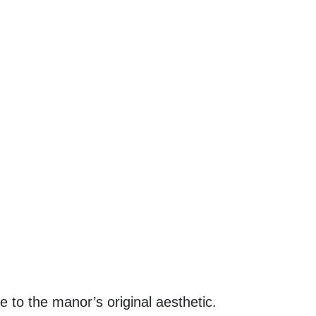
 to the manor’s original aesthetic.