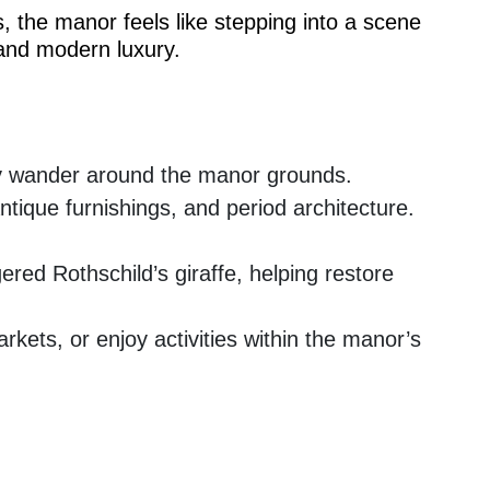
, the manor feels like stepping into a scene
 and modern luxury.
lly wander around the manor grounds.
ntique furnishings, and period architecture.
red Rothschild’s giraffe, helping restore
kets, or enjoy activities within the manor’s