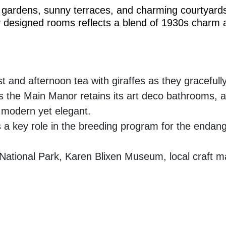
ush gardens, sunny terraces, and charming courtyards
lly designed rooms reflects a blend of 1930s charm
t and afternoon tea with giraffes as they gracefu
is the Main Manor retains its art deco bathrooms, a
 modern yet elegant.
 key role in the breeding program for the endange
National Park, Karen Blixen Museum, local craft mar