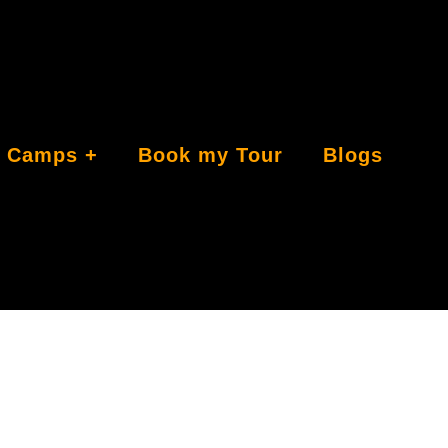
Camps
Book my Tour
Blogs