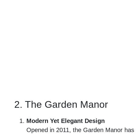
2. The Garden Manor
Modern Yet Elegant Design
Opened in 2011, the Garden Manor has a m