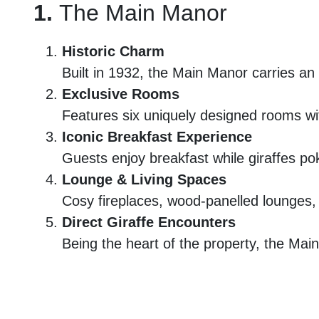
1.
The Main Manor
Historic Charm
Built in 1932, the Main Manor carries an o
Exclusive Rooms
Features six uniquely designed rooms wit
Iconic Breakfast Experience
Guests enjoy breakfast while giraffes pok
Lounge & Living Spaces
Cosy fireplaces, wood-panelled lounges, a
Direct Giraffe Encounters
Being the heart of the property, the Mai