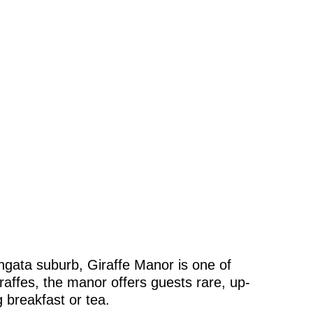
angata suburb, Giraffe Manor is one of
raffes, the manor offers guests rare, up-
 breakfast or tea.