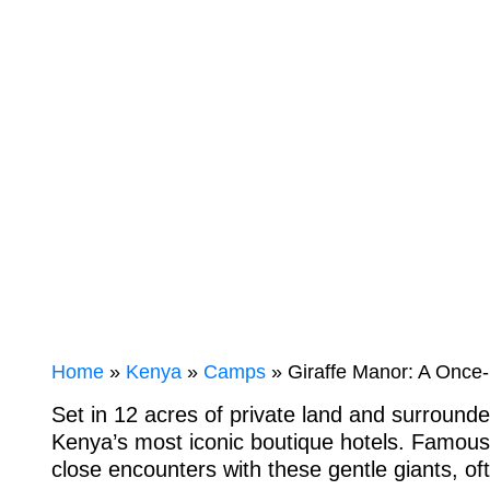
WILDLIFE
ENCOUNTER
Home
»
Kenya
»
Camps
» Giraffe Manor: A Once-i
Set in 12 acres of private land and surrounde
Kenya’s most iconic boutique hotels. Famous f
close encounters with these gentle giants, of