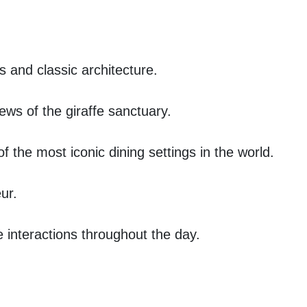
s and classic architecture.
ews of the giraffe sanctuary.
 the most iconic dining settings in the world.
ur.
e interactions throughout the day.