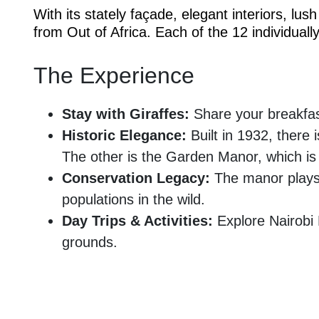
With its stately façade, elegant interiors, l
from Out of Africa. Each of the 12 individua
The Experience
Stay with Giraffes:
Share your breakfas
Historic Elegance:
Built in 1932, there 
The other is the Garden Manor, which is
Conservation Legacy:
The manor plays a
populations in the wild.
Day Trips & Activities:
Explore Nairobi 
grounds.