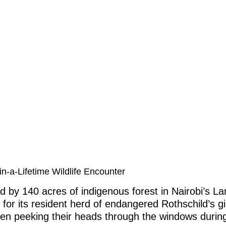
n-a-Lifetime Wildlife Encounter
d by 140 acres of indigenous forest in Nairobi’s L
or its resident herd of endangered Rothschild’s gi
ten peeking their heads through the windows during