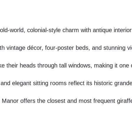
ld-world, colonial-style charm with antique interior
h vintage décor, four-poster beds, and stunning vi
e their heads through tall windows, making it one of
nd elegant sitting rooms reflect its historic grande
n Manor offers the closest and most frequent giraff