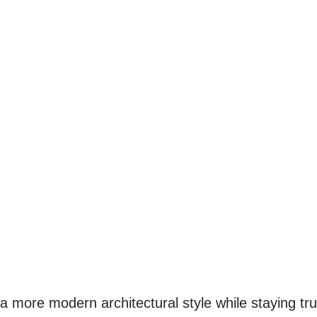
ore modern architectural style while staying true