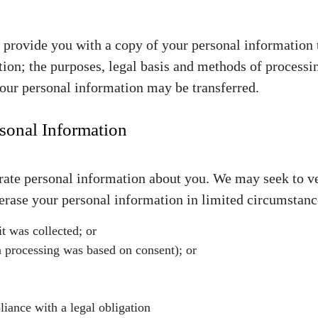
we provide you with a copy of your personal information 
ion; the purposes, legal basis and methods of processing
our personal information may be transferred.
rsonal Information
urate personal information about you. We may seek to v
e erase your personal information in limited circumstan
it was collected; or
 processing was based on consent); or
iance with a legal obligation