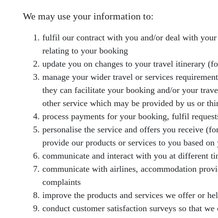
We may use your information to:
fulfil our contract with you and/or deal with you
relating to your booking
update you on changes to your travel itinerary (for
manage your wider travel or services requirements (
they can facilitate your booking and/or your trav
other service which may be provided by us or thir
process payments for your booking, fulfil request
personalise the service and offers you receive (f
provide our products or services to you based on 
communicate and interact with you at different t
communicate with airlines, accommodation provide
complaints
improve the products and services we offer or he
conduct customer satisfaction surveys so that we