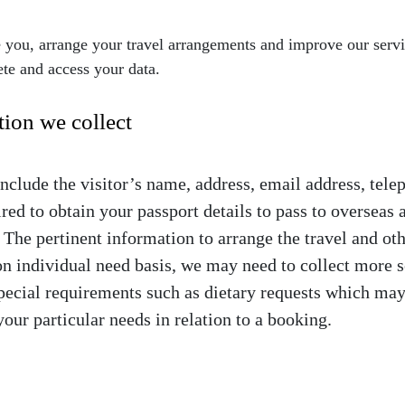
e you, arrange your travel arrangements and improve our serv
ete and access your data.
tion we collect
include the visitor’s name, address, email address, tele
red to obtain your passport details to pass to overseas
. The pertinent information to arrange the travel and ot
on individual need basis, we may need to collect more s
pecial requirements such as dietary requests which may 
your particular needs in relation to a booking.