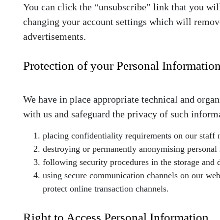
You can click the “unsubscribe” link that you wil
changing your account settings which will remove
advertisements.
Protection of your Personal Informatio
We have in place appropriate technical and organ
with us and safeguard the privacy of such inform
placing confidentiality requirements on our staff
destroying or permanently anonymising personal in
following security procedures in the storage and 
using secure communication channels on our websit
protect online transaction channels.
Right to Access Personal Information.