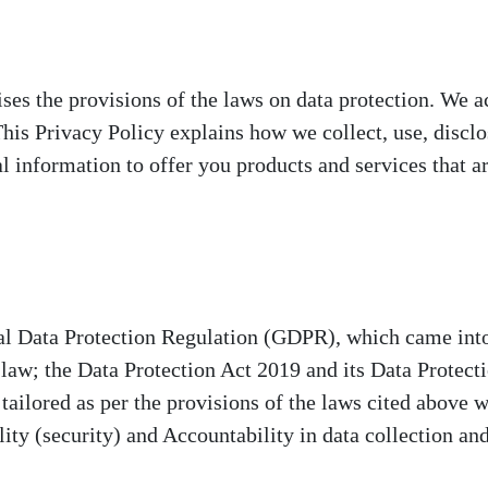
ses the provisions of the laws on data protection. We 
 This Privacy Policy explains how we collect, use, disc
l information to offer you products and services that ar
al Data Protection Regulation (GDPR), which came int
 law; the Data Protection Act 2019 and its Data Protec
ailored as per the provisions of the laws cited above w
lity (security) and Accountability in data collection an