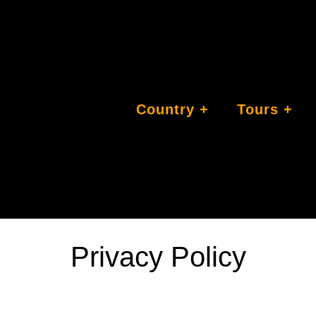
Country
Tours
Privacy Policy