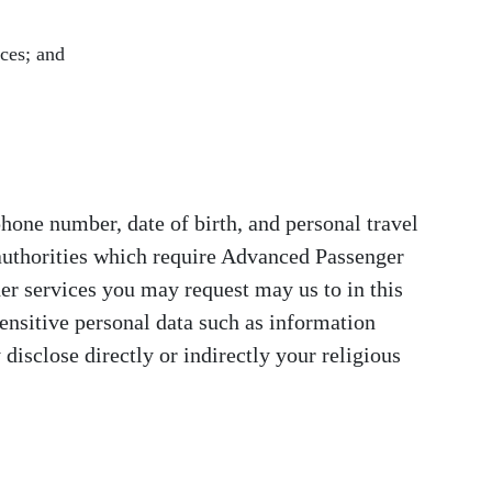
ices; and
phone number, date of birth, and personal travel
 authorities which require Advanced Passenger
her services you may request may us to in this
ensitive personal data such as information
disclose directly or indirectly your religious