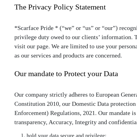
The Privacy Policy Statement
*Scarface Pride *
(“we” or “us” or “our”) recogni
privilege duty owed to our clients’ information.
visit our page. We are limited to use your persona
as our services and products are concerned.
Our mandate to Protect your Data
Our company strictly adheres to European Gener
Constitution 2010, our Domestic Data protection
Enforcement) Regulations, 2021. Our mandate is t
transparency, Accuracy, Integrity and confidentia
hold your data secure and privilege;