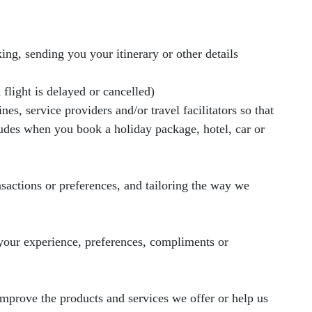
ng, sending you your itinerary or other details
 flight is delayed or cancelled)
es, service providers and/or travel facilitators so that
ludes when you book a holiday package, hotel, car or
nsactions or preferences, and tailoring the way we
 your experience, preferences, compliments or
improve the products and services we offer or help us