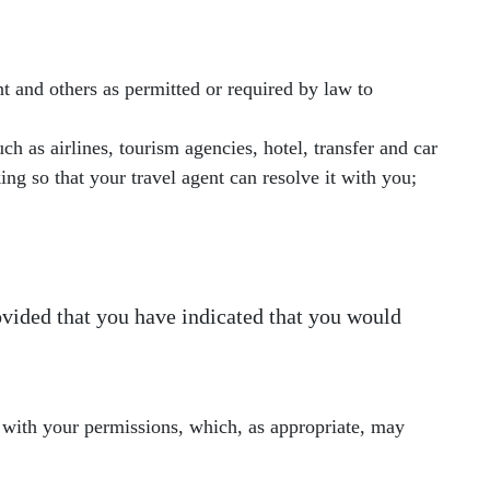
 and others as permitted or required by law to
h as airlines, tourism agencies, hotel, transfer and car
ing so that your travel agent can resolve it with you;
vided that you have indicated that you would
 with your permissions, which, as appropriate, may