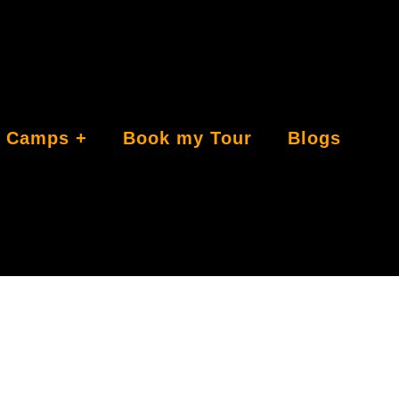
Camps
Book my Tour
Blogs