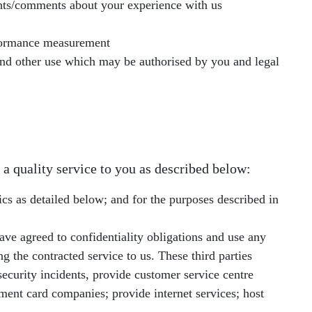
ghts/comments about your experience with us
rformance measurement
 and other use which may be authorised by you and legal
 a quality service to you as described below:
ics as detailed below; and for the purposes described in
ave agreed to confidentiality obligations and use any
g the contracted service to us. These third parties
ecurity incidents, provide customer service centre
ent card companies; provide internet services; host