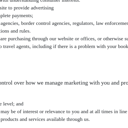
s with understanding consumer interests.
site to provide advertising
mplete payments;
gencies, border control agencies, regulators, law enforcement
ions and rules.
are purchasing through our website or offices, or otherwise suc
 travel agents, including if there is a problem with your book
control over how we manage marketing with you and pro
e level; and
y be of interest or relevance to you and at all times in line
products and services available through us.