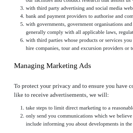
our facilities and conduct research that assists u
with third party advertising and social media web
bank and payment providers to authorise and co
with governments, government organisations and a
generally comply with all applicable laws, regulat
with third parties whose products or services you 
hire companies, tour and excursion providers or to
Managing Marketing Ads
To protect your privacy and to ensure you have 
like to receive advertisements, we will:
take steps to limit direct marketing to a reasonabl
only send you communications which we believe ma
include informing you about developments in the 