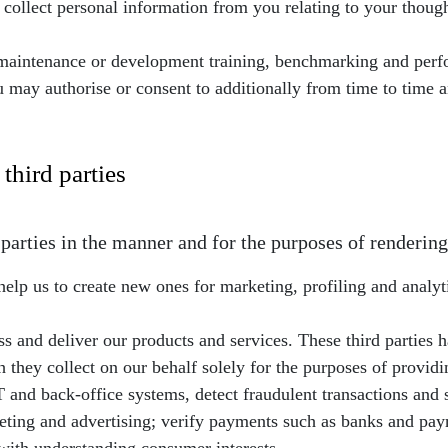
collect personal information from you relating to your thou
T maintenance or development training, benchmarking and pe
u may authorise or consent to additionally from time to time
third parties
arties in the manner and for the purposes of rendering
help us to create new ones for marketing, profiling and analyt
s and deliver our products and services. These third parties h
they collect on our behalf solely for the purposes of providin
and back-office systems, detect fraudulent transactions and s
ing and advertising; verify payments such as banks and paym