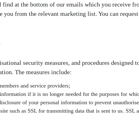
l find at the bottom of our emails which you receive fr
 you from the relevant marketing list. You can reques
n
isational security measures, and procedures designed to
ation. The measures include:
 members and service providers;
formation if it is no longer needed for the purposes for whic
disclosure of your personal information to prevent unauthorised
e such as SSL for transmitting data that is sent to us. SSL a