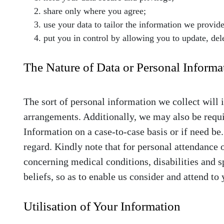
share only where you agree;
use your data to tailor the information we provid
put you in control by allowing you to update, del
The Nature of Data or Personal Informa
The sort of personal information we collect will 
arrangements. Additionally, we may also be requi
Information on a case-to-case basis or if need be
regard. Kindly note that for personal attendance 
concerning medical conditions, disabilities and s
beliefs, so as to enable us consider and attend to 
Utilisation of Your Information