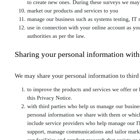
to create new ones. During these surveys we may 
market our products and services to you
manage our business such as systems testing, I
use in connection with your online account as yo
authorities as per the law.
Sharing your personal information with 
We may share your personal information to third p
to improve the products and services we offer or 
this Privacy Notice.
with third parties who help us manage our busines
personal information we share with them or which 
include service providers who help manage our IT 
support, manage communications and tailor market