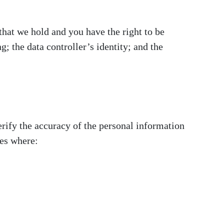
that we hold and you have the right to be
; the data controller’s identity; and the
erify the accuracy of the personal information
ces where: