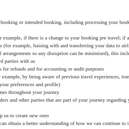
r booking or intended booking, including processing your booki
 example, if there is a change to your booking pre travel; if a
for example, liaising with and transferring your data to airlin
el arrangements so any disruption can be minimised), this inc
d parties with us
s for refunds and for accounting or audit purposes
or example, by being aware of previous travel experiences, tra
your preferences and profile)
imes throughout your journey
rs and other parties that are part of your journey regarding
lp us to create new ones
 can obtain a better understanding of how we can continue to 