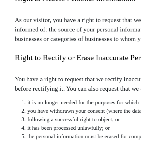
As our visitor, you have a right to request that 
informed of: the source of your personal informat
businesses or categories of businesses to whom y
Right to Rectify or Erase Inaccurate Pe
You have a right to request that we rectify inacc
before rectifying it. You can also request that w
it is no longer needed for the purposes for which 
you have withdrawn your consent (where the data
following a successful right to object; or
it has been processed unlawfully; or
the personal information must be erased for compl