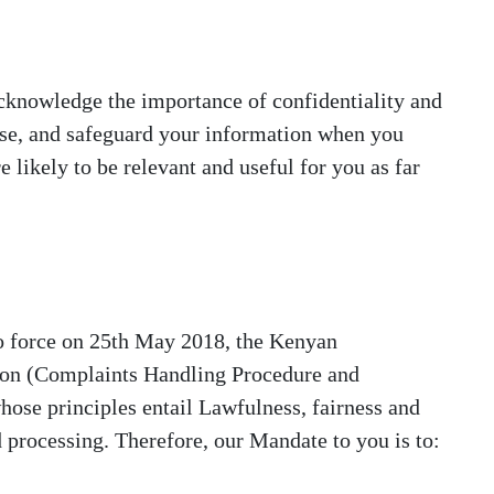
acknowledge the importance of confidentiality and
lose, and safeguard your information when you
e likely to be relevant and useful for you as far
o force on 25th May 2018, the Kenyan
tion (Complaints Handling Procedure and
hose principles entail Lawfulness, fairness and
d processing. Therefore, our Mandate to you is to: