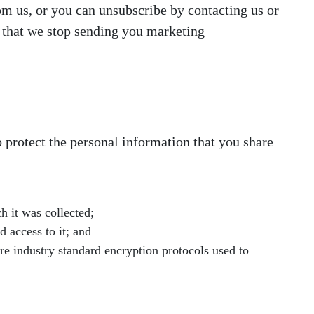
om us, or you can unsubscribe by contacting us or
t that we stop sending you marketing
 protect the personal information that you share
h it was collected;
 access to it; and
re industry standard encryption protocols used to