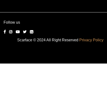
Alternative:
Follow us
Scarface © 2024 All Right Reserved
Privacy Policy