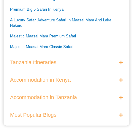
Premium Big 5 Safari In Kenya
A Luxury Safari Adventure Safari In Maasai Mara And Lake
Nakuru
Majestic Maasai Mara Premium Safari
Majestic Maasai Mara Classic Safari
He Thrills And Adorableness Big 5 Safari In Kenya
Tanzania Itineraries
A Five Way Safari Through Kenyas National Parks
Accommodation in Kenya
Accommodation in Tanzania
Most Popular Blogs