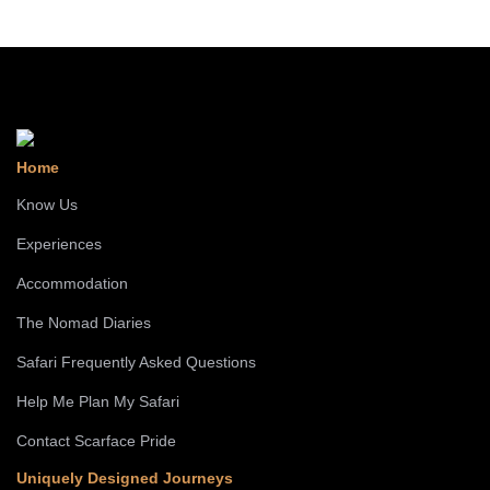
Home
Know Us
Experiences
Accommodation
The Nomad Diaries
Safari Frequently Asked Questions
Help Me Plan My Safari
Contact Scarface Pride
Uniquely Designed Journeys