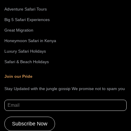
Adventure Safari Tours
Big 5 Safari Experiences
Great Migration
Honeymoon Safari in Kenya
Luxury Safari Holidays
Safari & Beach Holidays
Join our Pride
Stay Updated with the jungle gossip We promise not to spam you