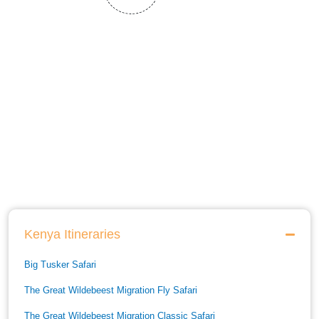
Kenya Itineraries
Big Tusker Safari
The Great Wildebeest Migration Fly Safari
The Great Wildebeest Migration Classic Safari