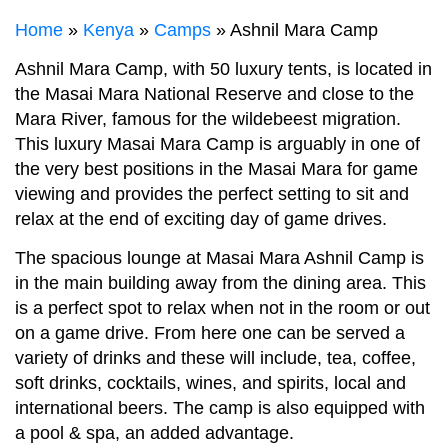
Home
»
Kenya
»
Camps
» Ashnil Mara Camp
Ashnil Mara Camp, with 50 luxury tents, is located in
the Masai Mara National Reserve and close to the
Mara River, famous for the wildebeest migration.
This luxury Masai Mara Camp is arguably in one of
the very best positions in the Masai Mara for game
viewing and provides the perfect setting to sit and
relax at the end of exciting day of game drives.
The spacious lounge at Masai Mara Ashnil Camp is
in the main building away from the dining area. This
is a perfect spot to relax when not in the room or out
on a game drive. From here one can be served a
variety of drinks and these will include, tea, coffee,
soft drinks, cocktails, wines, and spirits, local and
international beers. The camp is also equipped with
a pool & spa, an added advantage.