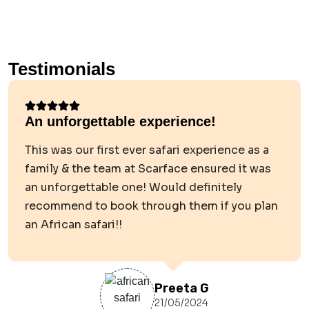
Testimonials
An unforgettable experience!
This was our first ever safari experience as a
family & the team at Scarface ensured it was
an unforgettable one! Would definitely
recommend to book through them if you plan
an African safari!!
Preeta G
21/05/2024