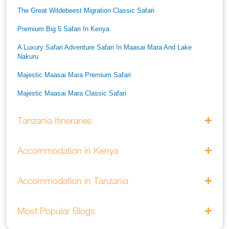
The Great Wildebeest Migration Classic Safari
Premium Big 5 Safari In Kenya
A Luxury Safari Adventure Safari In Maasai Mara And Lake
Nakuru
Majestic Maasai Mara Premium Safari
Majestic Maasai Mara Classic Safari
He Thrills And Adorableness Big 5 Safari In Kenya
Tanzania Itineraries
A Five Way Safari Through Kenyas National Parks
Accommodation in Kenya
Accommodation in Tanzania
Most Popular Blogs