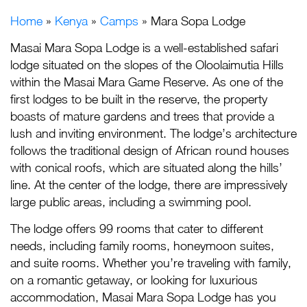
Home
»
Kenya
»
Camps
» Mara Sopa Lodge
Masai Mara Sopa Lodge is a well-established safari
lodge situated on the slopes of the Oloolaimutia Hills
within the Masai Mara Game Reserve. As one of the
first lodges to be built in the reserve, the property
boasts of mature gardens and trees that provide a
lush and inviting environment. The lodge’s architecture
follows the traditional design of African round houses
with conical roofs, which are situated along the hills’
line. At the center of the lodge, there are impressively
large public areas, including a swimming pool.
The lodge offers 99 rooms that cater to different
needs, including family rooms, honeymoon suites,
and suite rooms. Whether you’re traveling with family,
on a romantic getaway, or looking for luxurious
accommodation, Masai Mara Sopa Lodge has you