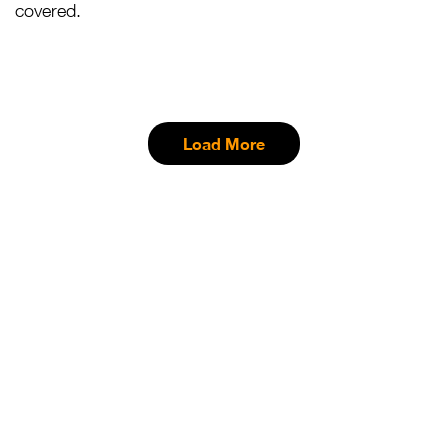
covered.
Load More
Want To Know More
About Masai Mara?
Visit Today!
We offer the best offers with specially curated tours.
Come and experience the wild and the beauty of Africa.
Book Now