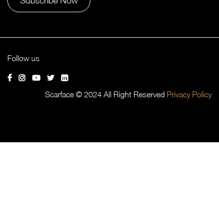
Alternative:
Follow us
Scarface © 2024 All Right Reserved
Privacy Policy