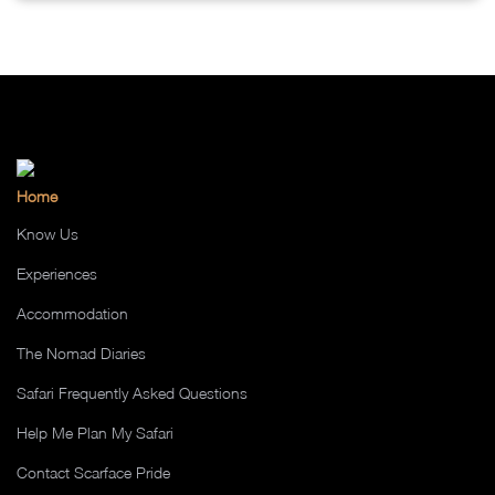
Home
Know Us
Experiences
Accommodation
The Nomad Diaries
Safari Frequently Asked Questions
Help Me Plan My Safari
Contact Scarface Pride