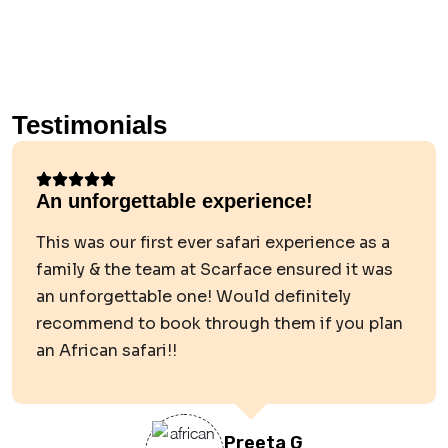
Testimonials
An unforgettable experience!
This was our first ever safari experience as a
family & the team at Scarface ensured it was
an unforgettable one! Would definitely
recommend to book through them if you plan
an African safari!!
Preeta G