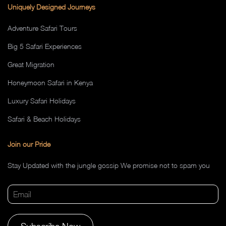
Uniquely Designed Journeys
Adventure Safari Tours
Big 5 Safari Experiences
Great Migration
Honeymoon Safari in Kenya
Luxury Safari Holidays
Safari & Beach Holidays
Join our Pride
Stay Updated with the jungle gossip We promise not to spam you