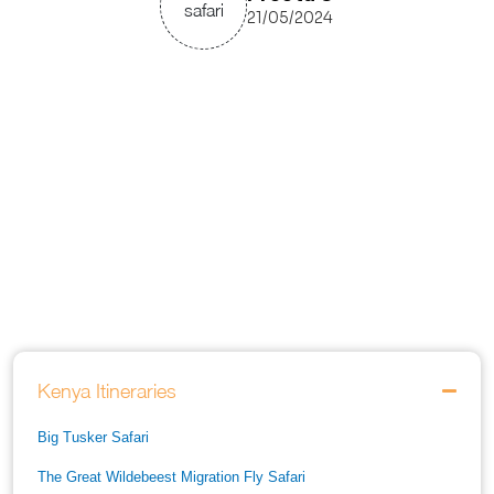
21/05/2024
Kenya Itineraries
Big Tusker Safari
The Great Wildebeest Migration Fly Safari