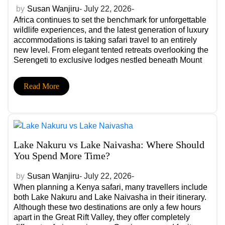
by
Susan Wanjiru
- July 22, 2026-
Africa continues to set the benchmark for unforgettable
wildlife experiences, and the latest generation of luxury
accommodations is taking safari travel to an entirely
new level. From elegant tented retreats overlooking the
Serengeti to exclusive lodges nestled beneath Mount
Kilimanjaro, these new safari camps and new safari
lodges combine exceptional comfort with immersive
Read More
wildlife encounters. […]
Lake Nakuru vs Lake Naivasha: Where Should
You Spend More Time?
by
Susan Wanjiru
- July 22, 2026-
When planning a Kenya safari, many travellers include
both Lake Nakuru and Lake Naivasha in their itinerary.
Although these two destinations are only a few hours
apart in the Great Rift Valley, they offer completely