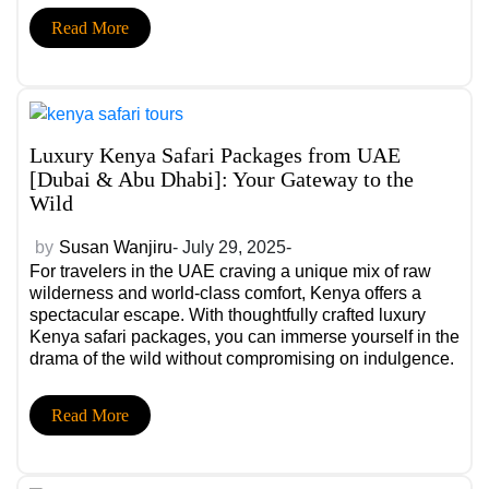
raw beauty of Africa. Whether you’re flying in from the
Read More
US, UAE, India or elsewhere in the world, these
premium stays redefine safari living.
Luxury Kenya Safari Packages from UAE
[Dubai & Abu Dhabi]: Your Gateway to the
Wild
by
Susan Wanjiru
- July 29, 2025-
For travelers in the UAE craving a unique mix of raw
wilderness and world-class comfort, Kenya offers a
spectacular escape. With thoughtfully crafted luxury
Kenya safari packages, you can immerse yourself in the
drama of the wild without compromising on indulgence.
From the thunderous spectacle of the Great Migration to
the thrill of tracking the Big Five, every moment is
Read More
curated for luxury and authenticity. We have a few
luxurious safari packages that you can consider while
booking for your next adventure!