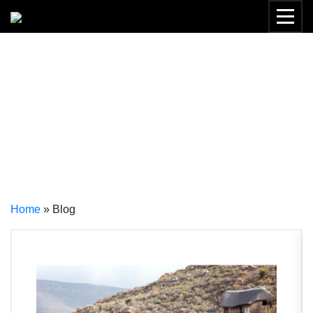
THE NOMAD DIARIES –
SAFARI BLOG
Home
»
Blog