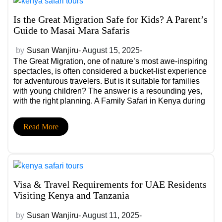
Is the Great Migration Safe for Kids? A Parent’s
Guide to Masai Mara Safaris
by
Susan Wanjiru
- August 15, 2025-
The Great Migration, one of nature’s most awe-inspiring
spectacles, is often considered a bucket-list experience
for adventurous travelers. But is it suitable for families
with young children? The answer is a resounding yes,
with the right planning. A Family Safari in Kenya during
the Great Migration can be not only safe, but also an
unforgettable, educational adventure for your kids.
Read More
Visa & Travel Requirements for UAE Residents
Visiting Kenya and Tanzania
by
Susan Wanjiru
- August 11, 2025-