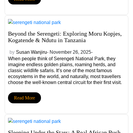
Beyond the Serengeti: Exploring Moru Kopjes,
Kogatende & Ndutu in Tanzania
by
Susan Wanjiru
- November 26, 2025-
When people think of Serengeti National Park, they
imagine endless golden plains, roaming herds, and
classic wildlife safaris. It’s one of the most famous
ecosystems in the world, and naturally, most travellers
choose the well-known central circuit for their first visit.
Yet beyond the iconic open plains lies a side of the
Serengeti that remains quietly spectacular, raw, less
Read More
crowded, and deeply immersive. Places like Moru
Kopjes, Kogatende, and Ndutu offer a richer, more
intimate version of this legendary landscape.
Sleeping Under the Stars: A Real African Bush