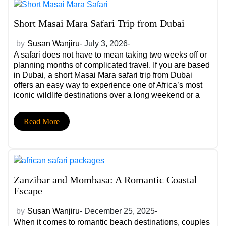
Short Masai Mara Safari Trip from Dubai
by
Susan Wanjiru
- July 3, 2026-
A safari does not have to mean taking two weeks off or
planning months of complicated travel. If you are based
in Dubai, a short Masai Mara safari trip from Dubai
offers an easy way to experience one of Africa’s most
iconic wildlife destinations over a long weekend or a
few days of leave. With […]
Read More
Zanzibar and Mombasa: A Romantic Coastal
Escape
by
Susan Wanjiru
- December 25, 2025-
When it comes to romantic beach destinations, couples