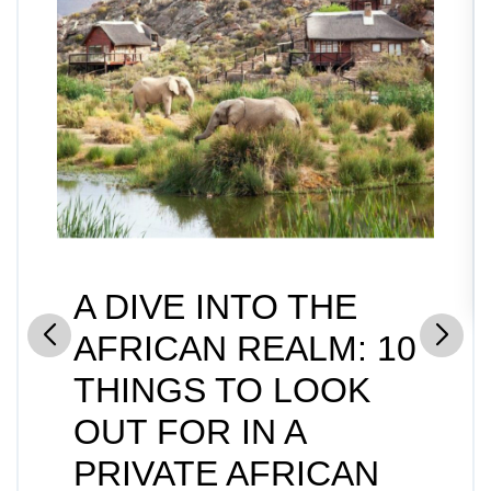
A DIVE INTO THE
AFRICAN REALM: 10
THINGS TO LOOK
OUT FOR IN A
PRIVATE AFRICAN