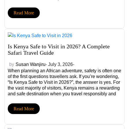
the historic charm of Stone Town. Whether you’re
planning a romantic honeymoon, a relaxing beach
Read More
escape after […]
Is Kenya Safe to Visit in 2026? A Complete
Safari Travel Guide
by
Susan Wanjiru
- July 3, 2026-
When planning an African adventure, safety is often one
of the first questions travellers ask. If you’re wondering,
“Is Kenya Safe to Visit in 2026?”, the answer is yes. For
the vast majority of visitors, Kenya remains a rewarding
and safe destination when you travel responsibly and
stay informed. Known for its incredible wildlife, diverse
[…]
Read More