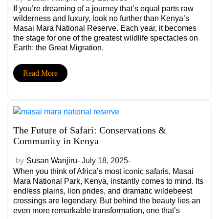
If you’re dreaming of a journey that’s equal parts raw
wilderness and luxury, look no further than Kenya’s
Masai Mara National Reserve. Each year, it becomes
the stage for one of the greatest wildlife spectacles on
Earth: the Great Migration.
Read More
The Future of Safari: Conservations &
Community in Kenya
by
Susan Wanjiru
- July 18, 2025-
When you think of Africa’s most iconic safaris, Masai
Mara National Park, Kenya, instantly comes to mind. Its
endless plains, lion prides, and dramatic wildebeest
crossings are legendary. But behind the beauty lies an
even more remarkable transformation, one that’s