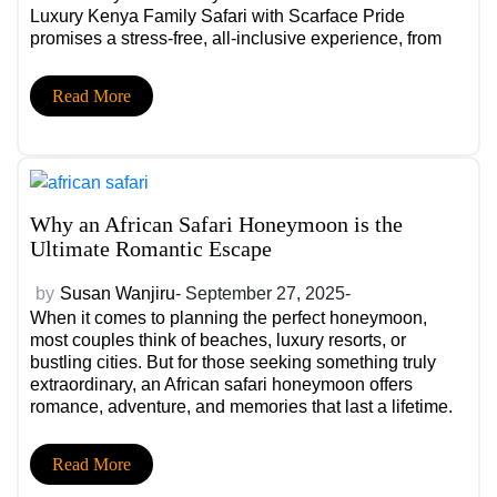
Luxury Kenya Family Safari with Scarface Pride
promises a stress-free, all-inclusive experience, from
private transfers and child-friendly lodges to
breathtaking wildlife moments that will have your family
Read More
reminiscing for years to come.
Why an African Safari Honeymoon is the
Ultimate Romantic Escape
by
Susan Wanjiru
- September 27, 2025-
When it comes to planning the perfect honeymoon,
most couples think of beaches, luxury resorts, or
bustling cities. But for those seeking something truly
extraordinary, an African safari honeymoon offers
romance, adventure, and memories that last a lifetime.
Imagine waking up in a luxury tented camp with
panoramic views of endless savannahs, sharing a
Read More
champagne toast as the sun sets behind acacia trees,
and spotting lions, elephants, and giraffes together, it’s