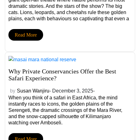
dramatic stories. And the stars of the show? The big
cats. Lions, leopards, and cheetahs rule these golden
plains, each with behaviours so captivating that even a
single sighting can define an entire trip.
Read More
Why Private Conservancies Offer the Best
Safari Experience?
by
Susan Wanjiru
- December 3, 2025-
When you think of a safari in East Africa, the mind
instantly races to icons, the golden plains of the
Serengeti, the dramatic crossings of the Mara River,
and the snow-capped silhouette of Kilimanjaro
watching over Amboseli.
Read More