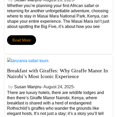
Whether you’re planning your first African safari or
returning for another unforgettable adventure, choosing
where to stay in Masai Mara National Park, Kenya, can
shape your entire experience. The Masai Mara isn’t just
about spotting the Big Five, it’s about how you see
them, the comfort you return to after each game drive,
and the stories you collect along the way.
Read More
Breakfast with Giraffes: Why Giraffe Manor In
Nairobi’s Most Iconic Experience
by
Susan Wanjiru
- August 24, 2025-
There are luxury hotels, there are wildlife lodges and
then there’s Giraffe Manor Nairobi, Kenya, where
breakfast is shared with a herd of endangered
Rothschild’s giraffes who wander the grounds like
elegant hosts. It’s not just a stay; it’s a story you’ll tell