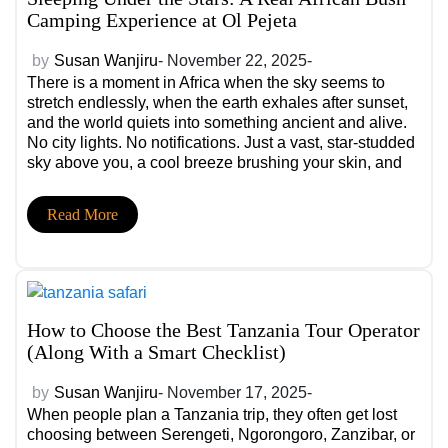
Camping Experience at Ol Pejeta
by
Susan Wanjiru
- November 22, 2025-
There is a moment in Africa when the sky seems to
stretch endlessly, when the earth exhales after sunset,
and the world quiets into something ancient and alive.
No city lights. No notifications. Just a vast, star-studded
sky above you, a cool breeze brushing your skin, and
the distant call of wildlife echoing in the open night.
This is not a hotel stay. This is a real African bush
Read More
camping experience and Ol Pejeta Conservancy is
where luxury meets the wild in its most raw, intimate
form.
How to Choose the Best Tanzania Tour Operator
(Along With a Smart Checklist)
by
Susan Wanjiru
- November 17, 2025-
When people plan a Tanzania trip, they often get lost
choosing between Serengeti, Ngorongoro, Zanzibar, or