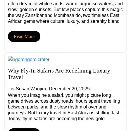
often dream of white sands, warm turquoise waters, and
slow, golden sunsets. But few places capture this magic
the way Zanzibar and Mombasa do, two timeless East
African gems where culture, luxury, and serenity blend
into unforgettable experiences.
Read More
Why Fly-In Safaris Are Redefining Luxury
Travel
by
Susan Wanjiru
- December 20, 2025-
When you imagine a safari, you might picture long
game drives across dusty roads, hours spent travelling
between parks, and the slow rhythm of overland
journeys. But luxury travel in East Africa is shifting fast.
Today, fly-in safaris are becoming the new gold
standard, redefining how travellers explore Kenya,
Tanzania, and beyond.