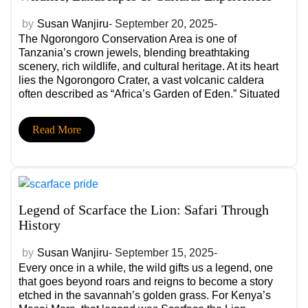
by
Susan Wanjiru
- September 20, 2025-
The Ngorongoro Conservation Area is one of
Tanzania’s crown jewels, blending breathtaking
scenery, rich wildlife, and cultural heritage. At its heart
lies the Ngorongoro Crater, a vast volcanic caldera
often described as “Africa’s Garden of Eden.” Situated
between the Serengeti and the Crater, this protected
area is a key link in Tanzania’s safari circuit and a
Read More
UNESCO World Heritage Site.
Legend of Scarface the Lion: Safari Through
History
by
Susan Wanjiru
- September 15, 2025-
Every once in a while, the wild gifts us a legend, one
that goes beyond roars and reigns to become a story
etched in the savannah’s golden grass. For Kenya’s