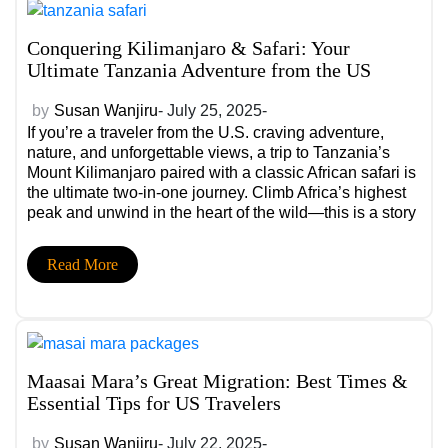
Conquering Kilimanjaro & Safari: Your
Ultimate Tanzania Adventure from the US
by
Susan Wanjiru
- July 25, 2025-
If you’re a traveler from the U.S. craving adventure,
nature, and unforgettable views, a trip to Tanzania’s
Mount Kilimanjaro paired with a classic African safari is
the ultimate two-in-one journey. Climb Africa’s highest
peak and unwind in the heart of the wild—this is a story
you’ll be telling for life.
Read More
Maasai Mara’s Great Migration: Best Times &
Essential Tips for US Travelers
by
Susan Wanjiru
- July 22, 2025-