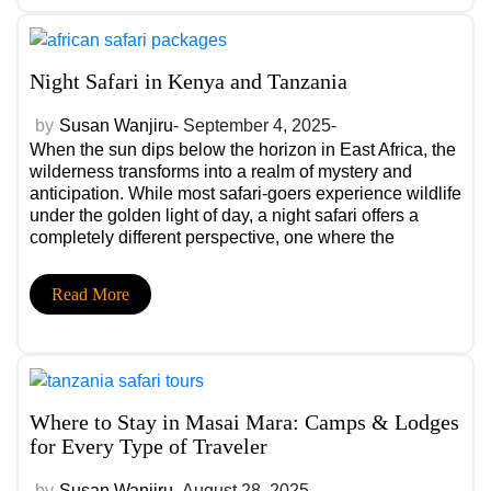
Night Safari in Kenya and Tanzania
by
Susan Wanjiru
- September 4, 2025-
When the sun dips below the horizon in East Africa, the
wilderness transforms into a realm of mystery and
anticipation. While most safari-goers experience wildlife
under the golden light of day, a night safari offers a
completely different perspective, one where the
nocturnal side of Kenya and Tanzania reveals itself in
thrilling ways.
Read More
Where to Stay in Masai Mara: Camps & Lodges
for Every Type of Traveler
by
Susan Wanjiru
- August 28, 2025-