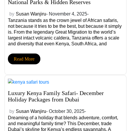
National Parks & Hidden Reserves
by
Susan Wanjiru
- November 4, 2025-
Tanzania stands as the crown jewel of African safaris,
not because it tries to be the best, but because it simply
is. From the legendary Great Migration to the world’s
largest intact volcanic caldera, Tanzania offers a scale
and diversity that even Kenya, South Africa, and
Botswana struggle to match.
Read More
Luxury Kenya Family Safari- December
Holiday Packages from Dubai
by
Susan Wanjiru
- October 30, 2025-
Dreaming of a holiday that blends adventure, comfort,
and meaningful family time? This December, trade
Dubai’s skyline for Kenya’s endless savannahs. A