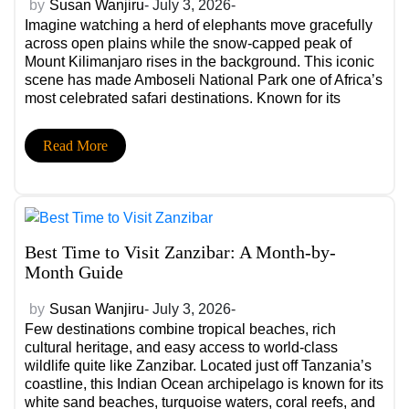
by
Susan Wanjiru
- July 3, 2026-
Imagine watching a herd of elephants move gracefully
across open plains while the snow-capped peak of
Mount Kilimanjaro rises in the background. This iconic
scene has made Amboseli National Park one of Africa’s
most celebrated safari destinations. Known for its
remarkable elephant population, breathtaking
landscapes, and exceptional wildlife viewing, the park
Read More
offers experiences that leave […]
Best Time to Visit Zanzibar: A Month-by-
Month Guide
by
Susan Wanjiru
- July 3, 2026-
Few destinations combine tropical beaches, rich
cultural heritage, and easy access to world-class
wildlife quite like Zanzibar. Located just off Tanzania’s
coastline, this Indian Ocean archipelago is known for its
white sand beaches, turquoise waters, coral reefs, and