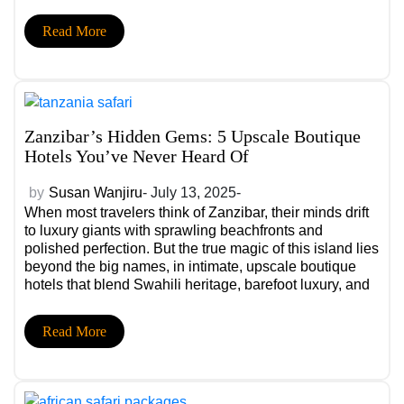
redefining the future of safari: a deep focus on
community-led conservation through privately managed
Read More
conservancies.
Zanzibar’s Hidden Gems: 5 Upscale Boutique
Hotels You’ve Never Heard Of
by
Susan Wanjiru
- July 13, 2025-
When most travelers think of Zanzibar, their minds drift
to luxury giants with sprawling beachfronts and
polished perfection. But the true magic of this island lies
beyond the big names, in intimate, upscale boutique
hotels that blend Swahili heritage, barefoot luxury, and
personalized experiences you won’t find in glossy
brochures.
Read More