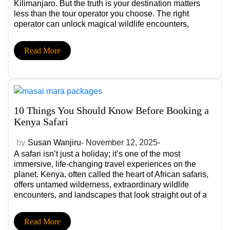
Kilimanjaro. But the truth is your destination matters
less than the tour operator you choose. The right
operator can unlock magical wildlife encounters,
seamless logistics, insider experiences, and total peace
of mind. The wrong one can turn a dream safari into a
Read More
series of disappointments, delays, and hidden costs.
10 Things You Should Know Before Booking a
Kenya Safari
by
Susan Wanjiru
- November 12, 2025-
A safari isn’t just a holiday; it’s one of the most
immersive, life-changing travel experiences on the
planet. Kenya, often called the heart of African safaris,
offers untamed wilderness, extraordinary wildlife
encounters, and landscapes that look straight out of a
documentary. But what many travellers don’t realise is
that a safari’s success depends heavily on planning.
Read More
The right choices can lead to unforgettable sightings