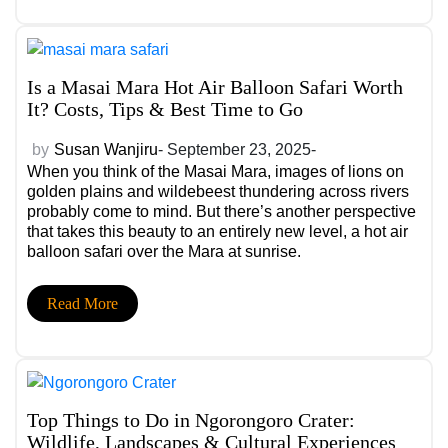
no wonder a romantic African safari is quickly becoming
one of the world’s most desired honeymoon
experiences.
Is a Masai Mara Hot Air Balloon Safari Worth
It? Costs, Tips & Best Time to Go
by
Susan Wanjiru
- September 23, 2025-
When you think of the Masai Mara, images of lions on
golden plains and wildebeest thundering across rivers
probably come to mind. But there’s another perspective
that takes this beauty to an entirely new level, a hot air
balloon safari over the Mara at sunrise.
Read More
Top Things to Do in Ngorongoro Crater:
Wildlife, Landscapes & Cultural Experiences