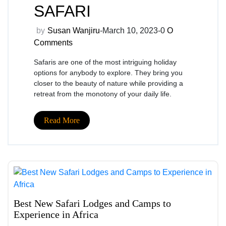
SAFARI
by
Susan Wanjiru
-March 10, 2023-
0
O
Comments
Safaris are one of the most intriguing holiday
options for anybody to explore. They bring you
closer to the beauty of nature while providing a
retreat from the monotony of your daily life.
Read More
Best New Safari Lodges and Camps to
Experience in Africa