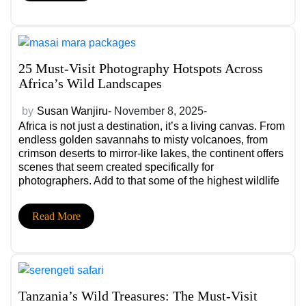
and comfort, while the wrong ones may leave you
rushed, exhausted, or underwhelmed.
25 Must-Visit Photography Hotspots Across
Africa’s Wild Landscapes
by
Susan Wanjiru
- November 8, 2025-
Africa is not just a destination, it’s a living canvas. From
endless golden savannahs to misty volcanoes, from
crimson deserts to mirror-like lakes, the continent offers
scenes that seem created specifically for
photographers. Add to that some of the highest wildlife
density on Earth, dramatic shifts in light, raw cultural
storytelling, and you have a visual playground unlike
Read More
anywhere else.
Tanzania’s Wild Treasures: The Must-Visit