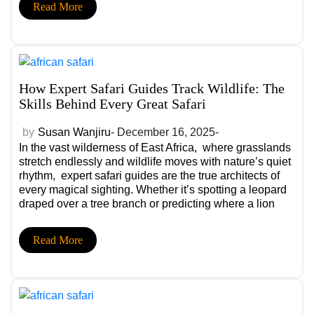
Read More
How Expert Safari Guides Track Wildlife: The
Skills Behind Every Great Safari
by
Susan Wanjiru
- December 16, 2025-
In the vast wilderness of East Africa, where grasslands
stretch endlessly and wildlife moves with nature’s quiet
rhythm, expert safari guides are the true architects of
every magical sighting. Whether it’s spotting a leopard
draped over a tree branch or predicting where a lion
pride will settle at sunset, these moments aren’t luck.
They’re skill, intuition, and years of experience coming
Read More
together.