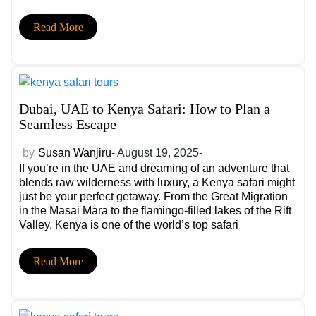
forever.
Read More
Dubai, UAE to Kenya Safari: How to Plan a
Seamless Escape
by
Susan Wanjiru
- August 19, 2025-
If you’re in the UAE and dreaming of an adventure that
blends raw wilderness with luxury, a Kenya safari might
just be your perfect getaway. From the Great Migration
in the Masai Mara to the flamingo-filled lakes of the Rift
Valley, Kenya is one of the world’s top safari
destinations. But with so many styles of travel, wildlife
parks, and logistical details to sort through, it’s easy to
Read More
feel overwhelmed. This guide breaks down everything
UAE travelers need to know to plan a seamless escape
—and helps you choose the right Kenya safari package
for your style.