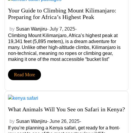
Your Guide to Climbing Mount Kilimanjaro:
Preparing for Africa’s Highest Peak
by
Susan Wanjiru
- July 7, 2025-
Climbing Mount Kilimanjaro, Africa’s highest peak at
19,341 feet (5,895 meters), is a dream adventure for
many. Unlike other high-altitude climbs, Kilimanjaro is
non-technical, meaning no ropes or climbing gear,
making it one of the most accessible “bucket list”
summits in the world. But that doesn’t mean it’s easy.
Preparation is key. Here’s how to train, pack, and plan
Read More
for a successful summit.
What Animals Will You See on Safari in Kenya?
by
Susan Wanjiru
- June 26, 2025-
If you’re planning a Kenya safari, get ready for a front-