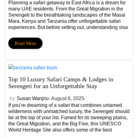
Planning a safari getaway to East Africa is a dream for
many UAE residents. From the Great Migration in the
Serengeti to the breathtaking landscapes of the Masai
Mara, Kenya and Tanzania offer unforgettable safari
experiences. But before setting out, understanding visa
and travel requirements is essential to ensure a smooth
journey.
Read More
Top 10 Luxury Safari Camps & Lodges in
Serengeti for an Unforgettable Stay
by
Susan Wanjiru
- August 6, 2025-
If you’re dreaming of a safari that combines untamed
wilderness with unmatched luxury, the Serengeti should
be at the top of your list. Famed for its sweeping plains,
the Great Migration, and the Big Five, this UNESCO
World Heritage Site also offers some of the best
Serengeti lodges, where world-class comfort meets the