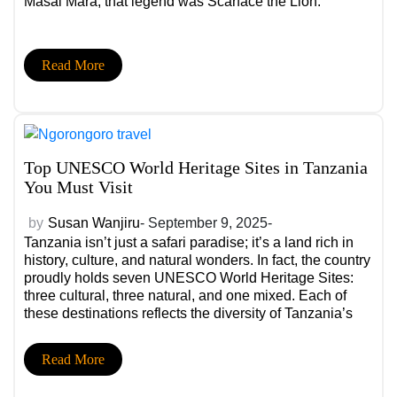
Masai Mara, that legend was Scarface the Lion.
Read More
Top UNESCO World Heritage Sites in Tanzania
You Must Visit
by
Susan Wanjiru
- September 9, 2025-
Tanzania isn’t just a safari paradise; it’s a land rich in
history, culture, and natural wonders. In fact, the country
proudly holds seven UNESCO World Heritage Sites:
three cultural, three natural, and one mixed. Each of
these destinations reflects the diversity of Tanzania’s
landscapes and traditions, making them a must-visit for
any traveler.
Read More