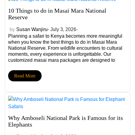
10 Things to do in Masai Mara National
Reserve
by
Susan Wanjiru
- July 3, 2026-
Planning a safari to Kenya becomes more meaningful
when you know the best things to do in Masai Mara
National Reserve. From wildlife encounters to cultural
moments, every experience is unforgettable. Our
customized masai mara packages are designed to
simplify planning and create seamless Masai Mara
safari experiences tailored to your travel style and
Read More
interests. […]
Why Amboseli National Park is Famous for its
Elephants