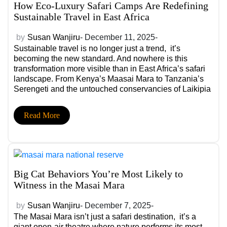
How Eco-Luxury Safari Camps Are Redefining
Sustainable Travel in East Africa
by
Susan Wanjiru
- December 11, 2025-
Sustainable travel is no longer just a trend, it’s
becoming the new standard. And nowhere is this
transformation more visible than in East Africa’s safari
landscape. From Kenya’s Maasai Mara to Tanzania’s
Serengeti and the untouched conservancies of Laikipia
and Selous, a new generation of eco-luxury safari
camps is showing the world that conservation and
Read More
comfort can beautifully coexist.
Big Cat Behaviors You’re Most Likely to
Witness in the Masai Mara
by
Susan Wanjiru
- December 7, 2025-
The Masai Mara isn’t just a safari destination, it’s a
giant open-air theatre where nature performs its most