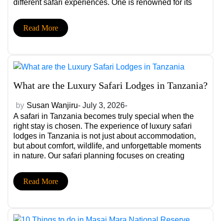
different safari experiences. One is renowned for its
wildlife-rich national park, while the other is famous for
its peaceful waters, […]
Read More
What are the Luxury Safari Lodges in Tanzania?
by
Susan Wanjiru
- July 3, 2026-
A safari in Tanzania becomes truly special when the
right stay is chosen. The experience of luxury safari
lodges in Tanzania is not just about accommodation,
but about comfort, wildlife, and unforgettable moments
in nature. Our safari planning focuses on creating
smooth, personalized journeys that match your travel
style and expectations. Why Choosing the Right […]
Read More