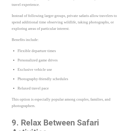
travel experience.
Instead of following larger groups, private safaris allow travelers to
spend additional time observing wildlife, taking photographs, or
exploring areas of particular interest.
Benefits include:
Flexible departure times
Personalized game drives
Exclusive vehicle use
Photography-friendly schedules
Relaxed travel pace
This option is especially popular among couples, families, and
photographers.
9. Relax Between Safari