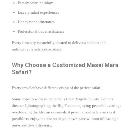
Family safari holidays
Luxury safari experiences
Honeymoon itineraries
Professional travel assistance
Every itinerary is carefully created to deliver a smooth and
unforgettable safari experience.
Why Choose a Customized Masai Mara
Safari?
Every traveler has a different vision of the perfect safari.
Some hope to witness the famous Great Migration, while others
dream of photographing the Big Five or enjoying peaceful evenings
overlooking the African savannah. A personalized safari makes it
possible to enjoy the reserve at your own pace without following a
one-size-fits-all itinerary.