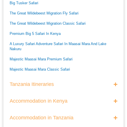
Big Tusker Safari
The Great Wildebeest Migration Fly Safari
The Great Wildebeest Migration Classic Safari
Premium Big 5 Safari In Kenya
A Luxury Safari Adventure Safari In Maasai Mara And Lake
Nakuru
Majestic Maasai Mara Premium Safari
Majestic Maasai Mara Classic Safari
He Thrills And Adorableness Big 5 Safari In Kenya
Tanzania Itineraries
A Five Way Safari Through Kenyas National Parks
Accommodation in Kenya
Accommodation in Tanzania