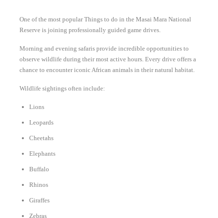
One of the most popular Things to do in the Masai Mara National
Reserve is joining professionally guided game drives.
Morning and evening safaris provide incredible opportunities to
observe wildlife during their most active hours. Every drive offers a
chance to encounter iconic African animals in their natural habitat.
Wildlife sightings often include:
Lions
Leopards
Cheetahs
Elephants
Buffalo
Rhinos
Giraffes
Zebras