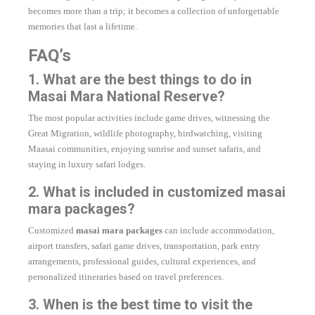
becomes more than a trip; it becomes a collection of unforgettable
memories that last a lifetime.
FAQ’s
1. What are the best things to do in
Masai Mara National Reserve?
The most popular activities include game drives, witnessing the
Great Migration, wildlife photography, birdwatching, visiting
Maasai communities, enjoying sunrise and sunset safaris, and
staying in luxury safari lodges.
2. What is included in customized masai
mara packages?
Customized
masai mara packages
can include accommodation,
airport transfers, safari game drives, transportation, park entry
arrangements, professional guides, cultural experiences, and
personalized itineraries based on travel preferences.
3. When is the best time to visit the