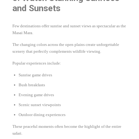
and Sunsets
Few destinations offer sunrise and sunset views as spectacular as the
Masai Mara.
The changing colors across the open plains create unforgettable
scenery that perfectly complements wildlife viewing.
Popular experiences include:
Sunrise game drives
Bush breakfasts
Evening game drives
Scenic sunset viewpoints
Outdoor dining experiences
These peaceful moments often become the highlight of the entire
safari.