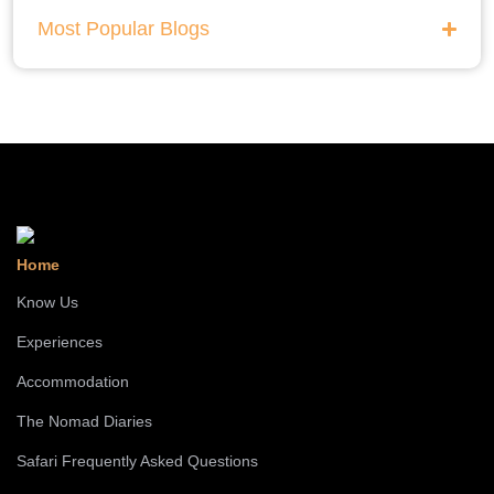
Most Popular Blogs
Home
Know Us
Experiences
Accommodation
The Nomad Diaries
Safari Frequently Asked Questions