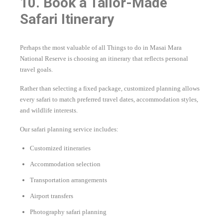
10. Book a Tailor-Made
Safari Itinerary
Perhaps the most valuable of all Things to do in Masai Mara
National Reserve is choosing an itinerary that reflects personal
travel goals.
Rather than selecting a fixed package, customized planning allows
every safari to match preferred travel dates, accommodation styles,
and wildlife interests.
Our safari planning service includes:
Customized itineraries
Accommodation selection
Transportation arrangements
Airport transfers
Photography safari planning