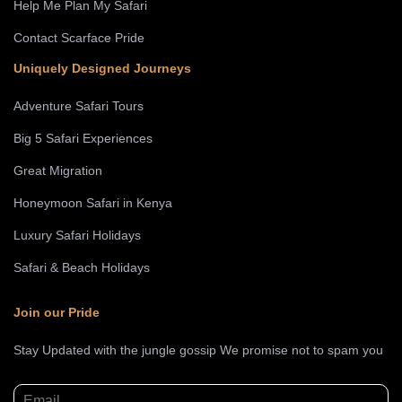
Help Me Plan My Safari
Contact Scarface Pride
Uniquely Designed Journeys
Adventure Safari Tours
Big 5 Safari Experiences
Great Migration
Honeymoon Safari in Kenya
Luxury Safari Holidays
Safari & Beach Holidays
Join our Pride
Stay Updated with the jungle gossip We promise not to spam you