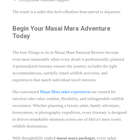
The result is a safari that feels effortless from arrival to departure.
Begin Your Masai Mara Adventure
Today
The best Things to do in Masai Mara National Reserve become
even more memorable when every detail is professionally planned.
A personalized itinerary ensures the journey includes the right
accommodations, carefully timed wildlife activities, and
experiences that match individual travel interests.
Our customized
Masai Mara safari experiences
are created for
travelers who value comfort, flexibility, and unforgettable wildlife
encounters. Whether planning a luxury safari, family adventure,
honeymoon, or photography expedition, every itinerary is designed
to deliver remarkable moments across one of Africa’s most iconic
wildlife destinations.
With thoughtfully crafted
masai mara packages
, every safari