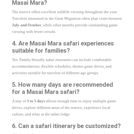
Masai Mara?
The reserve offers excellent wildlife viewing throughout the year.
Travelers interested in the Great Migration often plan visits between
July and October
, while other months provide outstanding game
viewing with fewer crowds.
4. Are Masai Mara safari experiences
suitable for families?
Yes. Family-friendly safari itineraries can include comfortable
accommodations, flexible schedules, shorter game drives, and
activities suitable for travelers of different age groups.
5. How many days are recommended
for a Masai Mara safari?
A stay of
3 to 5 days
allows enough time to enjoy multiple game
drives, explore different areas of the reserve, experience local
culture, and relax at the safari lodge.
6. Can a safari itinerary be customized?