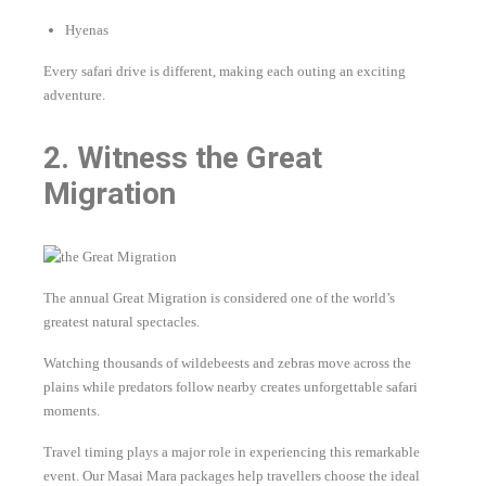
Hyenas
Every safari drive is different, making each outing an exciting
adventure.
2. Witness the Great
Migration
The annual Great Migration is considered one of the world’s
greatest natural spectacles.
Watching thousands of wildebeests and zebras move across the
plains while predators follow nearby creates unforgettable safari
moments.
Travel timing plays a major role in experiencing this remarkable
event. Our Masai Mara packages help travellers choose the ideal