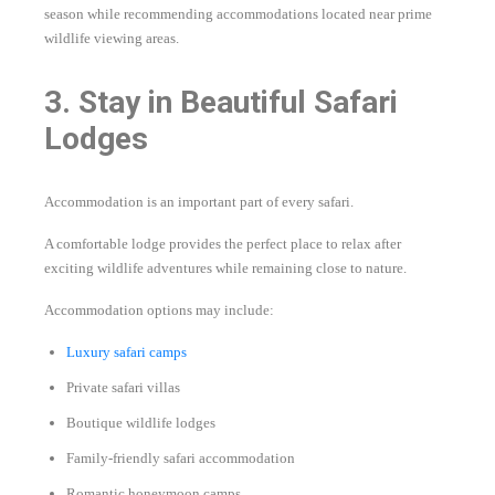
season while recommending accommodations located near prime
wildlife viewing areas.
3. Stay in Beautiful Safari
Lodges
Accommodation is an important part of every safari.
A comfortable lodge provides the perfect place to relax after
exciting wildlife adventures while remaining close to nature.
Accommodation options may include:
Luxury safari camps
Private safari villas
Boutique wildlife lodges
Family-friendly safari accommodation
Romantic honeymoon camps