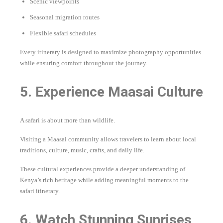
Scenic viewpoints
Seasonal migration routes
Flexible safari schedules
Every itinerary is designed to maximize photography opportunities
while ensuring comfort throughout the journey.
5. Experience Maasai Culture
A safari is about more than wildlife.
Visiting a Maasai community allows travelers to learn about local
traditions, culture, music, crafts, and daily life.
These cultural experiences provide a deeper understanding of
Kenya’s rich heritage while adding meaningful moments to the
safari itinerary.
6. Watch Stunning Sunrises