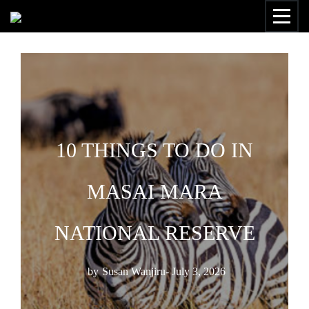
10 THINGS TO DO IN
MASAI MARA
NATIONAL RESERVE
by
Susan Wanjiru
- July 3, 2026