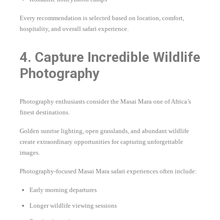
Every recommendation is selected based on location, comfort,
hospitality, and overall safari experience.
4. Capture Incredible Wildlife
Photography
Photography enthusiasts consider the Masai Mara one of Africa’s
finest destinations.
Golden sunrise lighting, open grasslands, and abundant wildlife
create extraordinary opportunities for capturing unforgettable
images.
Photography-focused Masai Mara safari experiences often include:
Early morning departures
Longer wildlife viewing sessions