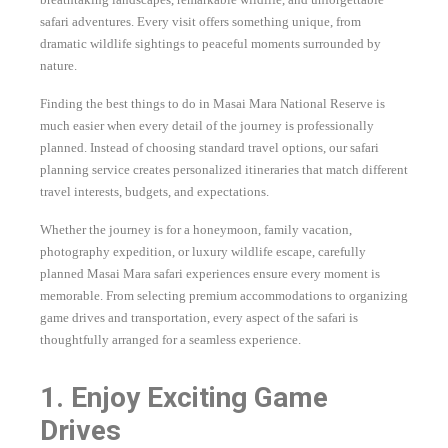
safari adventures. Every visit offers something unique, from
dramatic wildlife sightings to peaceful moments surrounded by
nature.
Finding the best things to do in Masai Mara National Reserve is
much easier when every detail of the journey is professionally
planned. Instead of choosing standard travel options, our safari
planning service creates personalized itineraries that match different
travel interests, budgets, and expectations.
Whether the journey is for a honeymoon, family vacation,
photography expedition, or luxury wildlife escape, carefully
planned Masai Mara safari experiences ensure every moment is
memorable. From selecting premium accommodations to organizing
game drives and transportation, every aspect of the safari is
thoughtfully arranged for a seamless experience.
1. Enjoy Exciting Game
Drives