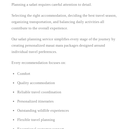
Planning a safari requires careful attention to detail.
Selecting the right accommodation, deciding the best travel season,
organizing transportation, and balancing daily activities all
contribute to the overall experience.
Our safari planning service simplifies every stage of the journey by
creating personalized masai mara packages designed around
individual travel preferences.
Every recommendation focuses on:
Comfort
Quality accommodation
Reliable travel coordination
Personalized itineraries
Outstanding wildlife experiences
Flexible travel planning
Exceptional customer support