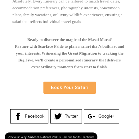
Absolutely. Every itinerary can be tailored to match travel dates,
accommodation preferences, photography interests, honeymoon
plans, family vacations, or luxury wildlife experiences, ensuring a
safari that reflects individual travel goals.
Ready to discover the magic of the Masai Mara?
Partner with Scarface Pride to plan a safari that’s built around
your interests. Witnessing the Great Migration to tracking the
Big Five, we’ll create a personalised itinerary that delivers
extraordinary moments from start to finish.
Book Your Safari
Facebook
Twitter
Google+
Previous:
Why Amboseli National Park is Famous for its Elephants