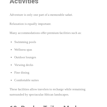
Activities
Adventure is only one part of a memorable safari.
Relaxation is equally important.
Many accommodations offer premium facilities such as:
Swimming pools
Wellness spas
Outdoor lounges
Viewing decks
Fine dining
Comfortable suites
These facilities allow travelers to recharge while remaining
surrounded by spectacular African landscapes.