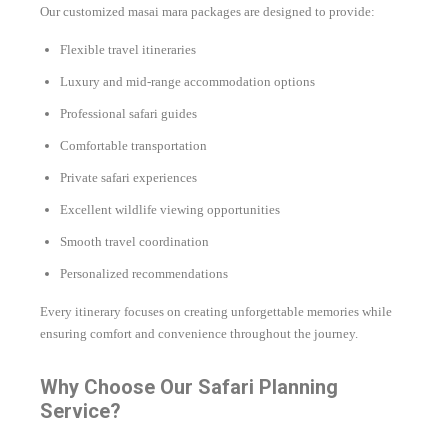
Our customized masai mara packages are designed to provide:
Flexible travel itineraries
Luxury and mid-range accommodation options
Professional safari guides
Comfortable transportation
Private safari experiences
Excellent wildlife viewing opportunities
Smooth travel coordination
Personalized recommendations
Every itinerary focuses on creating unforgettable memories while
ensuring comfort and convenience throughout the journey.
Why Choose Our Safari Planning
Service?