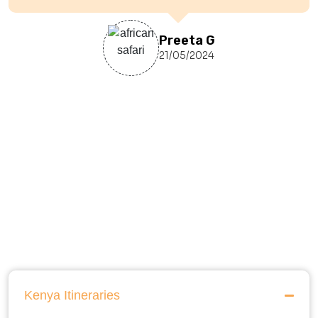
Preeta G
21/05/2024
Kenya Itineraries