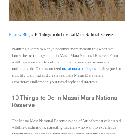
Home
»
Blog
»
10 Things to do in Masai Mara National Reserve
Planning a safari to Kenya becomes more meaningful when you
know the best things to do in Masai Mara National Reserve. From
wildlife encounters to cultural moments, every experience is
unforgettable. Our customized
masai mara packages
are designed to
simplify planning and create seamless Masai Mara safari
experiences tailored to your travel style and interests.
10 Things to Do in Masai Mara National
Reserve
The Masai Mara National Reserve is one of Africa’s most celebrated
wildlife destinations, attracting travelers who want to experience
breathtaking landscapes, remarkable wildlife, and unforgettable