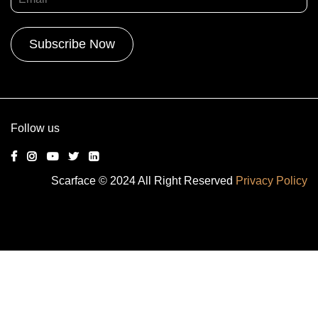
Follow us
Scarface © 2024 All Right Reserved
Privacy Policy