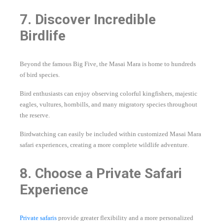
7. Discover Incredible
Birdlife
Beyond the famous Big Five, the Masai Mara is home to hundreds
of bird species.
Bird enthusiasts can enjoy observing colorful kingfishers, majestic
eagles, vultures, hornbills, and many migratory species throughout
the reserve.
Birdwatching can easily be included within customized Masai Mara
safari experiences, creating a more complete wildlife adventure.
8. Choose a Private Safari
Experience
Private safaris
provide greater flexibility and a more personalized