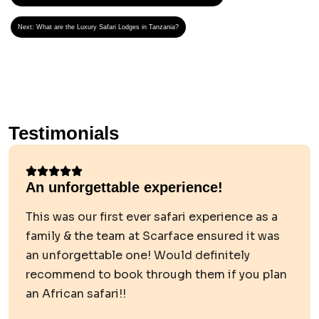
Next:
What are the Luxury Safari Lodges in Tanzania?
Testimonials
An unforgettable experience!
This was our first ever safari experience as a
family & the team at Scarface ensured it was
an unforgettable one! Would definitely
recommend to book through them if you plan
an African safari!!