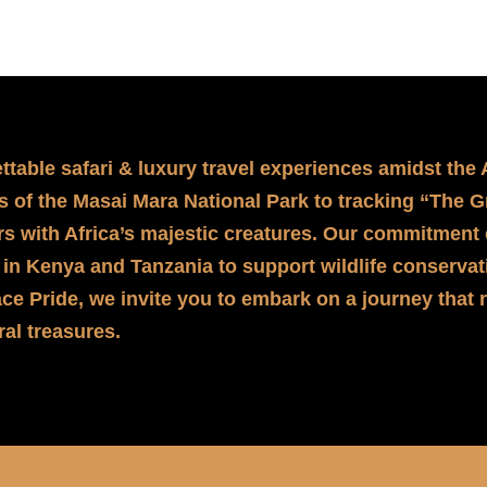
ettable safari & luxury travel experiences amidst the
ons of the Masai Mara National Park to tracking “The 
s with Africa’s majestic creatures. Our commitment 
 in Kenya and Tanzania to support wildlife conservati
ce Pride, we invite you to embark on a journey that 
ral treasures.