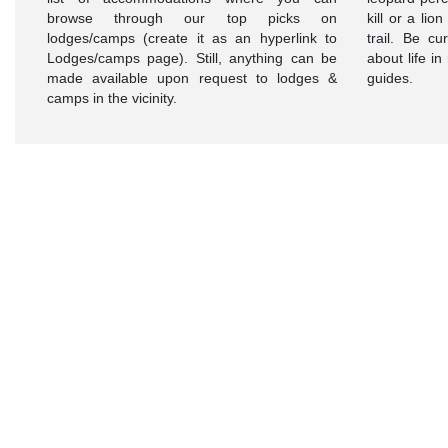
browse through our top picks on
kill or a lio
lodges/camps (create it as an hyperlink to
trail. Be c
Lodges/camps page). Still, anything can be
about life i
made available upon request to lodges &
guides.
camps in the vicinity.
Want To
Know
More
About
Masai
Mara?
Visit
Today!