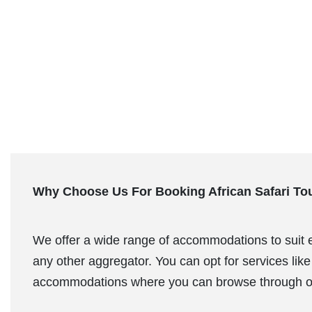
Why Choose Us For Booking African Safari To
We offer a wide range of accommodations to suit eve
any other aggregator. You can opt for services like 
accommodations where you can browse through o