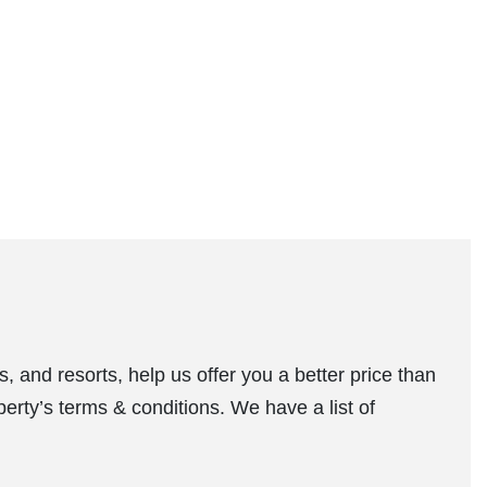
, and resorts, help us offer you a better price than
perty’s terms & conditions. We have a list of