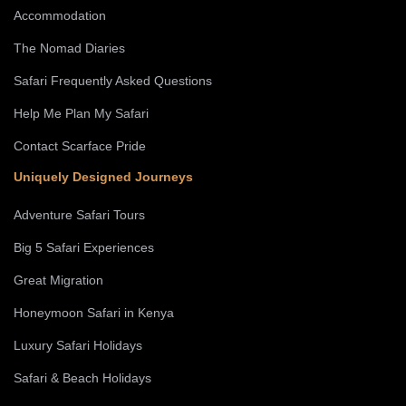
Accommodation
The Nomad Diaries
Safari Frequently Asked Questions
Help Me Plan My Safari
Contact Scarface Pride
Uniquely Designed Journeys
Adventure Safari Tours
Big 5 Safari Experiences
Great Migration
Honeymoon Safari in Kenya
Luxury Safari Holidays
Safari & Beach Holidays