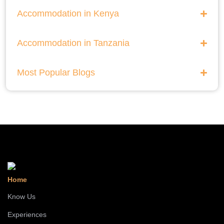
Accommodation in Kenya
Accommodation in Tanzania
Most Popular Blogs
Home
Know Us
Experiences