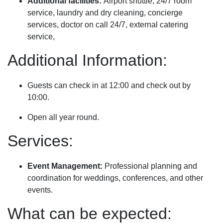
Additional facilities:
Airport shuttle, 24/7 room
service, laundry and dry cleaning, concierge
services, doctor on call 24/7, external catering
service,
Additional Information:
Guests can check in at 12:00 and check out by
10:00.
Open all year round.
Services:
Event Management:
Professional planning and
coordination for weddings, conferences, and other
events.
What can be expected: