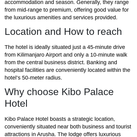
accommodation and season. Generally, they range
from mid-range to premium, offering good value for
the luxurious amenities and services provided.
Location and How to reach
The hotel is ideally situated just a 45-minute drive
from Kilimanjaro Airport and only a 10-minute walk
from the central business district. Banking and
hospital facilities are conveniently located within the
hotel’s 50-meter radius.
Why choose Kibo Palace
Hotel
Kibo Palace Hotel boasts a strategic location,
conveniently situated near both business and tourist
attractions in Arusha. The lodge offers luxurious