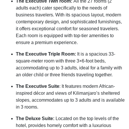
The Executive Twin room:
All the 27 rooms (2
adults each) cater specifically to the needs of
business travelers. With its spacious layout, modern
contemporary design, and sophisticated furnishings,
it offers exceptional comfort for seasoned travelers.
Each room is equipped with top-tier amenities to
ensure a premium experience.
The Executive Triple Room:
It is a spacious 33-
square-meter room with three 3×6-foot beds,
accommodating up to 3 adults, ideal for a family with
an older child or three friends traveling together.
The Executive Suite
: It features modern African-
inspired décor and views of Kilimanjaro’s sheltered
slopes, accommodates up to 3 adults and is available
in 3 rooms.
The Deluxe Suite:
Located on the top levels of the
hotel, provides homely comfort with a luxurious