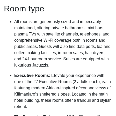
Room type
All rooms are generously sized and impeccably
maintained, offering private bathrooms, mini bars,
plasma TVs with satellite channels, telephones, and
comprehensive Wi-Fi coverage both in rooms and
public areas. Guests will also find data ports, tea and
coffee making facilities, in-room safes, hair dryers,
and 24-hour room service. Suites are equipped with
luxurious Jacuzzis.
Executive Rooms:
Elevate your experience with
one of the 27 Executive Rooms (2 adults each), each
featuring modern African-inspired décor and views of
Kilimanjaro’s sheltered slopes. Located in the main
hotel building, these rooms offer a tranquil and stylish
retreat.