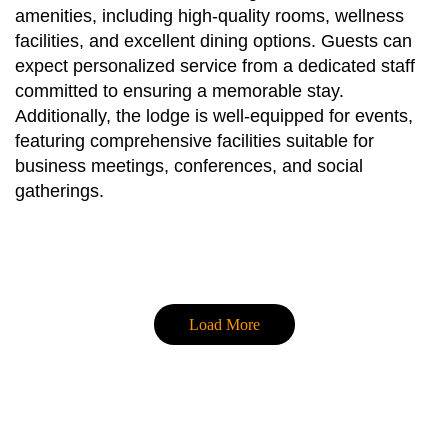
amenities, including high-quality rooms, wellness
facilities, and excellent dining options. Guests can
expect personalized service from a dedicated staff
committed to ensuring a memorable stay.
Additionally, the lodge is well-equipped for events,
featuring comprehensive facilities suitable for
business meetings, conferences, and social
gatherings.
Load More