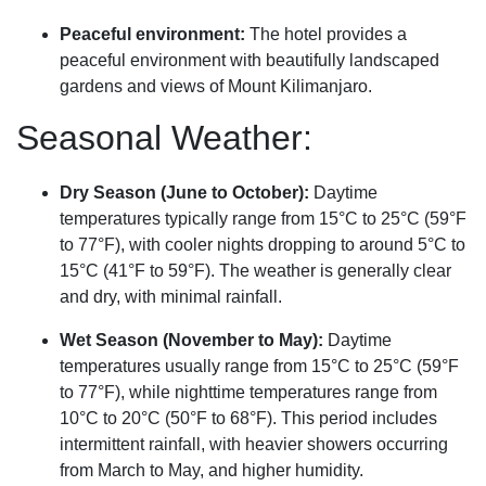
Peaceful environment:
The hotel provides a
peaceful environment with beautifully landscaped
gardens and views of Mount Kilimanjaro.
Seasonal Weather:
Dry Season (June to October):
Daytime
temperatures typically range from 15°C to 25°C (59°F
to 77°F), with cooler nights dropping to around 5°C to
15°C (41°F to 59°F). The weather is generally clear
and dry, with minimal rainfall.
Wet Season (November to May):
Daytime
temperatures usually range from 15°C to 25°C (59°F
to 77°F), while nighttime temperatures range from
10°C to 20°C (50°F to 68°F). This period includes
intermittent rainfall, with heavier showers occurring
from March to May, and higher humidity.