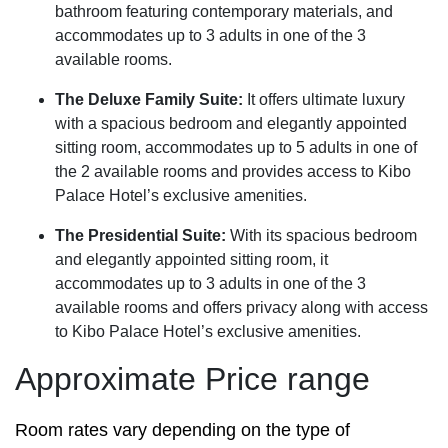
bathroom featuring contemporary materials, and
accommodates up to 3 adults in one of the 3
available rooms.
The Deluxe Family Suite:
It offers ultimate luxury
with a spacious bedroom and elegantly appointed
sitting room, accommodates up to 5 adults in one of
the 2 available rooms and provides access to Kibo
Palace Hotel’s exclusive amenities.
The Presidential Suite:
With its spacious bedroom
and elegantly appointed sitting room, it
accommodates up to 3 adults in one of the 3
available rooms and offers privacy along with access
to Kibo Palace Hotel’s exclusive amenities.
Approximate Price range
Room rates vary depending on the type of