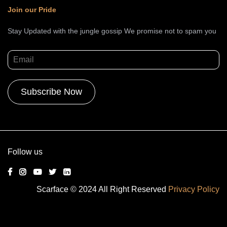
Join our Pride
Stay Updated with the jungle gossip We promise not to spam you
Alternative:
Follow us
Scarface © 2024 All Right Reserved
Privacy Policy