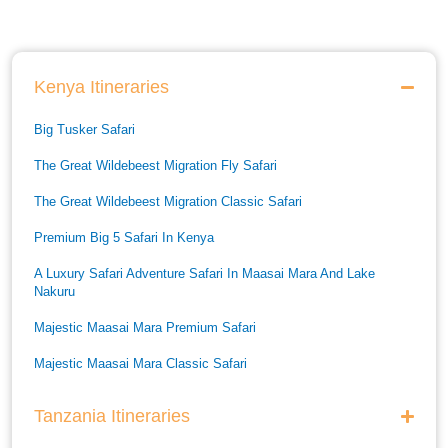
Kenya Itineraries
Big Tusker Safari
The Great Wildebeest Migration Fly Safari
The Great Wildebeest Migration Classic Safari
Premium Big 5 Safari In Kenya
A Luxury Safari Adventure Safari In Maasai Mara And Lake
Nakuru
Majestic Maasai Mara Premium Safari
Majestic Maasai Mara Classic Safari
He Thrills And Adorableness Big 5 Safari In Kenya
Tanzania Itineraries
A Five Way Safari Through Kenyas National Parks