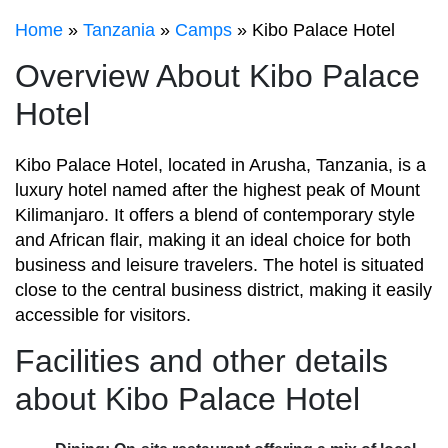
Home
»
Tanzania
»
Camps
» Kibo Palace Hotel
Overview About Kibo Palace
Hotel
Kibo Palace Hotel, located in Arusha, Tanzania, is a
luxury hotel named after the highest peak of Mount
Kilimanjaro. It offers a blend of contemporary style
and African flair, making it an ideal choice for both
business and leisure travelers. The hotel is situated
close to the central business district, making it easily
accessible for visitors.
Facilities and other details
about Kibo Palace Hotel