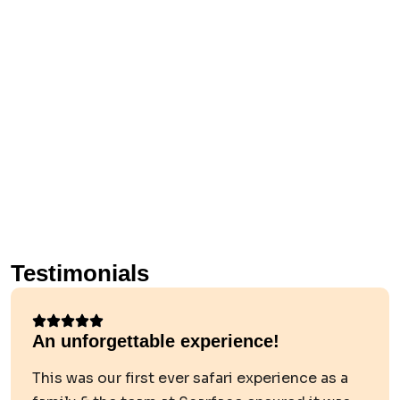
Want To Know More
About Masai Mara?
Visit Today!
We offer the best offers with specially curated tours.
Come and experience the wild and the beauty of Africa.
Book Now
Testimonials
An unforgettable experience!
This was our first ever safari experience as a