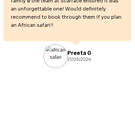
family & the team at Scarface ensured it was
an unforgettable one! Would definitely
recommend to book through them if you plan
an African safari!!
Preeta G
21/05/2024