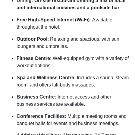
Dining: On-site restaurant offering a mix of local
and international cuisines and a poolside bar.
Free High-Speed Internet (Wi-Fi):
Available
throughout the hotel.
Outdoor Pool:
Relaxing and spacious, with sun
loungers and umbrellas.
Fitness Centre:
Well-equipped gym with a variety of
workout options.
Spa and Wellness Centre:
Includes a sauna, steam
room, and offers full-body massages.
Business Centre:
Internet access and other
business services are available.
Conference Facilities:
Multiple meeting rooms and
banquet halls for events and business meetings.