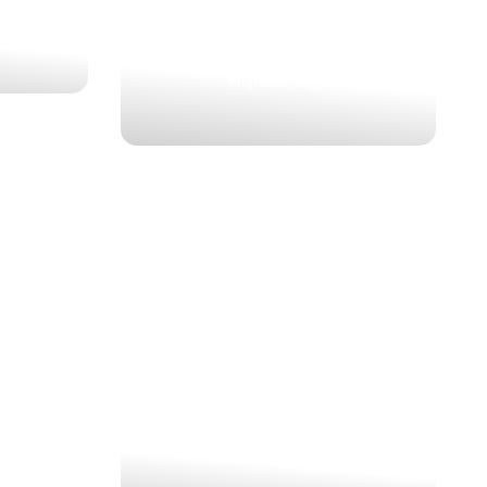
3 Nights | 4 Days
Kenya, Maasai Mara, Premium, Adventure,
Migration, Big 5
 AND
MAJESTIC MAASAI MARA
KENYA
SAFARI
ION
 IN
$1,271
YA
3 Nights | 4 Days