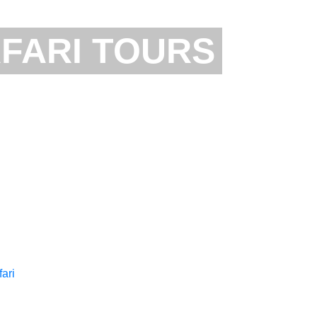
FARI TOURS
NZANIA ZANZIBAR
TANZANIA SHORT S