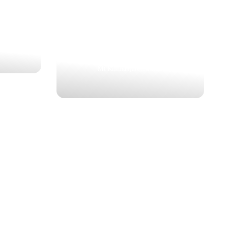
MARANGU “COCA-COLA”
ROUTE
$1,737
6 Nights | 7 Days
Mt Kilimanjaro, Arusha
EST
WILDEBEEST MIGRATION
SAFARI
SAFARI
$1,462