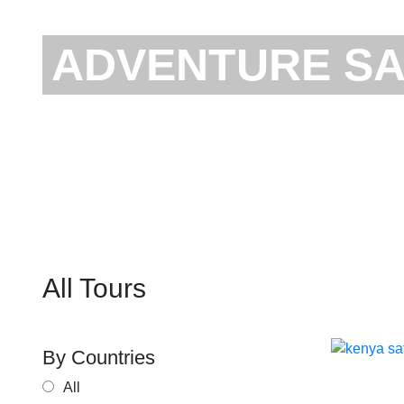
ADVENTURE SA
All Tours
By Countries
TA
All