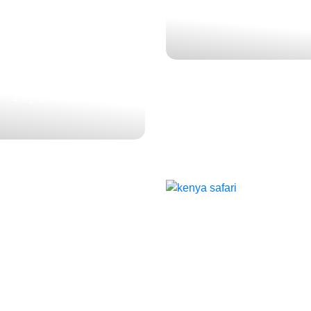
A: A LUXURY SAFARI
3 Nights | 4 Days
ENTURE IN MASAI
 AND LAKE NAKURU
$3,327
4 Nights | 5 Days
ALL THE THRILLS
ADORABLENESS : 
CLASSIC MIGRAT
NYA BIG 5 SAFARI
FIVE-PARK SAFARI
SAFARI
NORTHERN KEN
$1,486
$2.902
$1,966