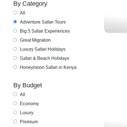
By Category
Lake Nakuru,
All
Adventure Safari Tours
Big 5 Safari Experiences
Great Migration
Luxury Safari Holidays
Safari & Beach Holidays
Honeymoon Safari in Kenya
By Budget
MAJE
All
Economy
Luxury
Premium