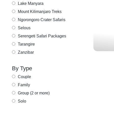
KENY
Lake Manyara
ADV
Mount Kilimanjaro Treks
MARA
Ngorongoro Crater Safaris
Selous
Serengeti Safari Packages
Tarangire
Zanzibar
By Type
Couple
Family
Group (2 or more)
KE
Solo