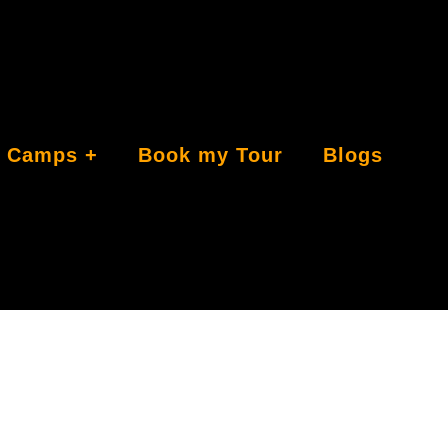
Camps
Book my Tour
Blogs