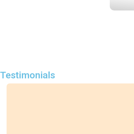
Testimonials