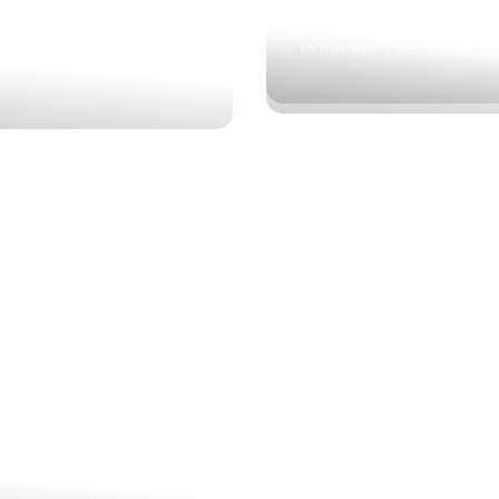
5 Nights | 6 Days
4 Nights | 5 Days
 Amboseli, Lake Elementaita, Maasai
8 Nights | 9 Days
1N Nairobi, 2N Maasai Mara, 1N
Mara
STIC MAASAI MARA
CLASSIC SAFARI
$692
3 Nights | 4 Days