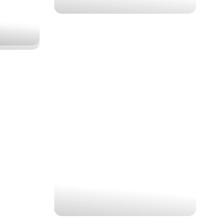
 L.Nakuru
KENYA PREMIUM
MIGRATION SAFARI
$1,461
4 Nights | 5 Days
Maasai Mara, Lake Nakuru