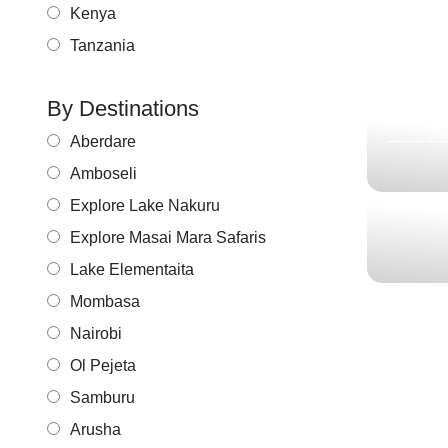
HO
Kenya
T
Tanzania
KI
ITI
By Destinations
1N Tarangir
(
(So
Aberdare
Amboseli
Explore Lake Nakuru
Explore Masai Mara Safaris
Lake Elementaita
Mombasa
Nairobi
Ol Pejeta
Samburu
Arusha
UNV