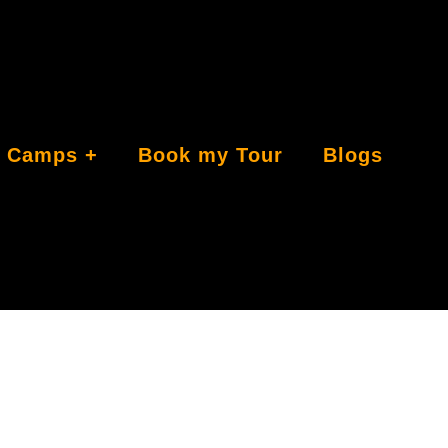
Camps
Book my Tour
Blogs