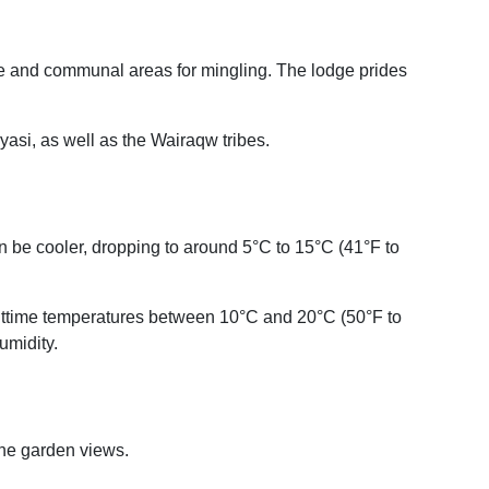
ime and communal areas for mingling. The lodge prides
asi, as well as the Wairaqw tribes.
n be cooler, dropping to around 5°C to 15°C (41°F to
ghttime temperatures between 10°C and 20°C (50°F to
umidity.
ene garden views.