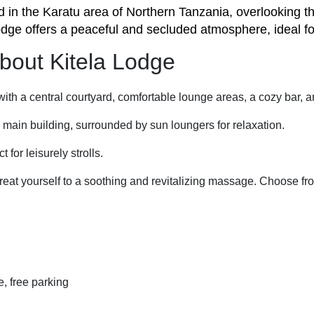
d in the Karatu area of Northern Tanzania, overlooking t
odge offers a peaceful and secluded atmosphere, ideal fo
 about Kitela Lodge
ith a central courtyard, comfortable lounge areas, a cozy bar, 
e main building, surrounded by sun loungers for relaxation.
 for leisurely strolls.
 treat yourself to a soothing and revitalizing massage. Choose 
ce, free parking