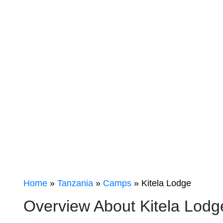
KITELA
LODGE
Home
»
Tanzania
»
Camps
» Kitela Lodge
Overview About Kitela Lod