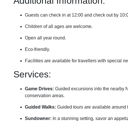
Additional Information:
Guests can check in at 12:00 and check out by 10
Children of all ages are welcome.
Open all year round.
Eco-friendly.
Facilities are available for travellers with special 
Services:
Game Drives:
Guided excursions into the nearby Ngo
conservation areas.
Guided Walks:
Guided tours are available around 
Sundowner:
In a stunning setting, savor an appeti