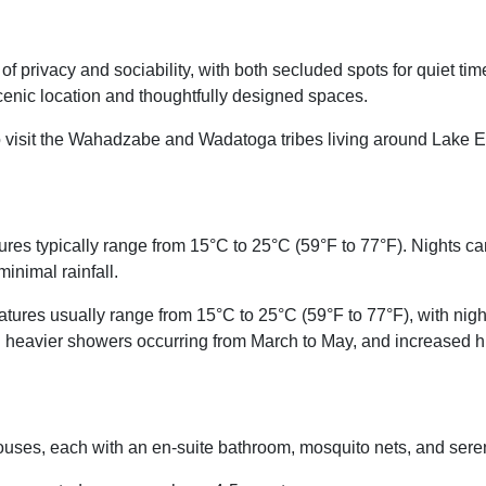
f privacy and sociability, with both secluded spots for quiet t
 scenic location and thoughtfully designed spaces.
 visit the Wahadzabe and Wadatoga tribes living around Lake Ey
es typically range from 15°C to 25°C (59°F to 77°F). Nights ca
minimal rainfall.
ures usually range from 15°C to 25°C (59°F to 77°F), with ni
with heavier showers occurring from March to May, and increased h
houses, each with an en-suite bathroom, mosquito nets, and ser