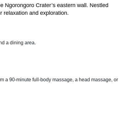
he Ngorongoro Crater’s eastern wall. Nestled
r relaxation and exploration.
and a dining area.
from a 90-minute full-body massage, a head massage, or