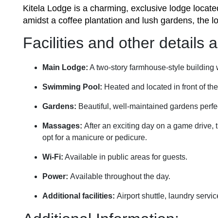
Kitela Lodge is a charming, exclusive lodge locate
amidst a coffee plantation and lush gardens, the l
Facilities and other details
Main Lodge:
A two-story farmhouse-style building w
Swimming Pool:
Heated and located in front of th
Gardens:
Beautiful, well-maintained gardens perfect
Massages:
After an exciting day on a game drive,
opt for a manicure or pedicure.
Wi-Fi:
Available in public areas for guests.
Power:
Available throughout the day.
Additional facilities:
Airport shuttle, laundry servi