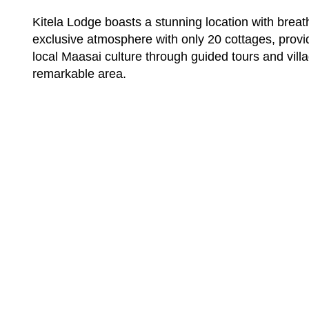
Kitela Lodge boasts a stunning location with brea
exclusive atmosphere with only 20 cottages, provid
local Maasai culture through guided tours and villa
remarkable area.
Want To