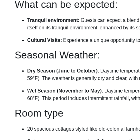
What can be expected:
Tranquil environment:
Guests can expect a blend o
itself on its tranquil environment, enhanced by its
Cultural Visits:
Experience a unique opportunity to
Seasonal Weather:
Dry Season (June to October):
Daytime temperatur
59°F). The weather is generally dry and clear, with 
Wet Season (November to May):
Daytime temperat
68°F). This period includes intermittent rainfall, 
Room type
20 spacious cottages styled like old-colonial farm