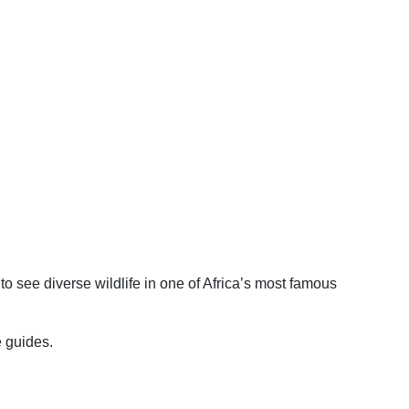
to see diverse wildlife in one of Africa’s most famous
e guides.