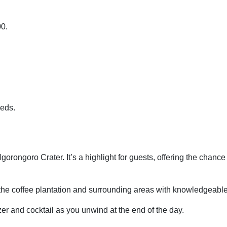
:00.
needs.
rongoro Crater. It’s a highlight for guests, offering the chance 
the coffee plantation and surrounding areas with knowledgeabl
zer and cocktail as you unwind at the end of the day.