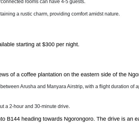
rconnected rooms can have 4-5 guests.
aining a rustic charm, providing comfort amidst nature.
lable starting at $300 per night.
iews of a coffee plantation on the eastern side of the Ng
 between Arusha and Manyara Airstrip, with a flight duration of
ut a 2-hour and 30-minute drive.
onto B144 heading towards Ngorongoro. The drive is an e