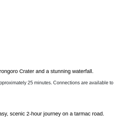
orongoro Crater and a stunning waterfall.
 approximately 25 minutes. Connections are available to
asy, scenic 2-hour journey on a tarmac road.