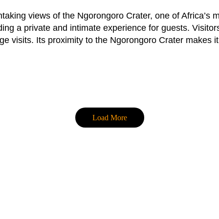
thtaking views of the Ngorongoro Crater, one of Africa’s
ing a private and intimate experience for guests. Visito
ge visits. Its proximity to the Ngorongoro Crater makes it
Load More