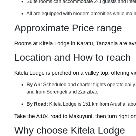
Suite rooms can accommodate 2-3 guests and inte
All are equipped with modern amenities while maint
Approximate Price range
Rooms at Kitela Lodge in Karatu, Tanzania are avai
Location and How to reach
Kitela Lodge is perched on a valley top, offering v
By Air:
Scheduled and charter flights operate daily
and from Serengeti and Zanzibar.
By Road:
Kitela Lodge is 151 km from Arusha, abo
Take the A104 road to Makuyuni, then turn right 
Why choose Kitela Lodge