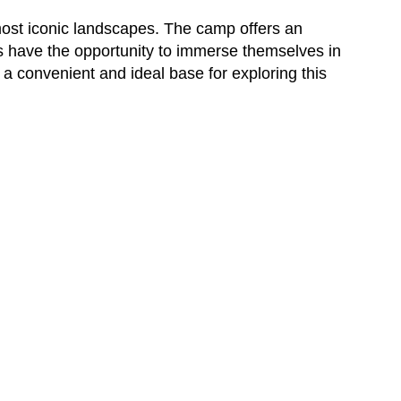
 most iconic landscapes. The camp offers an
rs have the opportunity to immerse themselves in
 a convenient and ideal base for exploring this