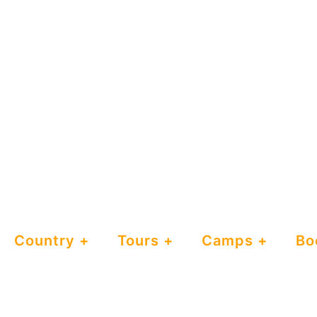
Country
Tours
Camps
Bo
Maramboi
Tented