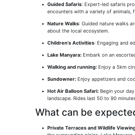
Guided Safaris
: Expert-led safaris pr
encounters with a variety of animals, 
Nature Walks
: Guided nature walks ar
about the local ecosystem.
Children’s Activities
: Engaging and ed
Lake Manyara:
Embark on an escorted
Walking and running:
Enjoy a 5km circ
Sundowner:
Enjoy appetizers and cock
Hot Air Balloon Safari:
Begin your day 
landscape. Rides last 50 to 90 minute
What can be expecte
Private Terraces and Wildlife Viewin