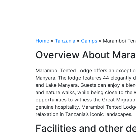
Lodge,
Tanzania
Home
»
Tanzania
»
Camps
» Maramboi Tent
Overview About Mar
Maramboi Tented Lodge offers an exception
Manyara. The lodge features 44 elegantly des
and Lake Manyara. Guests can enjoy a blend
and nature walks, while being close to the 
opportunities to witness the Great Migrati
genuine hospitality, Maramboi Tented Lodge 
relaxation in Tanzania’s iconic landscapes.
Facilities and other 