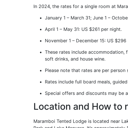
In 2024, the rates for a single room at Ma
January 1 – March 31; June 1 – Octob
April 1 – May 31: US $261 per night.
November 1 – December 15: US $296 
These rates include accommodation, ful
soft drinks, and house wine.
Please note that rates are per person 
Rates include full board meals, guided 
Special offers and discounts may be av
Location and How to 
Maramboi Tented Lodge is located near Lak