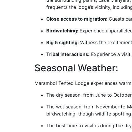
the surrounding plains, Lake Manyara, 
frequents the lodge’s vicinity, includ
Close access to migration:
Guests can
Birdwatching:
Experience unparallele
Big 5 sighting:
Witness the excitement 
Tribal interactions:
Experience a visit
Seasonal Weather:
Maramboi Tented Lodge experiences warm t
The dry season, from June to October, 
The wet season, from November to May,
birdwatching, though wildlife spottin
The best time to visit is during the d