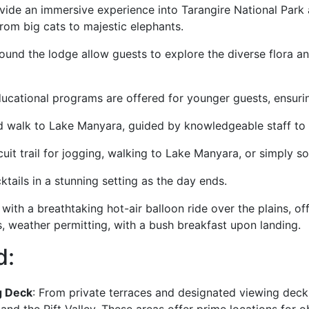
ovide an immersive experience into Tarangire National Park
from big cats to majestic elephants.
ound the lodge allow guests to explore the diverse flora an
ucational programs are offered for younger guests, ensurin
 walk to Lake Manyara, guided by knowledgeable staff to 
uit trail for jogging, walking to Lake Manyara, or simply s
tails in a stunning setting as the day ends.
with a breathtaking hot-air balloon ride over the plains, of
s, weather permitting, with a bush breakfast upon landing.
d:
g Deck
: From private terraces and designated viewing deck