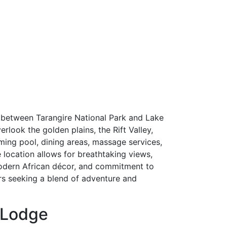
 between Tarangire National Park and Lake
rlook the golden plains, the Rift Valley,
ming pool, dining areas, massage services,
 location allows for breathtaking views,
 modern African décor, and commitment to
ers seeking a blend of adventure and
d Lodge