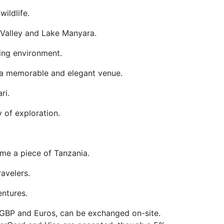
wildlife.
ft Valley and Lake Manyara.
axing environment.
ng a memorable and elegant venue.
ri.
y of exploration.
home a piece of Tanzania.
ravelers.
entures.
g GBP and Euros, can be exchanged on-site.