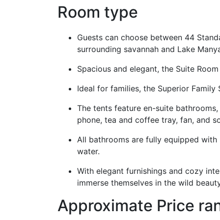
Room type
Guests can choose between 44 Standar
surrounding savannah and Lake Many
Spacious and elegant, the Suite Room
Ideal for families, the Superior Fam
The tents feature en-suite bathrooms, 
phone, tea and coffee tray, fan, and s
All bathrooms are fully equipped with 
water.
With elegant furnishings and cozy inte
immerse themselves in the wild beauty
Approximate Price r