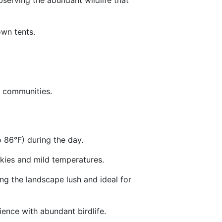
bserving the abundant wildlife that
own tents.
ai communities.
 86°F) during the day.
 skies and mild temperatures.
ng the landscape lush and ideal for
rience with abundant birdlife.