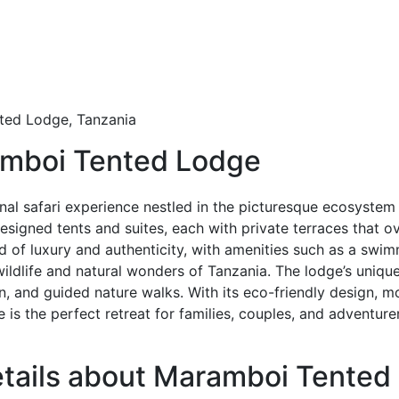
ed Lodge, Tanzania
amboi Tented Lodge
al safari experience nestled in the picturesque ecosystem
igned tents and suites, each with private terraces that ove
 of luxury and authenticity, with amenities such as a swim
wildlife and natural wonders of Tanzania. The lodge’s unique
on, and guided nature walks. With its eco-friendly design,
is the perfect retreat for families, couples, and adventur
details about Maramboi Tente