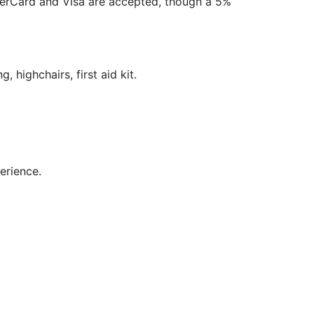
terCard and Visa are accepted, though a 5%
, highchairs, first aid kit.
perience.