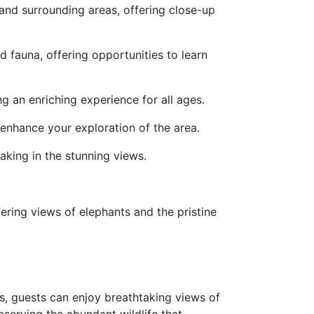
 and surrounding areas, offering close-up
d fauna, offering opportunities to learn
g an enriching experience for all ages.
enhance your exploration of the area.
oaking in the stunning views.
fering views of elephants and the pristine
s, guests can enjoy breathtaking views of