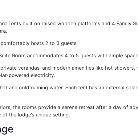
d Tents built on raised wooden platforms and 4 Family Sui
ara.
 comfortably hosts 2 to 3 guests.
ily Suite Room accommodates 4 to 5 guests with ample spac
private verandas, and modern amenities like hot showers, m
olar-powered electricity.
hot and cold running water. Each tent has an external solar
riors, the rooms provide a serene retreat after a day of adv
 of the lodge’s unique setting.
ange