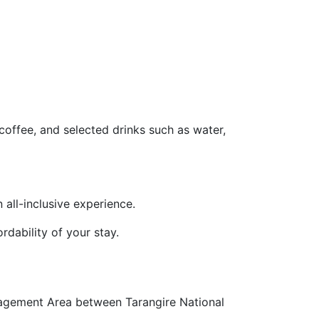
coffee, and selected drinks such as water,
n all-inclusive experience.
rdability of your stay.
nagement Area between Tarangire National