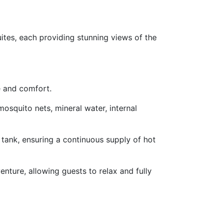
tes, each providing stunning views of the
e and comfort.
osquito nets, mineral water, internal
 tank, ensuring a continuous supply of hot
enture, allowing guests to relax and fully