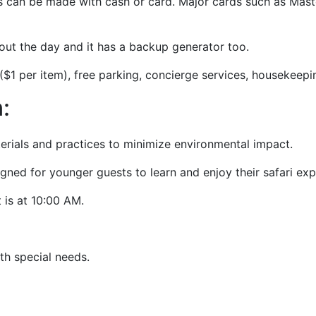
s can be made with cash or card. Major cards such as Mas
ghout the day and it has a backup generator too.
$1 per item), free parking, concierge services, housekeeping
n:
terials and practices to minimize environmental impact.
gned for younger guests to learn and enjoy their safari ex
 is at 10:00 AM.
with special needs.