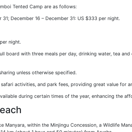
ramboi Tented Camp are as follows:
er 31; December 16 – December 31: US $333 per night.
per night.
l board with three meals per day, drinking water, tea and 
sharing unless otherwise specified.
safari activities, and park fees, providing great value for a
ailable during certain times of the year, enhancing the affo
reach
e Manyara, within the Minjingu Concession, a Wildlife Ma