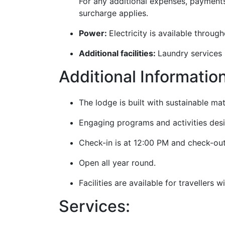
For any additional expenses, payment
surcharge applies.
Power:
Electricity is available throu
Additional facilities:
Laundry services (
Additional Informatio
The lodge is built with sustainable ma
Engaging programs and activities desi
Check-in is at 12:00 PM and check-out
Open all year round.
Facilities are available for travellers 
Services: