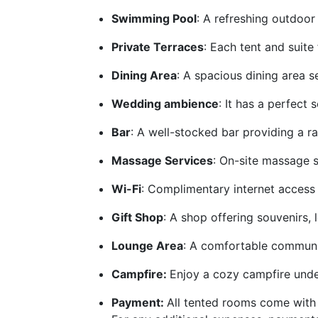
Swimming Pool
: A refreshing outdoor
Private Terraces
: Each tent and suite
Dining Area
: A spacious dining area s
Wedding ambience
: It has a perfect
Bar
: A well-stocked bar providing a ra
Massage Services
: On-site massage s
Wi-Fi
: Complimentary internet access 
Gift Shop
: A shop offering souvenirs, 
Lounge Area
: A comfortable communal 
Campfire:
Enjoy a cozy campfire under
Payment:
All tented rooms come with 