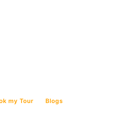
ok my Tour
Blogs