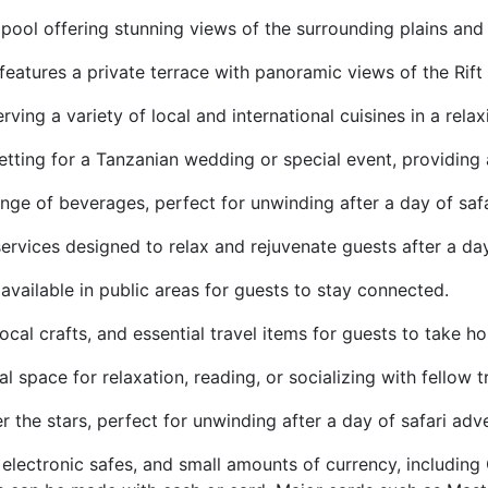
 pool offering stunning views of the surrounding plains and 
 features a private terrace with panoramic views of the Ri
erving a variety of local and international cuisines in a rel
 setting for a Tanzanian wedding or special event, providi
nge of beverages, perfect for unwinding after a day of safa
ervices designed to relax and rejuvenate guests after a da
available in public areas for guests to stay connected.
local crafts, and essential travel items for guests to take 
space for relaxation, reading, or socializing with fellow t
 the stars, perfect for unwinding after a day of safari adv
electronic safes, and small amounts of currency, includin