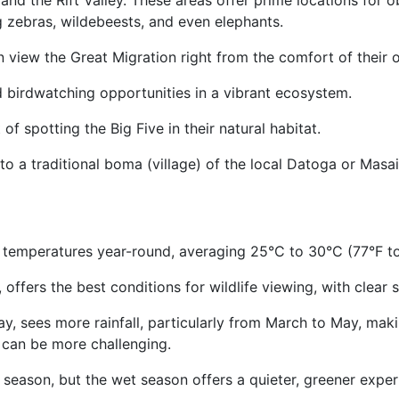
and the Rift Valley. These areas offer prime locations for o
ing zebras, wildebeests, and even elephants.
 view the Great Migration right from the comfort of their 
d birdwatching opportunities in a vibrant ecosystem.
of spotting the Big Five in their natural habitat.
 to a traditional boma (village) of the local Datoga or Mas
emperatures year-round, averaging 25°C to 30°C (77°F to
offers the best conditions for wildlife viewing, with clear
 sees more rainfall, particularly from March to May, maki
g can be more challenging.
ry season, but the wet season offers a quieter, greener expe