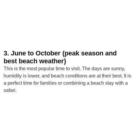
3. June to October (peak season and
best beach weather)
This is the most popular time to visit. The days are sunny,
humidity is lower, and beach conditions are at their best. It is
a perfect time for families or combining a beach stay with a
safari.