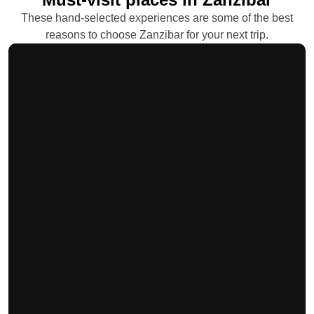
These hand-selected experiences are some of the best
reasons to choose Zanzibar for your next trip.