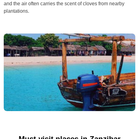
and the air often carries the scent of cloves from nearby
plantations.
Must-visit places in Zanzibar