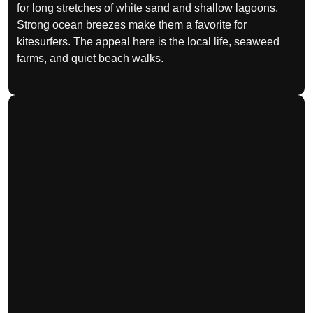
for long stretches of white sand and shallow lagoons.
Strong ocean breezes make them a favorite for
kitesurfers. The appeal here is the local life, seaweed
farms, and quiet beach walks.