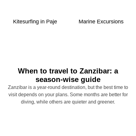
Kitesurfing in Paje
Marine Excursions
When to travel to Zanzibar: a
season-wise guide
Zanzibar is a year-round destination, but the best time to
visit depends on your plans. Some months are better for
diving, while others are quieter and greener.