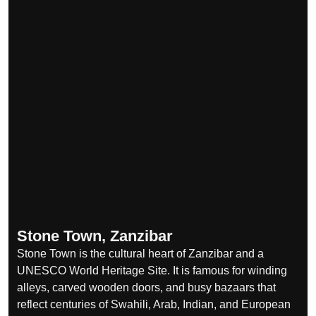
Stone Town, Zanzibar
Stone Town is the cultural heart of Zanzibar and a
UNESCO World Heritage Site. It is famous for winding
alleys, carved wooden doors, and busy bazaars that
reflect centuries of Swahili, Arab, Indian, and European