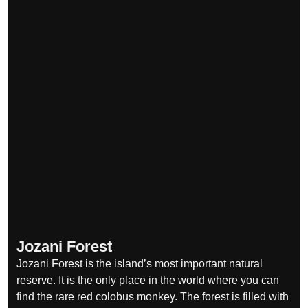
Jozani Forest
Jozani Forest is the island’s most important natural
reserve. It is the only place in the world where you can
find the rare red colobus monkey. The forest is filled with