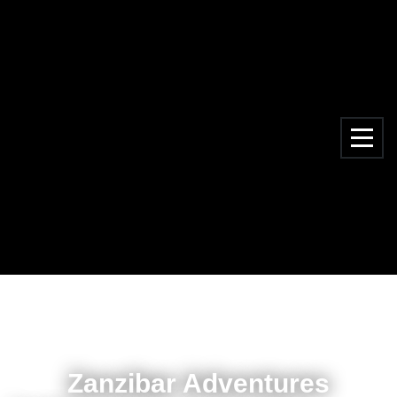
Zanzibar Adventures