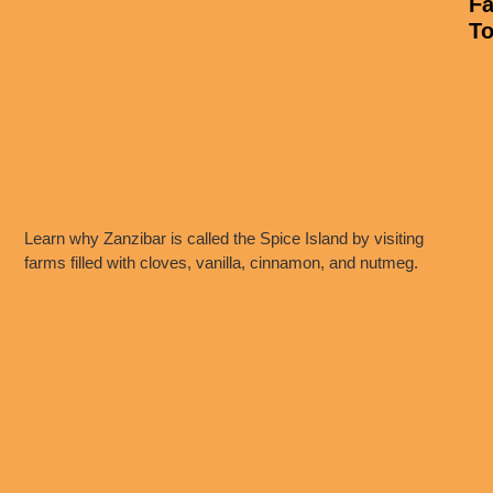
F
To
Learn why Zanzibar is called the Spice Island by visiting
farms filled with cloves, vanilla, cinnamon, and nutmeg.