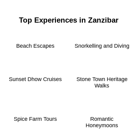
Top Experiences in Zanzibar
Beach Escapes
Snorkelling and Diving
Sunset Dhow Cruises
Stone Town Heritage
Walks
Spice Farm Tours
Romantic
Honeymoons