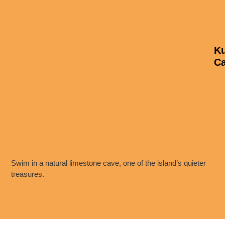
K
C
Swim in a natural limestone cave, one of the island’s quieter
treasures.