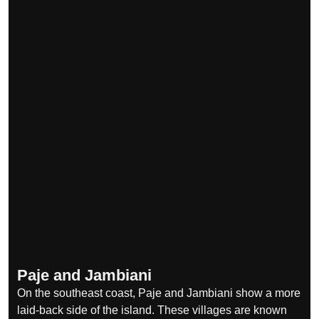
Paje and Jambiani
On the southeast coast, Paje and Jambiani show a more
laid-back side of the island. These villages are known