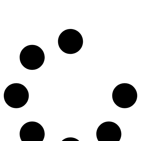
Giraffe Manor: A Once-In-A-Lifetime Wildlife
Encounter