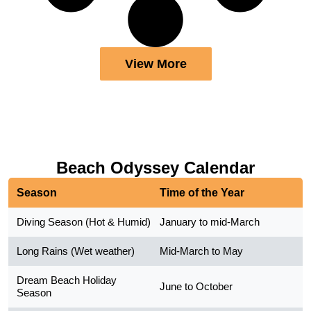
View More
Beach Odyssey Calendar
Season
Time of the Year
Diving Season (Hot & Humid)
January to mid-March
Long Rains (Wet weather)
Mid-March to May
Dream Beach Holiday
June to October
Season