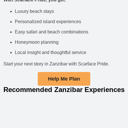
Luxury beach stays
Personalized island experiences
Easy safari and beach combinations
Honeymoon planning
Local insight and thoughtful service
Start your next story in Zanzibar with Scarface Pride.
Help Me Plan
Recommended Zanzibar Experiences