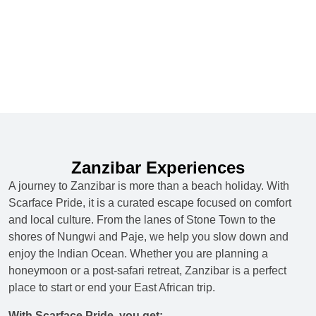
Zanzibar Experiences
A journey to Zanzibar is more than a beach holiday. With
Scarface Pride, it is a curated escape focused on comfort
and local culture. From the lanes of Stone Town to the
shores of Nungwi and Paje, we help you slow down and
enjoy the Indian Ocean. Whether you are planning a
honeymoon or a post-safari retreat, Zanzibar is a perfect
place to start or end your East African trip.
With Scarface Pride, you get: