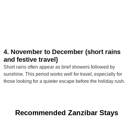
4. November to December (short rains
and festive travel)
Short rains often appear as brief showers followed by
sunshine. This period works well for travel, especially for
those looking for a quieter escape before the holiday rush.
Recommended Zanzibar Stays