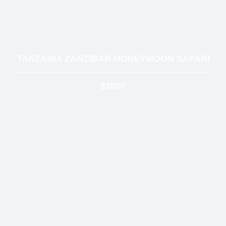
TANZANIA ZANZIBAR HONEYMOON SAFARI
$3000