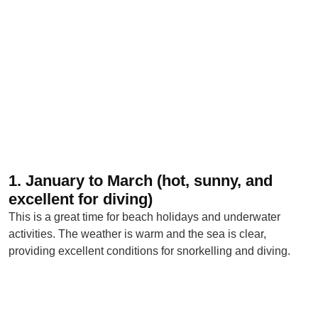
1. January to March (hot, sunny, and
excellent for diving)
This is a great time for beach holidays and underwater
activities. The weather is warm and the sea is clear,
providing excellent conditions for snorkelling and diving.