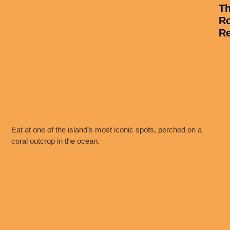
T
R
Re
Eat at one of the island’s most iconic spots, perched on a
coral outcrop in the ocean.