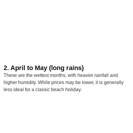
2. April to May (long rains)
These are the wettest months, with heavier rainfall and
higher humidity. While prices may be lower, it is generally
less ideal for a classic beach holiday.