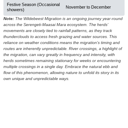
Festive Season (Occasional
November to December
showers)
Note:
The Wildebeest Migration is an ongoing journey year-round
across the Serengeti-Maasai Mara ecosystem. The herds’
movements are closely tied to rainfall patterns, as they track
thunderclouds to access fresh grazing and water sources. This
reliance on weather conditions means the migration’s timing and
routes are inherently unpredictable. River crossings, a highlight of
the migration, can vary greatly in frequency and intensity, with
herds sometimes remaining stationary for weeks or encountering
multiple crossings in a single day. Embrace the natural ebb and
flow of this phenomenon, allowing nature to unfold its story in its
own unique and unpredictable ways.