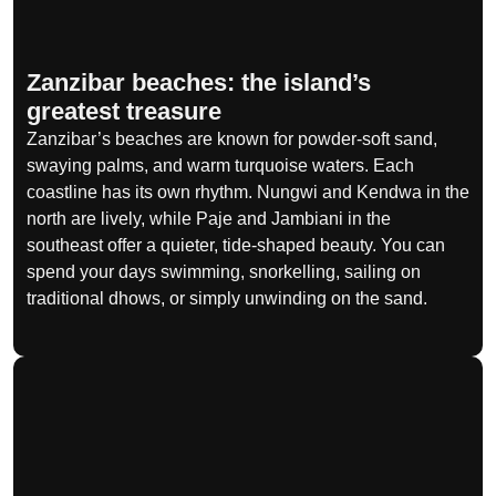
Zanzibar beaches: the island’s
greatest treasure
Zanzibar’s beaches are known for powder-soft sand,
swaying palms, and warm turquoise waters. Each
coastline has its own rhythm. Nungwi and Kendwa in the
north are lively, while Paje and Jambiani in the
southeast offer a quieter, tide-shaped beauty. You can
spend your days swimming, snorkelling, sailing on
traditional dhows, or simply unwinding on the sand.