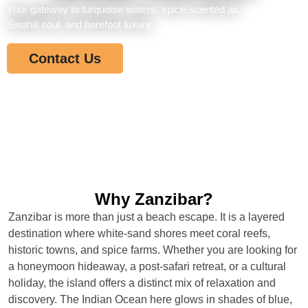
Your gateway to turquoise waters, spice-scented air,
Swahili soul, and barefoot luxury.
Contact Us
Why Zanzibar?
Zanzibar is more than just a beach escape. It is a layered
destination where white-sand shores meet coral reefs,
historic towns, and spice farms. Whether you are looking for
a honeymoon hideaway, a post-safari retreat, or a cultural
holiday, the island offers a distinct mix of relaxation and
discovery. The Indian Ocean here glows in shades of blue,