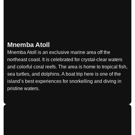
Mnemba Atoll
Mnemba Atoll is an exclusive marine area off the
northeast coast. It is celebrated for crystal-clear waters
and colorful coral reefs. The area is home to tropical fish,
sea turtles, and dolphins. A boat trip here is one of the
island’s best experiences for snorkelling and diving in
pristine waters.