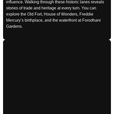
influence. Walking through these historic lanes reveals
stories of trade and heritage at every turn. You can
explore the Old Fort, House of Wonders, Freddie
Mercury’s birthplace, and the waterfront at Forodhani
Gardens.