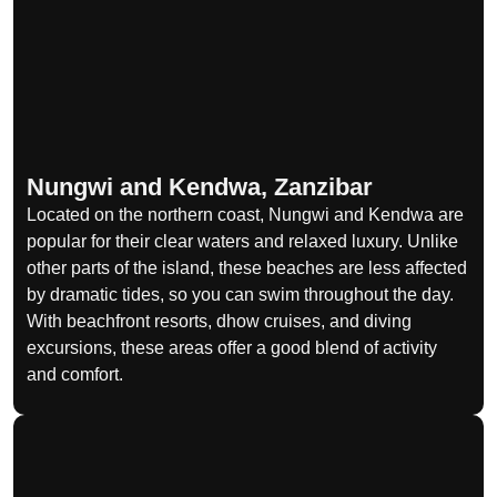
Nungwi and Kendwa, Zanzibar
Located on the northern coast, Nungwi and Kendwa are
popular for their clear waters and relaxed luxury. Unlike
other parts of the island, these beaches are less affected
by dramatic tides, so you can swim throughout the day.
With beachfront resorts, dhow cruises, and diving
excursions, these areas offer a good blend of activity
and comfort.