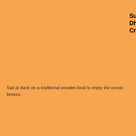
Su
D
Cr
Sail at dusk on a traditional wooden boat to enjoy the ocean
breeze.