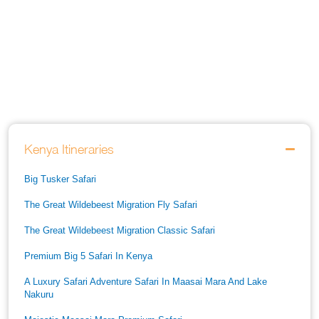
Kenya Itineraries
Big Tusker Safari
The Great Wildebeest Migration Fly Safari
The Great Wildebeest Migration Classic Safari
Premium Big 5 Safari In Kenya
A Luxury Safari Adventure Safari In Maasai Mara And Lake
Nakuru