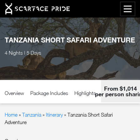
TANZANIA SHORT SAFARI ADVENTURE
4 Nights | 5 Days
From $1,014
Overview
Package Includes
Highlights
Accommodation
per person shar
Home
»
Tanzania
»
Itinerary
» Tanzania Short Safari
Adventure