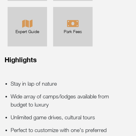
Expert Guide
Park Fees
Highlights
Stay in lap of nature
Wide array of camps/lodges available from
budget to luxury
Unlimited game drives, cultural tours
Perfect to customize with one’s preferred