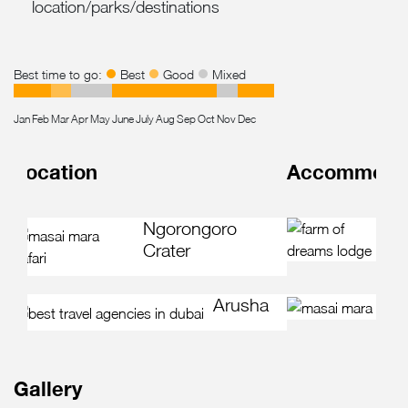
location/parks/destinations
Best time to go:
Best
Good
Mixed
Jan
Feb
Mar
Apr
May
June
July
Aug
Sep
Oct
Nov
Dec
Location
Accommodati
F
Ngorongoro
L
Crater
Arusha
Gallery