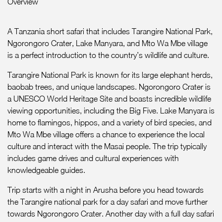
Overview
A Tanzania short safari that includes Tarangire National Park,
Ngorongoro Crater, Lake Manyara, and Mto Wa Mbe village
is a perfect introduction to the country’s wildlife and culture.
Tarangire National Park is known for its large elephant herds,
baobab trees, and unique landscapes. Ngorongoro Crater is
a UNESCO World Heritage Site and boasts incredible wildlife
viewing opportunities, including the Big Five. Lake Manyara is
home to flamingos, hippos, and a variety of bird species, and
Mto Wa Mbe village offers a chance to experience the local
culture and interact with the Masai people. The trip typically
includes game drives and cultural experiences with
knowledgeable guides.
Trip starts with a night in Arusha before you head towards
the Tarangire national park for a day safari and move further
towards Ngorongoro Crater. Another day with a full day safari