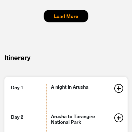
Load More
Itinerary
A night in Arusha
Day 1
Arusha to Tarangire
Day 2
National Park