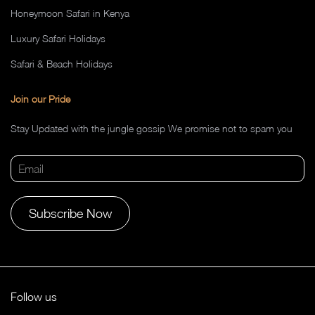
Honeymoon Safari in Kenya
Luxury Safari Holidays
Safari & Beach Holidays
Join our Pride
Stay Updated with the jungle gossip We promise not to spam you
Alternative:
Follow us