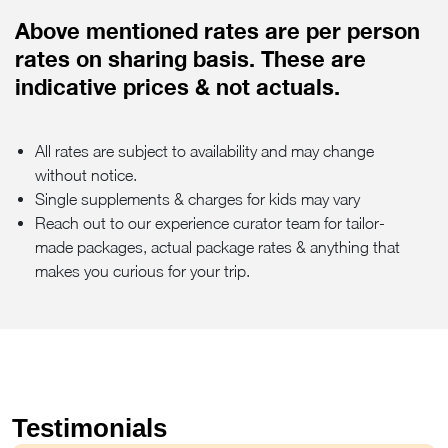
Above mentioned rates are per person
rates on sharing basis. These are
indicative prices & not actuals.
All rates are subject to availability and may change
without notice.
Single supplements & charges for kids may vary
Reach out to our experience curator team for tailor-
made packages, actual package rates & anything that
makes you curious for your trip.
Testimonials