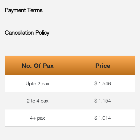
Payment Terms
Cancellation Policy
No. Of Pax
Price
Upto 2 pax
$ 1,546
2 to 4 pax
$ 1,154
4+ pax
$ 1,014