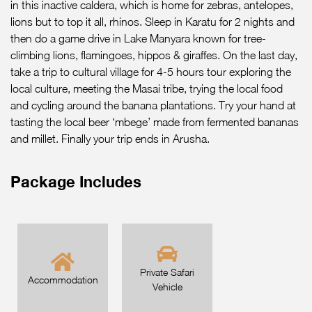
in this inactive caldera, which is home for zebras, antelopes,
lions but to top it all, rhinos. Sleep in Karatu for 2 nights and
then do a game drive in Lake Manyara known for tree-
climbing lions, flamingoes, hippos & giraffes. On the last day,
take a trip to cultural village for 4-5 hours tour exploring the
local culture, meeting the Masai tribe, trying the local food
and cycling around the banana plantations. Try your hand at
tasting the local beer ‘mbege’ made from fermented bananas
and millet. Finally your trip ends in Arusha.
Package Includes
Private Safari
Accommodation
Vehicle