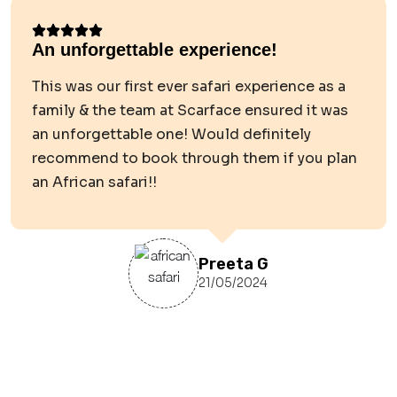
An unforgettable experience!
This was our first ever safari experience as a
family & the team at Scarface ensured it was
an unforgettable one! Would definitely
recommend to book through them if you plan
an African safari!!
Preeta G
21/05/2024