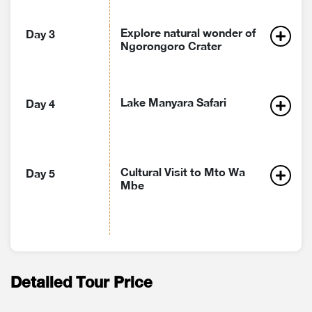
Explore natural wonder of
Day 3
Ngorongoro Crater
Lake Manyara Safari
Day 4
Cultural Visit to Mto Wa
Day 5
Mbe
Detailed Tour Price