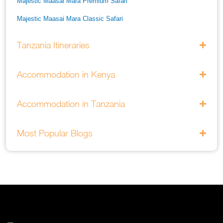
Majestic Maasai Mara Premium Safari
Majestic Maasai Mara Classic Safari
He Thrills And Adorableness Big 5 Safari In Kenya
Tanzania Itineraries
A Five Way Safari Through Kenyas National Parks
Accommodation in Kenya
Accommodation in Tanzania
Most Popular Blogs