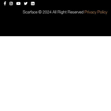
Scarface © 2024 All Right Reserved
Privacy Policy