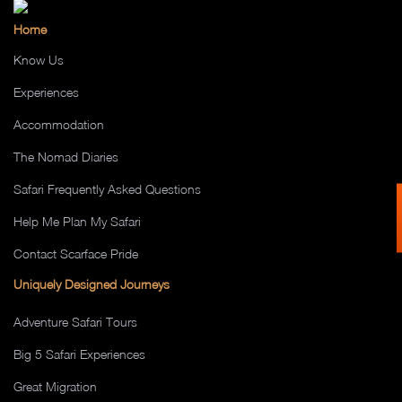
Home
Know Us
Experiences
Accommodation
The Nomad Diaries
Safari Frequently Asked Questions
Help Me Plan My Safari
Contact Scarface Pride
Uniquely Designed Journeys
Adventure Safari Tours
Big 5 Safari Experiences
Great Migration