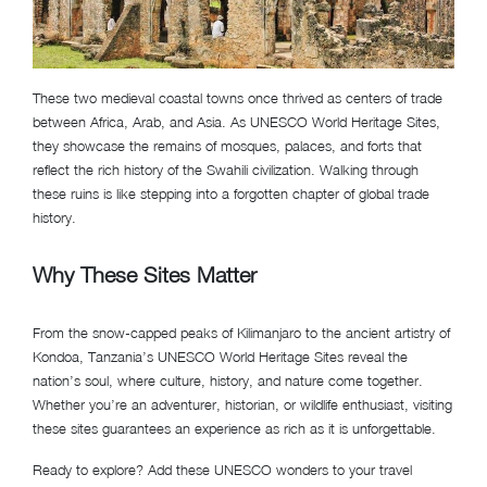
These two medieval coastal towns once thrived as centers of trade
between Africa, Arab, and Asia. As UNESCO World Heritage Sites,
they showcase the remains of mosques, palaces, and forts that
reflect the rich history of the Swahili civilization. Walking through
these ruins is like stepping into a forgotten chapter of global trade
history.
Why These Sites Matter
From the snow-capped peaks of Kilimanjaro to the ancient artistry of
Kondoa, Tanzania’s UNESCO World Heritage Sites reveal the
nation’s soul, where culture, history, and nature come together.
Whether you’re an adventurer, historian, or wildlife enthusiast, visiting
these sites guarantees an experience as rich as it is unforgettable.
Ready to explore? Add these UNESCO wonders to your travel