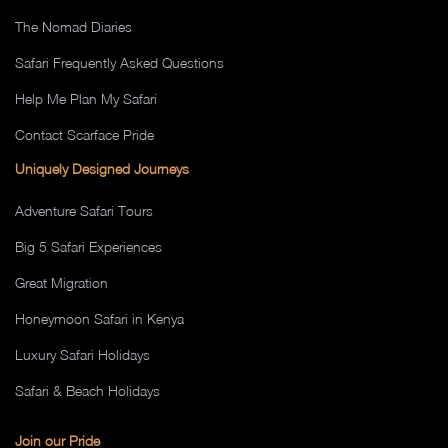
The Nomad Diaries
Safari Frequently Asked Questions
Help Me Plan My Safari
Contact Scarface Pride
Uniquely Designed Journeys
Adventure Safari Tours
Big 5 Safari Experiences
Great Migration
Honeymoon Safari in Kenya
Luxury Safari Holidays
Safari & Beach Holidays
Join our Pride