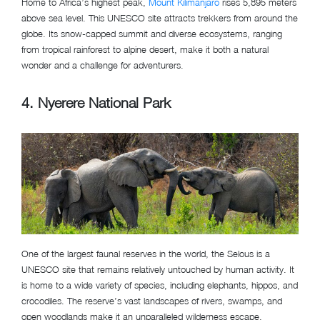
Home to Africa’s highest peak,
Mount Kilimanjaro
rises 5,895 meters
above sea level. This UNESCO site attracts trekkers from around the
globe. Its snow-capped summit and diverse ecosystems, ranging
from tropical rainforest to alpine desert, make it both a natural
wonder and a challenge for adventurers.
4. Nyerere National Park
One of the largest faunal reserves in the world, the Selous is a
UNESCO site that remains relatively untouched by human activity. It
is home to a wide variety of species, including elephants, hippos, and
crocodiles. The reserve’s vast landscapes of rivers, swamps, and
open woodlands make it an unparalleled wilderness escape.