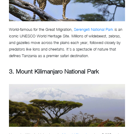
World-famous for the Great Migration,
Serengeti National Park
is an
iconic UNESCO World Heritage Site. Millions of wildebeest, zebras,
and gazelles move across the plains each year, followed closely by
predators like lions and cheetahs. It’s a spectacle of nature that
defines Tanzania as a premier safari destination.
3. Mount Kilimanjaro National Park