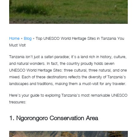
Home
»
Blog
»
Top UNESCO World Heritage Sites in Tanzania You
Must Visit
Tanzania isn’t just a safari paradise; it’s a land rich in history, culture,
and natural wonders. In fact, the country proudly holds seven
UNESCO World Heritage Sites: three cultural, three natural, and one
mixed. Each of these destinations reflects the diversity of Tanzania’s
landscapes and traditions, making them a must-visit for any traveler.
Here’s your guide to exploring Tanzania’s most remarkable UNESCO
treasures:
1.
Ngorongoro Conservation Area