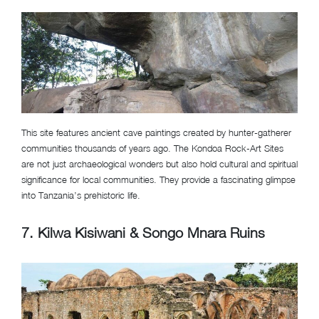
This site features ancient cave paintings created by hunter-gatherer
communities thousands of years ago. The Kondoa Rock-Art Sites
are not just archaeological wonders but also hold cultural and spiritual
significance for local communities. They provide a fascinating glimpse
into Tanzania’s prehistoric life.
7. Kilwa Kisiwani & Songo Mnara Ruins