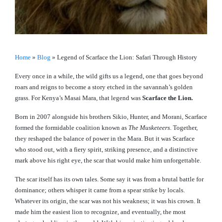
Home
»
Blog
»
Legend of Scarface the Lion: Safari Through History
Every once in a while, the wild gifts us a legend, one that goes beyond
roars and reigns to become a story etched in the savannah’s golden
grass. For Kenya’s Masai Mara, that legend was
Scarface the Lion.
Born in 2007 alongside his brothers Sikio, Hunter, and Morani, Scarface
formed the formidable coalition known as
The Musketeers
. Together,
they reshaped the balance of power in the Mara. But it was Scarface
who stood out, with a fiery spirit, striking presence, and a distinctive
mark above his right eye, the scar that would make him unforgettable.
The scar itself has its own tales. Some say it was from a brutal battle for
dominance; others whisper it came from a spear strike by locals.
Whatever its origin, the scar was not his weakness; it was his crown. It
made him the easiest lion to recognize, and eventually, the most