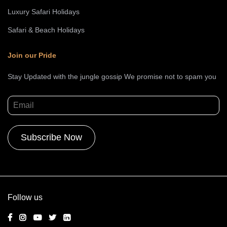
Luxury Safari Holidays
Safari & Beach Holidays
Join our Pride
Stay Updated with the jungle gossip We promise not to spam you
Alternative:
Follow us