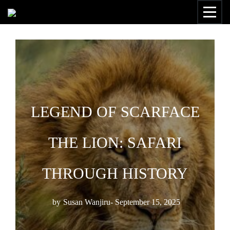
LEGEND OF SCARFACE
THE LION: SAFARI
THROUGH HISTORY
by
Susan Wanjiru
- September 15, 2025