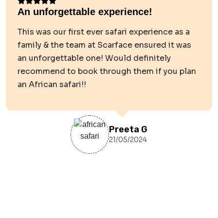
An unforgettable experience!
This was our first ever safari experience as a
family & the team at Scarface ensured it was
an unforgettable one! Would definitely
recommend to book through them if you plan
an African safari!!
Preeta G
21/05/2024