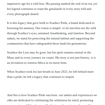
impressive age for a wild lion. His passing marked the end of an era, yet
his legend continues to roam the grasslands in every story told and
every photograph shared.
It is this legacy that gave birth to Scarface Pride, a brand dedicated to
honoring his memory. Our vision is simple: to let travelers see the wild
through Scarface’s eyes, untamed, breathtaking, and timeless. Beyond
safaris, we stand for protecting the natural habitat and supporting the
communities that have safeguarded these lands for generations.
Scarface the Lion may be gone, but his spirit remains eternal in the
Mara, and in every journey we curate. His story is not just history; it is
an invitation to witness Africa in its truest form.
When Scarface took his last breath in June 2021, he left behind more
than a pride, he left a legacy that continues to inspire.
And this is how Scarface Pride was born: our safaris and experiences we
offer are dedicated to celebrating the wilderness he ruled, promoting