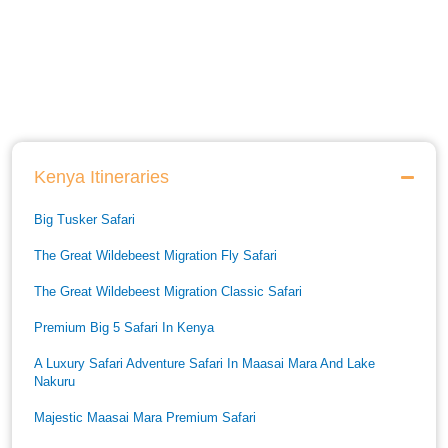
Kenya Itineraries
Big Tusker Safari
The Great Wildebeest Migration Fly Safari
The Great Wildebeest Migration Classic Safari
Premium Big 5 Safari In Kenya
A Luxury Safari Adventure Safari In Maasai Mara And Lake
Nakuru
Majestic Maasai Mara Premium Safari