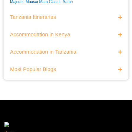
Majestic Maasai Mara Classic Safari
He Thrills And Adorableness Big 5 Safari In Kenya
Tanzania Itineraries
A Five Way Safari Through Kenyas National Parks
Accommodation in Kenya
Accommodation in Tanzania
Most Popular Blogs