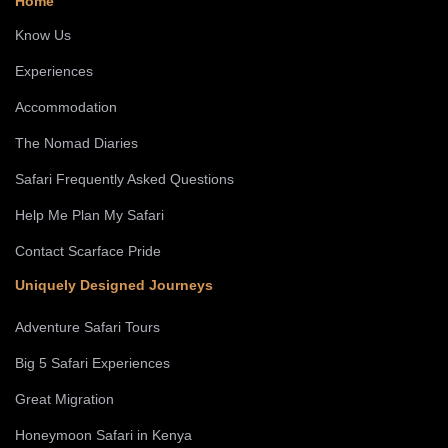
Home
Know Us
Experiences
Accommodation
The Nomad Diaries
Safari Frequently Asked Questions
Help Me Plan My Safari
Contact Scarface Pride
Uniquely Designed Journeys
Adventure Safari Tours
Big 5 Safari Experiences
Great Migration
Honeymoon Safari in Kenya