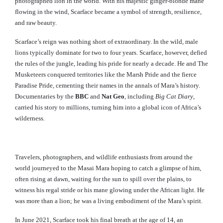
photographed lion in the world. With his majestic ginger-blonde mane
flowing in the wind, Scarface became a symbol of strength, resilience,
and raw beauty.
Scarface’s reign was nothing short of extraordinary. In the wild, male
lions typically dominate for two to four years. Scarface, however, defied
the rules of the jungle, leading his pride for nearly a decade. He and The
Musketeers conquered territories like the Marsh Pride and the fierce
Paradise Pride, cementing their names in the annals of Mara’s history.
Documentaries by the
BBC
and
Nat Geo
, including
Big Cat Diary
,
carried his story to millions, turning him into a global icon of Africa’s
wilderness.
Travelers, photographers, and wildlife enthusiasts from around the
world journeyed to the Masai Mara hoping to catch a glimpse of him,
often rising at dawn, waiting for the sun to spill over the plains, to
witness his regal stride or his mane glowing under the African light. He
was more than a lion; he was a living embodiment of the Mara’s spirit.
In June 2021, Scarface took his final breath at the age of 14, an