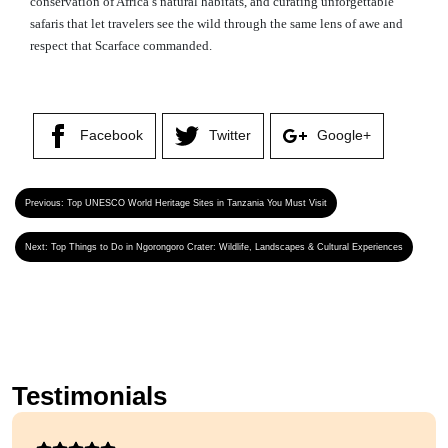
conservation of Africa’s natural habitats, and curating unforgettable
safaris that let travelers see the wild through the same lens of awe and
respect that Scarface commanded.
Facebook
Twitter
Google+
Previous:
Top UNESCO World Heritage Sites in Tanzania You Must Visit
Next:
Top Things to Do in Ngorongoro Crater: Wildlife, Landscapes & Cultural Experiences
Testimonials