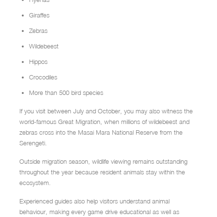
Giraffes
Zebras
Wildebeest
Hippos
Crocodiles
More than 500 bird species
If you visit between July and October, you may also witness the
world-famous Great Migration, when millions of wildebeest and
zebras cross into the Masai Mara National Reserve from the
Serengeti.
Outside migration season, wildlife viewing remains outstanding
throughout the year because resident animals stay within the
ecosystem.
Experienced guides also help visitors understand animal
behaviour, making every game drive educational as well as