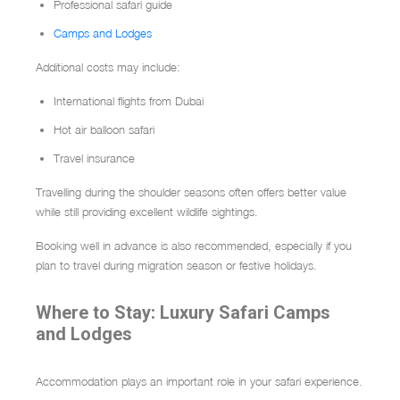
Professional safari guide
Camps and Lodges
Additional costs may include:
International flights from Dubai
Hot air balloon safari
Travel insurance
Travelling during the shoulder seasons often offers better value
while still providing excellent wildlife sightings.
Booking well in advance is also recommended, especially if you
plan to travel during migration season or festive holidays.
Where to Stay: Luxury Safari Camps
and Lodges
Accommodation plays an important role in your safari experience.