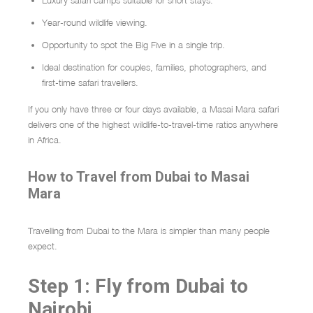
Luxury safari camps suitable for short stays.
Year-round wildlife viewing.
Opportunity to spot the Big Five in a single trip.
Ideal destination for couples, families, photographers, and
first-time safari travellers.
If you only have three or four days available, a Masai Mara safari
delivers one of the highest wildlife-to-travel-time ratios anywhere
in Africa.
How to Travel from Dubai to Masai
Mara
Travelling from Dubai to the Mara is simpler than many people
expect.
Step 1: Fly from Dubai to
Nairobi