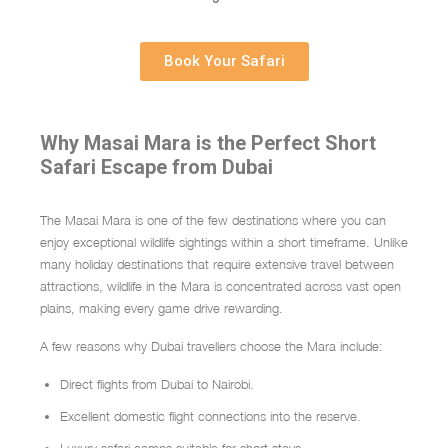
Book Your Safari
Why Masai Mara is the Perfect Short
Safari Escape from Dubai
The
Masai Mara
is one of the few destinations where you can
enjoy exceptional wildlife sightings within a short timeframe. Unlike
many holiday destinations that require extensive travel between
attractions, wildlife in the Mara is concentrated across vast open
plains, making every game drive rewarding.
A few reasons why Dubai travellers choose the Mara include:
Direct flights from Dubai to Nairobi.
Excellent domestic flight connections into the reserve.