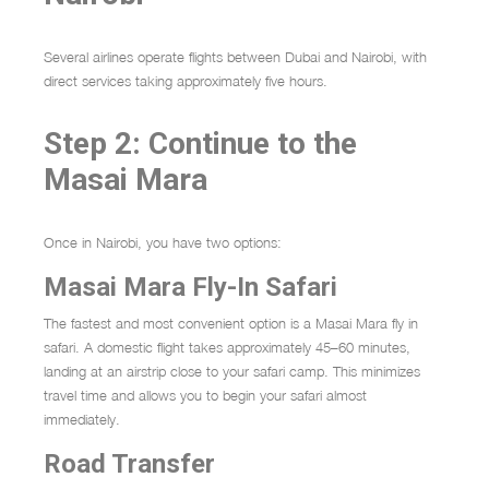
Several airlines operate flights between Dubai and Nairobi, with
direct services taking approximately five hours.
Step 2: Continue to the
Masai Mara
Once in Nairobi, you have two options:
Masai Mara Fly-In Safari
The fastest and most convenient option is a Masai Mara fly in
safari. A domestic flight takes approximately 45–60 minutes,
landing at an airstrip close to your safari camp. This minimizes
travel time and allows you to begin your safari almost
immediately.
Road Transfer