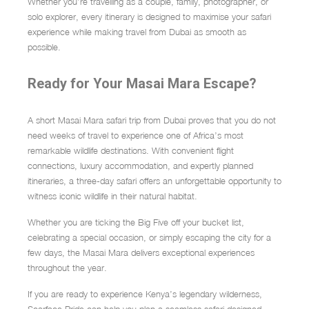
Whether you’re travelling as a couple, family, photographer, or
solo explorer, every itinerary is designed to maximise your safari
experience while making travel from Dubai as smooth as
possible.
Ready for Your Masai Mara Escape?
A short Masai Mara safari trip from Dubai proves that you do not
need weeks of travel to experience one of Africa’s most
remarkable wildlife destinations. With convenient flight
connections, luxury accommodation, and expertly planned
itineraries, a three-day safari offers an unforgettable opportunity to
witness iconic wildlife in their natural habitat.
Whether you are ticking the Big Five off your bucket list,
celebrating a special occasion, or simply escaping the city for a
few days, the Masai Mara delivers exceptional experiences
throughout the year.
If you are ready to experience Kenya’s legendary wilderness,