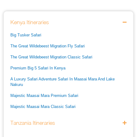
Kenya Itineraries
Big Tusker Safari
The Great Wildebeest Migration Fly Safari
The Great Wildebeest Migration Classic Safari
Premium Big 5 Safari In Kenya
A Luxury Safari Adventure Safari In Maasai Mara And Lake
Nakuru
Majestic Maasai Mara Premium Safari
Majestic Maasai Mara Classic Safari
He Thrills And Adorableness Big 5 Safari In Kenya
Tanzania Itineraries
A Five Way Safari Through Kenyas National Parks