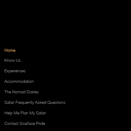
Home
Know Us
Experiences
Accommodation
The Nomad Diaries
Safari Frequently Asked Questions
Help Me Plan My Safari
Contact Scarface Pride