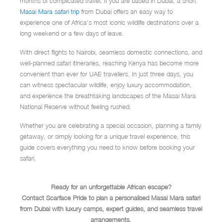
months of complicated travel. If you are based in Dubai, a short
Masai Mara safari trip
from Dubai offers an easy way to
experience one of Africa’s most iconic wildlife destinations over a
long weekend or a few days of leave.
With direct flights to Nairobi, seamless domestic connections, and
well-planned safari itineraries, reaching Kenya has become more
convenient than ever for UAE travellers. In just three days, you
can witness spectacular wildlife, enjoy luxury accommodation,
and experience the breathtaking landscapes of the Masai Mara
National Reserve without feeling rushed.
Whether you are celebrating a special occasion, planning a family
getaway, or simply looking for a unique travel experience, this
guide covers everything you need to know before booking your
safari.
Ready for an unforgettable African escape?
Contact Scarface Pride to plan a personalised Masai Mara safari
from Dubai with luxury camps, expert guides, and seamless travel
arrangements.