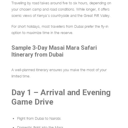
Travelling by road takes around five to six hours, depending on
your chosen camp and road conditions. While longer, it offers
scenic views of Kenya’s countryside and the Great Rift Valley.
For short holidays, most travellers from Dubai prefer the fly-in
option to maximize time in the reserve.
Sample 3-Day Masai Mara Safari
Itinerary from Dubai
A well-planned itinerary ensures you make the most of your
limited time.
Day 1 – Arrival and Evening
Game Drive
Flight from Dubai to Nairobi.
Domestic flight into the Mara.