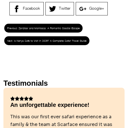
Facebook
Twitter
Google+
Previous:
Zanzibar and Mombasa: A Romantic Coastal Escape
Next:
Is Kenya Safe to Visit in 2026? A Complete Safari Travel Guide
Testimonials
An unforgettable experience!
This was our first ever safari experience as a
family & the team at Scarface ensured it was