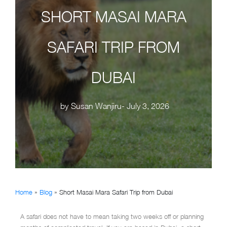
SHORT MASAI MARA
SAFARI TRIP FROM
DUBAI
by
Susan Wanjiru
- July 3, 2026
Home
»
Blog
»
Short Masai Mara Safari Trip from Dubai
A safari does not have to mean taking two weeks off or planning