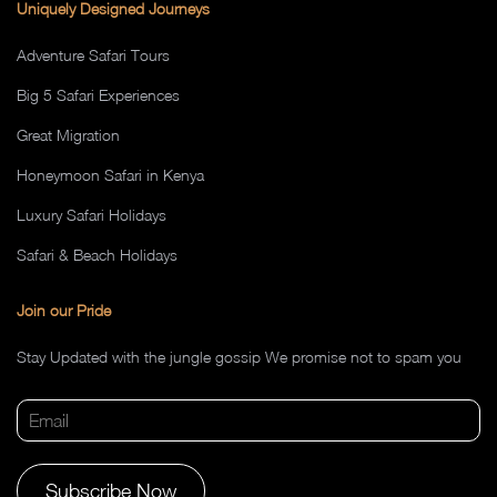
Uniquely Designed Journeys
Adventure Safari Tours
Big 5 Safari Experiences
Great Migration
Honeymoon Safari in Kenya
Luxury Safari Holidays
Safari & Beach Holidays
Join our Pride
Stay Updated with the jungle gossip We promise not to spam you