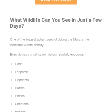
What Wildlife Can You See in Just a Few
Days?
One of the biggest advantages of visiting the Mara is the
incredible wildlife density.
Even during a short safari, visitors regularly encounter:
Lions
Leopards
Elephants
Buffalo
Rhinos
Cheetahs
Hyenas