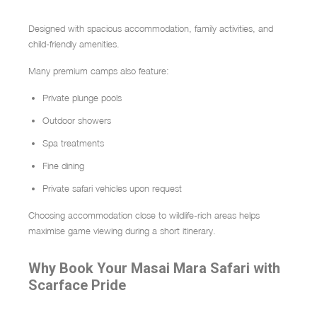
Designed with spacious accommodation, family activities, and
child-friendly amenities.
Many premium camps also feature:
Private plunge pools
Outdoor showers
Spa treatments
Fine dining
Private safari vehicles upon request
Choosing accommodation close to wildlife-rich areas helps
maximise game viewing during a short itinerary.
Why Book Your Masai Mara Safari with
Scarface Pride