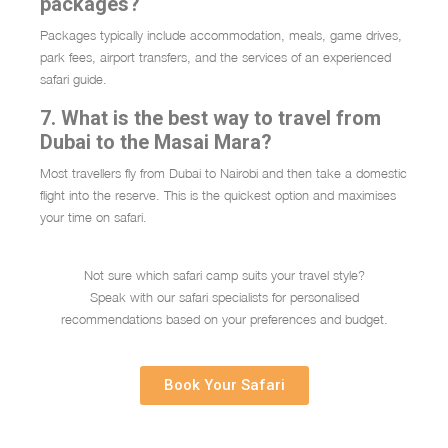
packages?
Packages typically include accommodation, meals, game drives,
park fees, airport transfers, and the services of an experienced
safari guide.
7. What is the best way to travel from
Dubai to the Masai Mara?
Most travellers fly from Dubai to Nairobi and then take a domestic
flight into the reserve. This is the quickest option and maximises
your time on safari.
Not sure which safari camp suits your travel style?
Speak with our safari specialists for personalised
recommendations based on your preferences and budget.
Book Your Safari