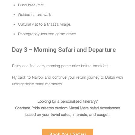
Bush breakfast.
Guided nature walk.
Cultural visit to a Maasai village.
Photography-focused game drives.
Day 3 – Morning Safari and Departure
Enjoy one final early morning game drive before breakfast.
Fly back to Nairobi and continue your return journey to Dubai with
unforgettable safari memories.
Looking for a personalised itinerary?
Scarface Pride creates custom Masai Mara safari experiences
based on your travel dates, interests, and budget.
Book Your Safari