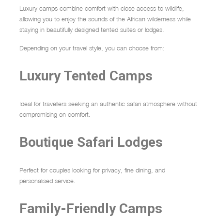
Luxury camps combine comfort with close access to wildlife,
allowing you to enjoy the sounds of the African wilderness while
staying in beautifully designed tented suites or lodges.
Depending on your travel style, you can choose from:
Luxury Tented Camps
Ideal for travellers seeking an authentic safari atmosphere without
compromising on comfort.
Boutique Safari Lodges
Perfect for couples looking for privacy, fine dining, and
personalised service.
Family-Friendly Camps