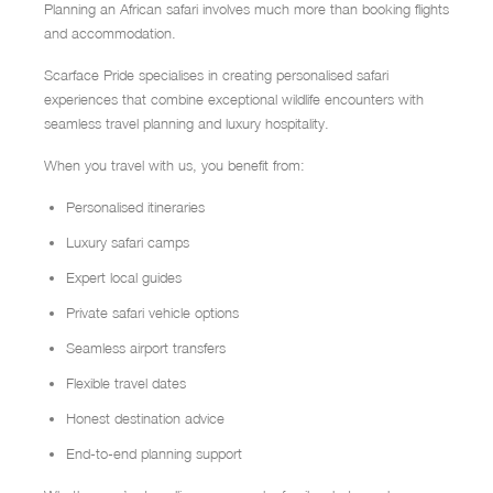
Planning an African safari involves much more than booking flights
and accommodation.
Scarface Pride specialises in creating personalised safari
experiences that combine exceptional wildlife encounters with
seamless travel planning and luxury hospitality.
When you travel with us, you benefit from:
Personalised itineraries
Luxury safari camps
Expert local guides
Private safari vehicle options
Seamless airport transfers
Flexible travel dates
Honest destination advice
End-to-end planning support