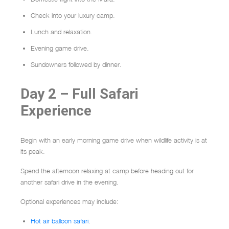
Check into your luxury camp.
Lunch and relaxation.
Evening game drive.
Sundowners followed by dinner.
Day 2 – Full Safari
Experience
Begin with an early morning game drive when wildlife activity is at
its peak.
Spend the afternoon relaxing at camp before heading out for
another safari drive in the evening.
Optional experiences may include:
Hot air balloon safari
.