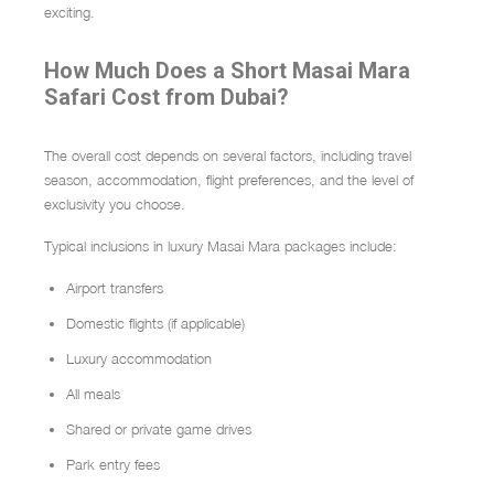
exciting.
How Much Does a Short Masai Mara
Safari Cost from Dubai?
The overall cost depends on several factors, including travel
season, accommodation, flight preferences, and the level of
exclusivity you choose.
Typical inclusions in luxury Masai Mara packages include:
Airport transfers
Domestic flights (if applicable)
Luxury accommodation
All meals
Shared or private game drives
Park entry fees