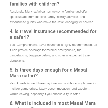
families with children?
Absolutely. Many safari camps welcome families and offer
spacious accommodations, family-friendly activities, and
experienced guides who make the safari engaging for children.
4. Is travel insurance recommended for
a safari?
Yes. Comprehensive travel insurance is highly recommended, as
it can provide coverage for medical emergencies, trip
cancellations, baggage delays, and other unexpected travel
disruptions.
5. Is three days enough for a Masai
Mara safari?
Yes. A well-planned three-day itinerary provides enough time for
multiple game drives, luxury accommodation, and excellent
wildlife viewing, especially if you choose a fly-in safari.
6. What is included in most Masai Mara