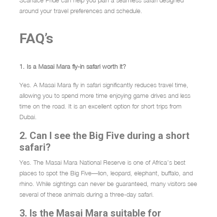
Scarface Pride can help you plan a seamless safari designed
around your travel preferences and schedule.
FAQ’s
1. Is a Masai Mara fly-in safari worth it?
Yes. A Masai Mara fly in safari significantly reduces travel time,
allowing you to spend more time enjoying game drives and less
time on the road. It is an excellent option for short trips from
Dubai.
2. Can I see the Big Five during a short
safari?
Yes. The Masai Mara National Reserve is one of Africa’s best
places to spot the Big Five—lion, leopard, elephant, buffalo, and
rhino. While sightings can never be guaranteed, many visitors see
several of these animals during a three-day safari.
3. Is the Masai Mara suitable for