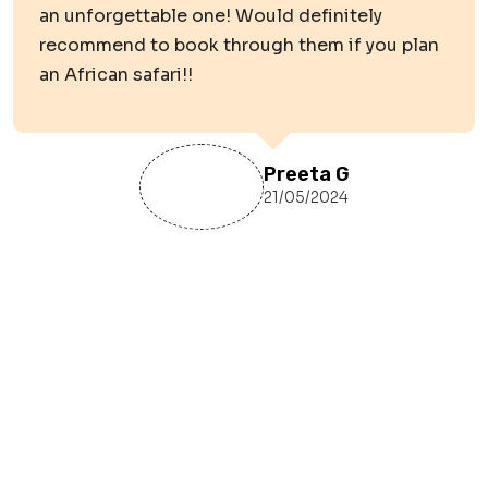
an unforgettable one! Would definitely
recommend to book through them if you plan
an African safari!!
Preeta G
21/05/2024