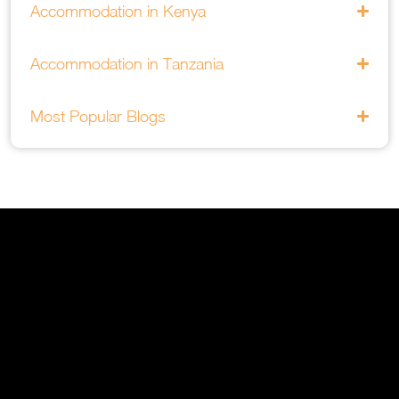
Accommodation in Kenya
Accommodation in Tanzania
Most Popular Blogs