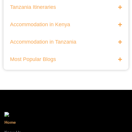
He Thrills And Adorableness Big 5 Safari In Kenya
Tanzania Itineraries
A Five Way Safari Through Kenyas National Parks
Accommodation in Kenya
Accommodation in Tanzania
Most Popular Blogs
Home