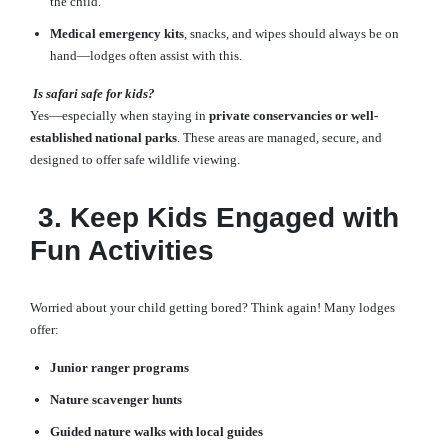
the child.
Medical emergency kits
, snacks, and wipes should always be on
hand—lodges often assist with this.
Is safari safe for kids?
Yes—especially when staying in
private conservancies or well-
established national parks
. These areas are managed, secure, and
designed to offer safe wildlife viewing.
3. Keep Kids Engaged with
Fun Activities
Worried about your child getting bored? Think again! Many lodges
offer:
Junior ranger programs
Nature scavenger hunts
Guided nature walks with local guides