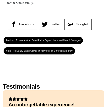
for the whole family.
Facebook
Twitter
Google+
Previous:
Explore African Safari Parks Beyond the Masai Mara & Serengeti
Next:
Top Luxury Safari Camps in Kenya for an Unforgettable Stay
Testimonials
An unforgettable experience!