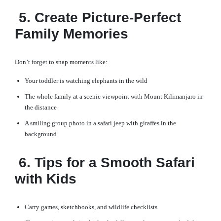
5. Create Picture-Perfect
Family Memories
Don’t forget to snap moments like:
Your toddler is watching elephants in the wild
The whole family at a scenic viewpoint with Mount Kilimanjaro in
the distance
A smiling group photo in a safari jeep with giraffes in the
background
6. Tips for a Smooth Safari
with Kids
Carry games, sketchbooks, and wildlife checklists