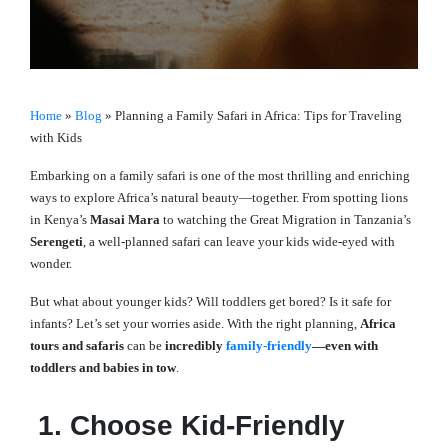
Home
»
Blog
»
Planning a Family Safari in Africa: Tips for Traveling
with Kids
Embarking on a family safari is one of the most thrilling and enriching
ways to explore Africa’s natural beauty—together. From spotting lions
in Kenya’s
Masai Mara
to watching the Great Migration in Tanzania’s
Serengeti
, a well-planned safari can leave your kids wide-eyed with
wonder.
But what about younger kids? Will toddlers get bored? Is it safe for
infants? Let’s set your worries aside. With the right planning,
Africa
tours and safaris
can be
incredibly
family-friendly
—even with
toddlers and babies in tow
.
1. Choose Kid-Friendly