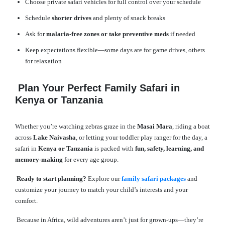
Choose private safari vehicles for full control over your schedule
Schedule
shorter drives
and plenty of snack breaks
Ask for
malaria-free zones or take preventive meds
if needed
Keep expectations flexible—some days are for game drives, others
for relaxation
Plan Your Perfect Family Safari in
Kenya or Tanzania
Whether you’re watching zebras graze in the
Masai Mara
, riding a boat
across
Lake Naivasha
, or letting your toddler play ranger for the day, a
safari in
Kenya or Tanzania
is packed with
fun, safety, learning, and
memory-making
for every age group.
Ready to start planning?
Explore our
family safari packages
and
customize your journey to match your child’s interests and your
comfort.
Because in Africa, wild adventures aren’t just for grown-ups—they’re