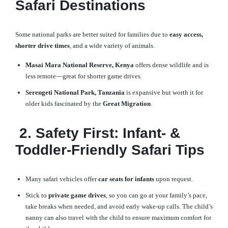
Safari Destinations
Some national parks are better suited for families due to
easy access,
shorter drive times
, and a wide variety of animals.
Masai Mara National Reserve, Kenya
offers dense wildlife and is
less remote—great for shorter game drives.
Serengeti National Park, Tanzania
is expansive but worth it for
older kids fascinated by the
Great Migration
.
2. Safety First: Infant- &
Toddler-Friendly Safari Tips
Many safari vehicles offer
car seats for infants
upon request.
Stick to
private game drives
, so you can go at your family’s pace,
take breaks when needed, and avoid early wake-up calls. The child’s
nanny can also travel with the child to ensure maximum comfort for