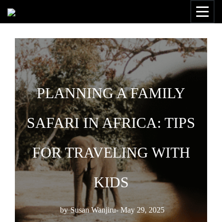
PLANNING A FAMILY
SAFARI IN AFRICA: TIPS
FOR TRAVELING WITH
KIDS
by
Susan Wanjiru
- May 29, 2025