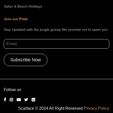
Safari & Beach Holidays
Join our Pride
Stay Updated with the jungle gossip We promise not to spam you
Alternative:
Follow us
Scarface © 2024 All Right Reserved
Privacy Policy