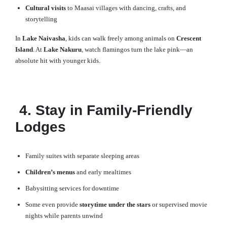
Cultural visits
to Maasai villages with dancing, crafts, and
storytelling
In
Lake Naivasha
, kids can walk freely among animals on
Crescent
Island
. At
Lake Nakuru
, watch flamingos turn the lake pink—an
absolute hit with younger kids.
4. Stay in Family-Friendly
Lodges
Family suites with separate sleeping areas
Children’s menus
and early mealtimes
Babysitting services for downtime
Some even provide
storytime under the stars
or supervised movie
nights while parents unwind