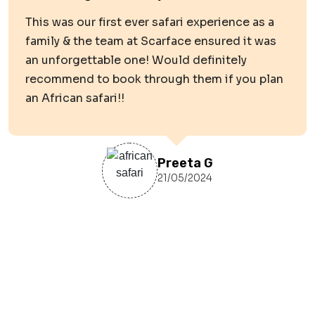
This was our first ever safari experience as a
family & the team at Scarface ensured it was
an unforgettable one! Would definitely
recommend to book through them if you plan
an African safari!!
Preeta G
21/05/2024