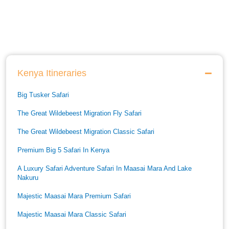
Kenya Itineraries
Big Tusker Safari
The Great Wildebeest Migration Fly Safari
The Great Wildebeest Migration Classic Safari
Premium Big 5 Safari In Kenya
A Luxury Safari Adventure Safari In Maasai Mara And Lake
Nakuru
Majestic Maasai Mara Premium Safari
Majestic Maasai Mara Classic Safari