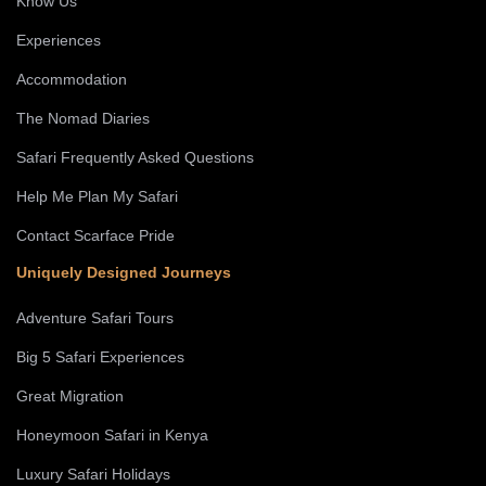
Know Us
Experiences
Accommodation
The Nomad Diaries
Safari Frequently Asked Questions
Help Me Plan My Safari
Contact Scarface Pride
Uniquely Designed Journeys
Adventure Safari Tours
Big 5 Safari Experiences
Great Migration
Honeymoon Safari in Kenya
Luxury Safari Holidays