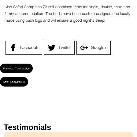
Kibo Safari Camp has 73 self-contained tents for single, double, triple and
family accommodation. The beds have been custom designed and locally
made using bush logs and will ensure a good night’s sleep!
Facebook
Twitter
Google+
Previous:
Tawi Lodge
Next:
Leopard Hill
Testimonials