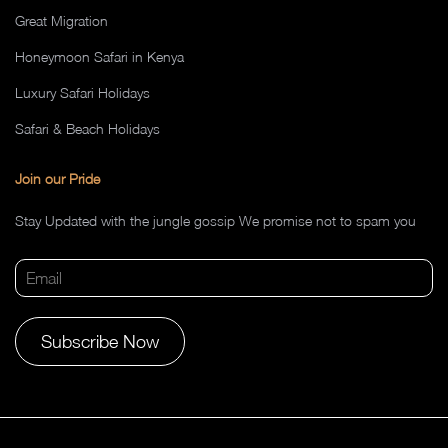
Great Migration
Honeymoon Safari in Kenya
Luxury Safari Holidays
Safari & Beach Holidays
Join our Pride
Stay Updated with the jungle gossip We promise not to spam you
Alternative: