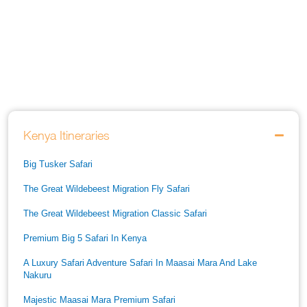
Kenya Itineraries
Big Tusker Safari
The Great Wildebeest Migration Fly Safari
The Great Wildebeest Migration Classic Safari
Premium Big 5 Safari In Kenya
A Luxury Safari Adventure Safari In Maasai Mara And Lake
Nakuru
Majestic Maasai Mara Premium Safari