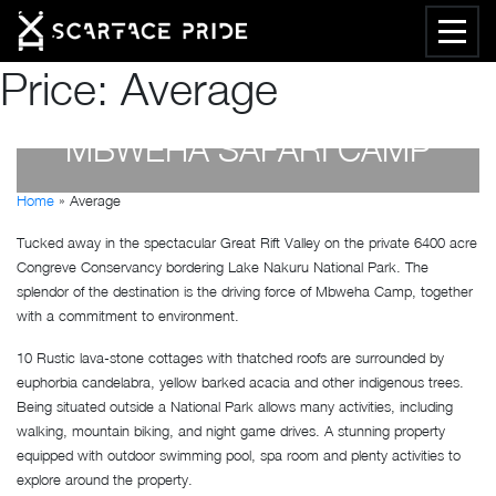
Price:
Average
MBWEHA SAFARI CAMP
Home
»
Average
by
Susan Wanjiru
- December 27, 2022
Tucked away in the spectacular Great Rift Valley on the private 6400 acre
Congreve Conservancy bordering Lake Nakuru National Park. The
splendor of the destination is the driving force of Mbweha Camp, together
with a commitment to environment.
10 Rustic lava-stone cottages with thatched roofs are surrounded by
euphorbia candelabra, yellow barked acacia and other indigenous trees.
Being situated outside a National Park allows many activities, including
walking, mountain biking, and night game drives. A stunning property
equipped with outdoor swimming pool, spa room and plenty activities to
explore around the property.