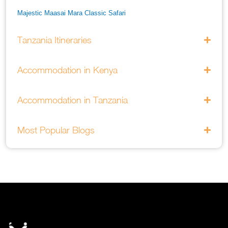
Majestic Maasai Mara Classic Safari
He Thrills And Adorableness Big 5 Safari In Kenya
Tanzania Itineraries
A Five Way Safari Through Kenyas National Parks
Accommodation in Kenya
Accommodation in Tanzania
Most Popular Blogs