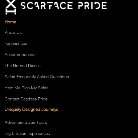
Home
Know Us
Experiences
Accommodation
The Nomad Diaries
Safari Frequently Asked Questions
Help Me Plan My Safari
Contact Scarface Pride
Uniquely Designed Journeys
Adventure Safari Tours
Big 5 Safari Experiences