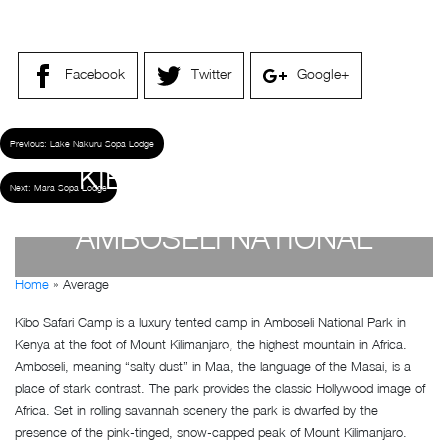
Facebook
Twitter
Google+
Previous:
Lake Nakuru Sopa Lodge
KIBO SAFARI CAMP –
Next:
Mara Sopa Lodge
AMBOSELI NATIONAL
Home
»
Average
PARK
Kibo Safari Camp is a luxury tented camp in Amboseli National Park in
Kenya at the foot of Mount Kilimanjaro, the highest mountain in Africa.
by
Susan Wanjiru
- December 27, 2022
Amboseli, meaning “salty dust” in Maa, the language of the Masai, is a
place of stark contrast. The park provides the classic Hollywood image of
Africa. Set in rolling savannah scenery the park is dwarfed by the
presence of the pink-tinged, snow-capped peak of Mount Kilimanjaro.