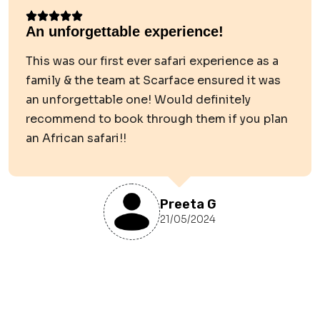
An unforgettable experience!
This was our first ever safari experience as a
family & the team at Scarface ensured it was
an unforgettable one! Would definitely
recommend to book through them if you plan
an African safari!!
Preeta G
21/05/2024