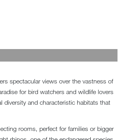
ffers spectacular views over the vastness of
adise for bird watchers and wildlife lovers
diversity and characteristic habitats that
cting rooms, perfect for families or bigger
sight rhinos, one of the endangered species