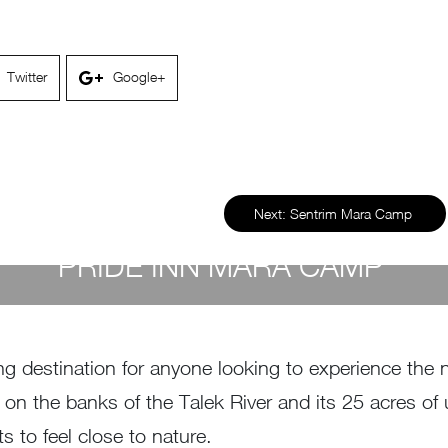
Twitter
Google+
Next:
Sentrim Mara Camp
PRIDE INN MARA CAMP
by
Susan Wanjiru
- April 26, 2023
 destination for anyone looking to experience the na
n on the banks of the Talek River and its 25 acres o
s to feel close to nature.