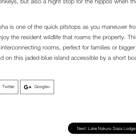
eys, but also a night stop for the hippos when the
asha is one of the quick pitstops as you maneuver fro
joy the resident wildlife that roams the property. T
6 interconnecting rooms, perfect for families or bigg
ld on this jaded-blue island accessible by a short boa
Twitter
Google+
Next:
Lake Nakuru Sopa Lodge