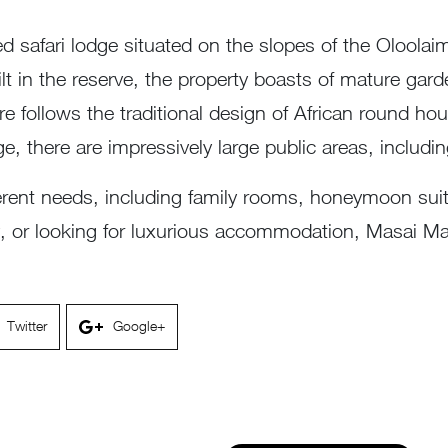
d safari lodge situated on the slopes of the Oloolai
ilt in the reserve, the property boasts of mature gar
re follows the traditional design of African round ho
odge, there are impressively large public areas, inclu
fferent needs, including family rooms, honeymoon su
ay, or looking for luxurious accommodation, Masai 
Twitter
Google+