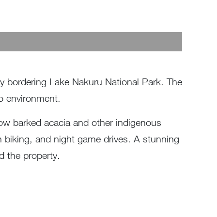
cy bordering Lake Nakuru National Park. The
to environment.
low barked acacia and other indigenous
in biking, and night game drives. A stunning
d the property.