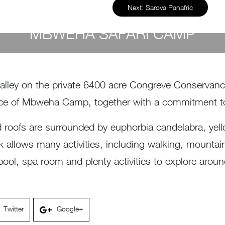
Next:
Sarova Panafric
MBWEHA SAFARI CAMP
by
Susan Wanjiru
- December 27, 2022
Valley on the private 6400 acre Congreve Conservan
 force of Mbweha Camp, together with a commitment 
d roofs are surrounded by euphorbia candelabra, yel
rk allows many activities, including walking, mounta
ol, spa room and plenty activities to explore aroun
Twitter
Google+