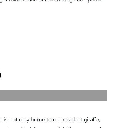
 is not only home to our resident giraffe,