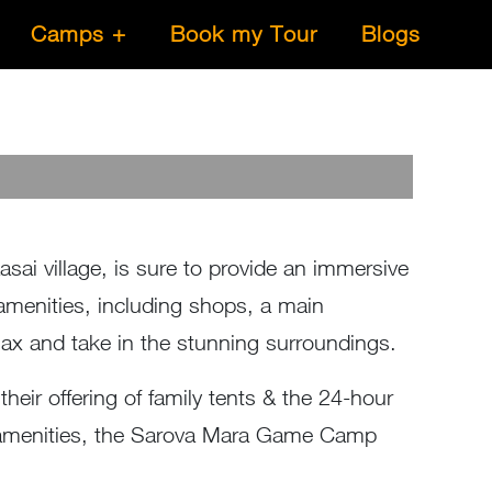
Camps
Book my Tour
Blogs
i village, is sure to provide an immersive
menities, including shops, a main
relax and take in the stunning surroundings.
their offering of family tents & the 24-hour
the amenities, the Sarova Mara Game Camp