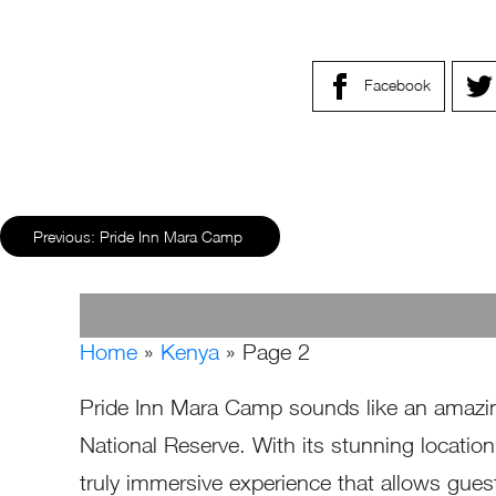
Facebook
Previous:
Pride Inn Mara Camp
Home
»
Kenya
»
Page 2
Pride Inn Mara Camp sounds like an amazing
National Reserve. With its stunning locatio
truly immersive experience that allows guest