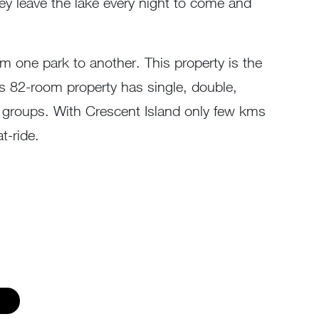
y leave the lake every night to come and
m one park to another. This property is the
his 82-room property has single, double,
er groups. With Crescent Island only few kms
t-ride.