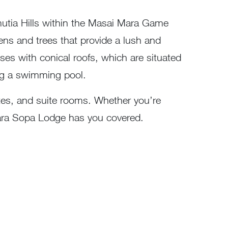
mutia Hills within the Masai Mara Game
dens and trees that provide a lush and
uses with conical roofs, which are situated
ding a swimming pool.
ites, and suite rooms. Whether you’re
Mara Sopa Lodge has you covered.