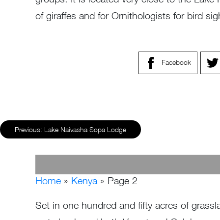
of giraffes and for Ornithologists for bird sig
Facebook
Previous:
Lake Naivasha Sopa Lodge
Home
»
Kenya
»
Page 2
Set in one hundred and fifty acres of grassl