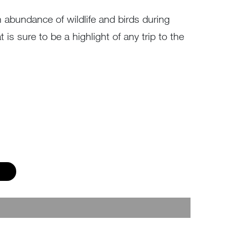
an abundance of wildlife and birds during
is sure to be a highlight of any trip to the
p