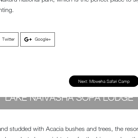
hting.
Twitter
Google+
Next:
Mbweha Safari Camp
LAKE NAIVASHA SOPA LODGE
by
Susan Wanjiru
- December 27, 2022
and studded with Acacia bushes and trees, the resort