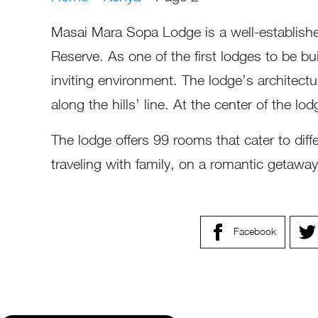
Masai Mara Sopa Lodge is a well-establishe
Reserve. As one of the first lodges to be bu
inviting environment. The lodge’s architectu
along the hills’ line. At the center of the l
The lodge offers 99 rooms that cater to di
traveling with family, on a romantic getaw
Facebook