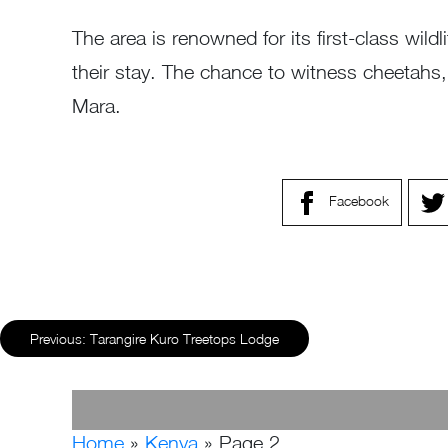
The area is renowned for its first-class wild
their stay. The chance to witness cheetahs, e
Mara.
Facebook
Previous:
Tarangire Kuro Treetops Lodge
Home
»
Kenya
»
Page 2