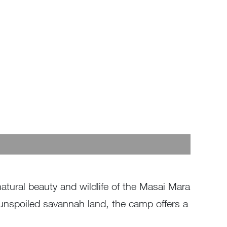
tural beauty and wildlife of the Masai Mara
f unspoiled savannah land, the camp offers a