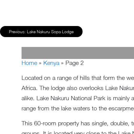
Previous:
Lake Nakuru Sopa Lodge
Home
»
Kenya
»
Page 2
Located on a range of hills that form the wes
Africa. The lodge also overlooks Lake Nakuru
alike. Lake Nakuru National Park is mainly 
range from the lake waters to the escarpme
This 60-room property has single, double, tr
groups. It is located very close to the Lake