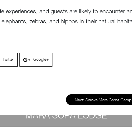
life experiences, and guests are likely to encounter 
lephants, zebras, and hippos in their natural habitat 
Twitter
Google+
Next:
Sarova Mara Game Cam
MARA SOPA LODGE
by
Susan Wanjiru
- March 3, 2023