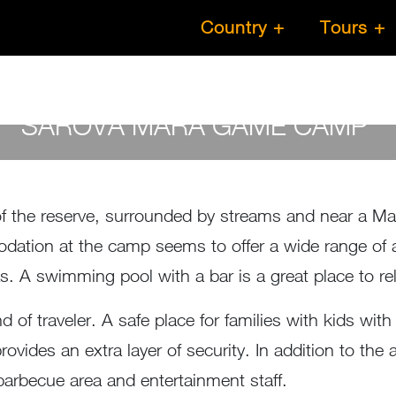
Country
Tours
SAROVA MARA GAME CAMP
by
Susan Wanjiru
- April 26, 2023
the reserve, surrounded by streams and near a Maasa
ation at the camp seems to offer a wide range of a
as. A swimming pool with a bar is a great place to 
of traveler. A safe place for families with kids with 
provides an extra layer of security. In addition to 
 a barbecue area and entertainment staff.