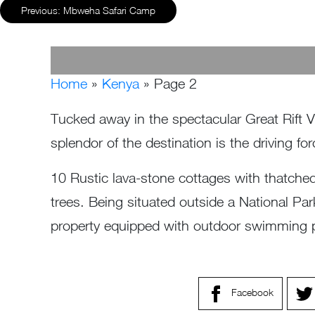
Previous:
Mbweha Safari Camp
Home
»
Kenya
»
Page 2
Tucked away in the spectacular Great Rift 
splendor of the destination is the driving
10 Rustic lava-stone cottages with thatche
trees. Being situated outside a National Pa
property equipped with outdoor swimming po
Facebook