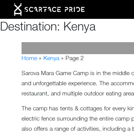
Destination:
Kenya
Home
»
Kenya
»
Page 2
Sarova Mara Game Camp is in the middle of 
and unforgettable experience. The accommod
restaurant, and multiple outdoor eating are
The camp has tents & cottages for every kind 
electric fence surrounding the entire camp 
also offers a range of activities, including