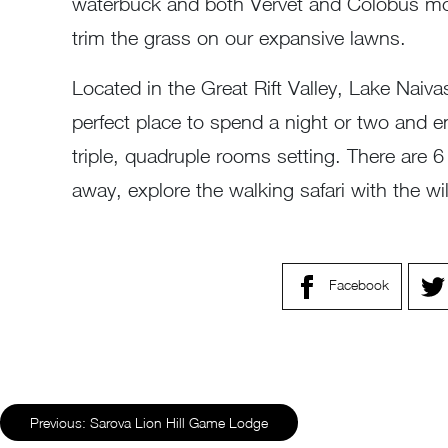
waterbuck and both Vervet and Colobus monk
trim the grass on our expansive lawns.
Located in the Great Rift Valley, Lake Naiv
perfect place to spend a night or two and en
triple, quadruple rooms setting. There are 
away, explore the walking safari with the wi
Facebook
Previous:
Sarova Lion Hill Game Lodge