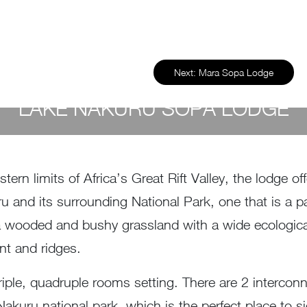
Next:
Mara Sopa Lodge
LAKE NAKURU SOPA LODGE
by
Susan Wanjiru
- December 27, 2022
tern limits of Africa’s Great Rift Valley, the lodge o
 and its surrounding National Park, one that is a par
a wooded and bushy grassland with a wide ecological 
nt and ridges.
iple, quadruple rooms setting. There are 2 interconne
 Nakuru national park, which is the perfect place to 