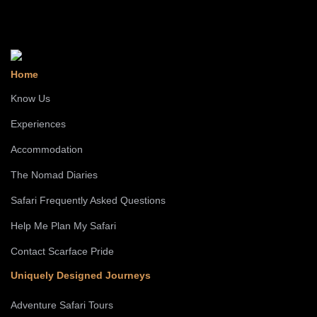
Home
Know Us
Experiences
Accommodation
The Nomad Diaries
Safari Frequently Asked Questions
Help Me Plan My Safari
Contact Scarface Pride
Uniquely Designed Journeys
Adventure Safari Tours