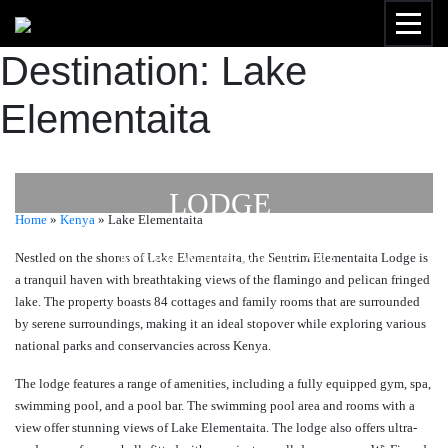
Destination:
Lake
Elementaita
SENTRIM ELEMENTAITA
LODGE
Home
»
Kenya
»
Lake Elementaita
Nestled on the shores of Lake Elementaita, the Sentrim Elementaita Lodge is
by
Susan Wanjiru
- April 26, 2023
a tranquil haven with breathtaking views of the flamingo and pelican fringed
lake. The property boasts 84 cottages and family rooms that are surrounded
by serene surroundings, making it an ideal stopover while exploring various
national parks and conservancies across Kenya.
The lodge features a range of amenities, including a fully equipped gym, spa,
swimming pool, and a pool bar. The swimming pool area and rooms with a
view offer stunning views of Lake Elementaita. The lodge also offers ultra-