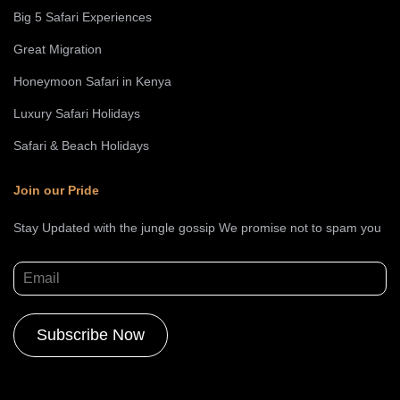
Big 5 Safari Experiences
Great Migration
Honeymoon Safari in Kenya
Luxury Safari Holidays
Safari & Beach Holidays
Join our Pride
Stay Updated with the jungle gossip We promise not to spam you
Alternative: