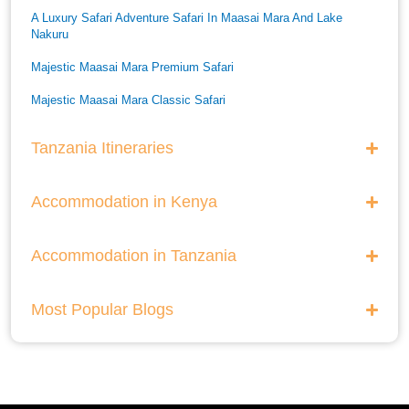
A Luxury Safari Adventure Safari In Maasai Mara And Lake
Nakuru
Majestic Maasai Mara Premium Safari
Majestic Maasai Mara Classic Safari
He Thrills And Adorableness Big 5 Safari In Kenya
Tanzania Itineraries
A Five Way Safari Through Kenyas National Parks
Accommodation in Kenya
Accommodation in Tanzania
Most Popular Blogs