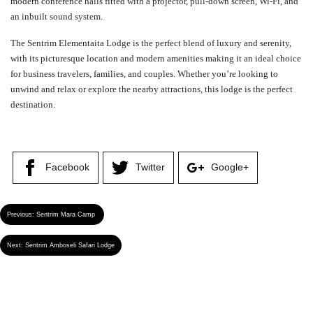
modern conference halls fitted with a projector, pull-down screen, Wi-Fi, and
an inbuilt sound system.
The Sentrim Elementaita Lodge is the perfect blend of luxury and serenity,
with its picturesque location and modern amenities making it an ideal choice
for business travelers, families, and couples. Whether you’re looking to
unwind and relax or explore the nearby attractions, this lodge is the perfect
destination.
Facebook
Twitter
Google+
Previous:
Sentrim Mara Camp
Next:
Sentrim Amboseli Safari Lodge