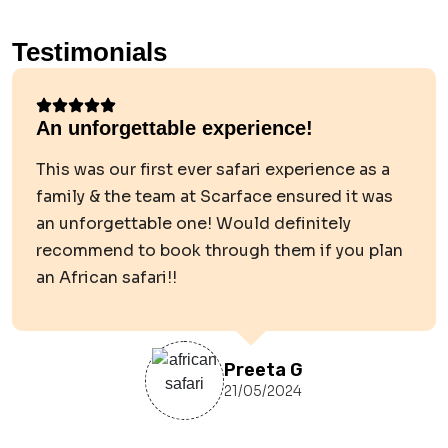
Testimonials
An unforgettable experience!
This was our first ever safari experience as a
family & the team at Scarface ensured it was
an unforgettable one! Would definitely
recommend to book through them if you plan
an African safari!!
Preeta G
21/05/2024