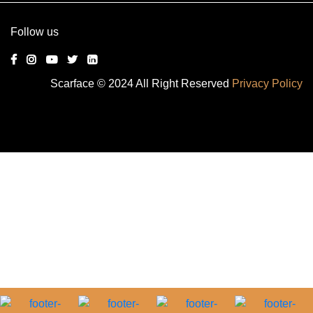
Follow us
Scarface © 2024 All Right Reserved
Privacy Policy