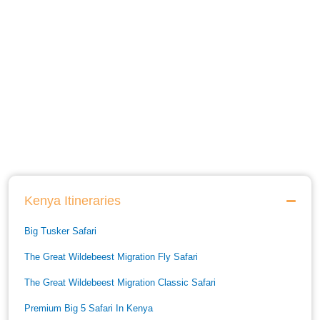
Kenya Itineraries
Big Tusker Safari
The Great Wildebeest Migration Fly Safari
The Great Wildebeest Migration Classic Safari
Premium Big 5 Safari In Kenya