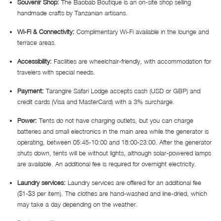
Souvenir Shop:
The Baobab Boutique is an on-site shop selling
handmade crafts by Tanzanian artisans.
Wi-Fi & Connectivity:
Complimentary Wi-Fi available in the lounge and
terrace areas.
Accessibility:
Facilities are wheelchair-friendly, with accommodation for
travelers with special needs.
Payment:
Tarangire Safari Lodge accepts cash (USD or GBP) and
credit cards (Visa and MasterCard) with a 3% surcharge.
Power:
Tents do not have charging outlets, but you can charge
batteries and small electronics in the main area while the generator is
operating, between 05:45-10:00 and 18:00-23:00. After the generator
shuts down, tents will be without lights, although solar-powered lamps
are available. An additional fee is required for overnight electricity.
Laundry services:
Laundry services are offered for an additional fee
($1-$3 per item). The clothes are hand-washed and line-dried, which
may take a day depending on the weather.