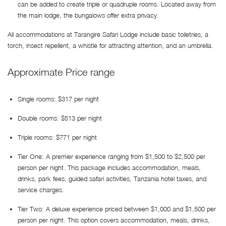
can be added to create triple or quadruple rooms. Located away from
the main lodge, the bungalows offer extra privacy.
All accommodations at Tarangire Safari Lodge include basic toiletries, a
torch, insect repellent, a whistle for attracting attention, and an umbrella.
Approximate Price range
Single rooms: $317 per night
Double rooms: $513 per night
Triple rooms: $771 per night
Tier One: A premier experience ranging from $1,500 to $2,500 per
person per night. This package includes accommodation, meals,
drinks, park fees, guided safari activities, Tanzania hotel taxes, and
service charges.
Tier Two: A deluxe experience priced between $1,000 and $1,500 per
person per night. This option covers accommodation, meals, drinks,