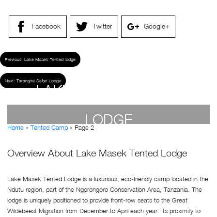
Facebook
Twitter
Google+
Previous:
Lake Masek Tented lodge
Next:
Tarangire Safari Lodge
LAKE MASEK TENTED
LODGE
Home
»
Tented Camp
»
Page 2
by
Susan Wanjiru
- April 19, 2023
Overview About Lake Masek Tented Lodge
Lake Masek Tented Lodge is a luxurious, eco-friendly camp located in the
Ndutu region, part of the Ngorongoro Conservation Area, Tanzania. The
lodge is uniquely positioned to provide front-row seats to the Great
Wildebeest Migration from December to April each year. Its proximity to