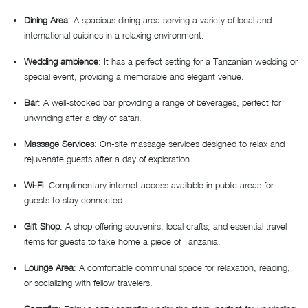
Dining Area
: A spacious dining area serving a variety of local and
international cuisines in a relaxing environment.
Wedding ambience
: It has a perfect setting for a Tanzanian wedding or
special event, providing a memorable and elegant venue.
Bar
: A well-stocked bar providing a range of beverages, perfect for
unwinding after a day of safari.
Massage Services
: On-site massage services designed to relax and
rejuvenate guests after a day of exploration.
Wi-Fi
: Complimentary internet access available in public areas for
guests to stay connected.
Gift Shop
: A shop offering souvenirs, local crafts, and essential travel
items for guests to take home a piece of Tanzania.
Lounge Area
: A comfortable communal space for relaxation, reading,
or socializing with fellow travelers.