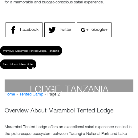
for a memorable and budget-conscious safari experience.
Facebook
Twitter
Google+
Previous:
Maramboi Tented Lodge, Tanzania
Next:
Mount Meru Hotel
MARAMBOI TENTED
LODGE, TANZANIA
Home
»
Tented Camp
»
Page 2
by
Susan Wanjiru
- April 19, 2023
Overview About Maramboi Tented Lodge
Maramboi Tented Lodge offers an exceptional safari experience nestled in
the picturesque ecosystem between Tarangire National Park and Lake