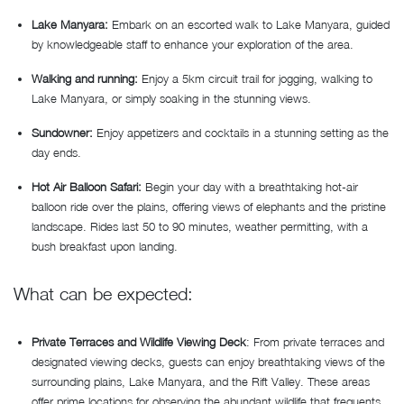
Lake Manyara:
Embark on an escorted walk to Lake Manyara, guided
by knowledgeable staff to enhance your exploration of the area.
Walking and running:
Enjoy a 5km circuit trail for jogging, walking to
Lake Manyara, or simply soaking in the stunning views.
Sundowner:
Enjoy appetizers and cocktails in a stunning setting as the
day ends.
Hot Air Balloon Safari:
Begin your day with a breathtaking hot-air
balloon ride over the plains, offering views of elephants and the pristine
landscape. Rides last 50 to 90 minutes, weather permitting, with a
bush breakfast upon landing.
What can be expected:
Private Terraces and Wildlife Viewing Deck
: From private terraces and
designated viewing decks, guests can enjoy breathtaking views of the
surrounding plains, Lake Manyara, and the Rift Valley. These areas
offer prime locations for observing the abundant wildlife that frequents