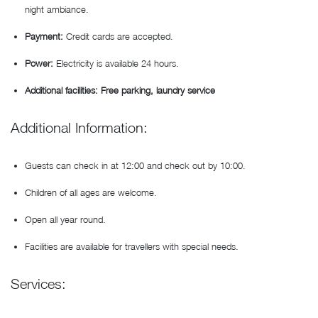
night ambiance.
Payment:
Credit cards are accepted.
Power:
Electricity is available 24 hours.
Additional facilities: Free parking, laundry service
Additional Information:
Guests can check in at 12:00 and check out by 10:00.
Children of all ages are welcome.
Open all year round.
Facilities are available for travellers with special needs.
Services: