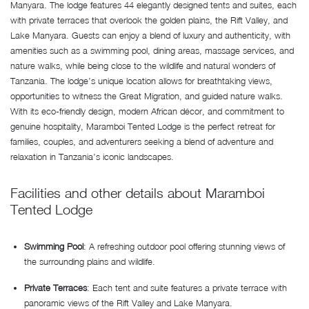
Manyara. The lodge features 44 elegantly designed tents and suites, each
with private terraces that overlook the golden plains, the Rift Valley, and
Lake Manyara. Guests can enjoy a blend of luxury and authenticity, with
amenities such as a swimming pool, dining areas, massage services, and
nature walks, while being close to the wildlife and natural wonders of
Tanzania. The lodge’s unique location allows for breathtaking views,
opportunities to witness the Great Migration, and guided nature walks.
With its eco-friendly design, modern African décor, and commitment to
genuine hospitality, Maramboi Tented Lodge is the perfect retreat for
families, couples, and adventurers seeking a blend of adventure and
relaxation in Tanzania’s iconic landscapes.
Facilities and other details about Maramboi
Tented Lodge
Swimming Pool
: A refreshing outdoor pool offering stunning views of
the surrounding plains and wildlife.
Private Terraces
: Each tent and suite features a private terrace with
panoramic views of the Rift Valley and Lake Manyara.