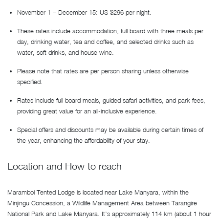
November 1 – December 15: US $296 per night.
These rates include accommodation, full board with three meals per
day, drinking water, tea and coffee, and selected drinks such as
water, soft drinks, and house wine.
Please note that rates are per person sharing unless otherwise
specified.
Rates include full board meals, guided safari activities, and park fees,
providing great value for an all-inclusive experience.
Special offers and discounts may be available during certain times of
the year, enhancing the affordability of your stay.
Location and How to reach
Maramboi Tented Lodge is located near Lake Manyara, within the
Minjingu Concession, a Wildlife Management Area between Tarangire
National Park and Lake Manyara. It’s approximately 114 km (about 1 hour