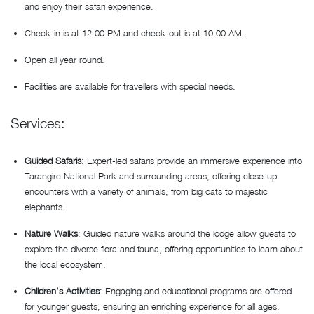
and enjoy their safari experience.
Check-in is at 12:00 PM and check-out is at 10:00 AM.
Open all year round.
Facilities are available for travellers with special needs.
Services:
Guided Safaris
: Expert-led safaris provide an immersive experience into
Tarangire National Park and surrounding areas, offering close-up
encounters with a variety of animals, from big cats to majestic
elephants.
Nature Walks
: Guided nature walks around the lodge allow guests to
explore the diverse flora and fauna, offering opportunities to learn about
the local ecosystem.
Children’s Activities
: Engaging and educational programs are offered
for younger guests, ensuring an enriching experience for all ages.