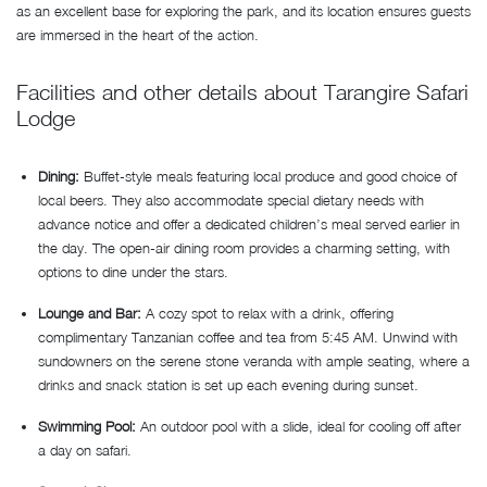
as an excellent base for exploring the park, and its location ensures guests
are immersed in the heart of the action.
Facilities and other details about Tarangire Safari
Lodge
Dining:
Buffet-style meals featuring local produce and good choice of
local beers. They also accommodate special dietary needs with
advance notice and offer a dedicated children’s meal served earlier in
the day. The open-air dining room provides a charming setting, with
options to dine under the stars.
Lounge and Bar:
A cozy spot to relax with a drink, offering
complimentary Tanzanian coffee and tea from 5:45 AM. Unwind with
sundowners on the serene stone veranda with ample seating, where a
drinks and snack station is set up each evening during sunset.
Swimming Pool:
An outdoor pool with a slide, ideal for cooling off after
a day on safari.