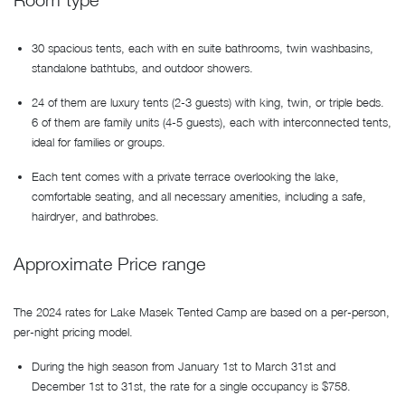
30 spacious tents, each with en suite bathrooms, twin washbasins,
standalone bathtubs, and outdoor showers.
24 of them are luxury tents (2-3 guests) with king, twin, or triple beds.
6 of them are family units (4-5 guests), each with interconnected tents,
ideal for families or groups.
Each tent comes with a private terrace overlooking the lake,
comfortable seating, and all necessary amenities, including a safe,
hairdryer, and bathrobes.
Approximate Price range
The 2024 rates for Lake Masek Tented Camp are based on a per-person,
per-night pricing model.
During the high season from January 1st to March 31st and
December 1st to 31st, the rate for a single occupancy is $758.