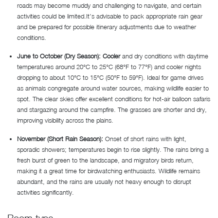
roads may become muddy and challenging to navigate, and certain
activities could be limited.It’s advisable to pack appropriate rain gear
and be prepared for possible itinerary adjustments due to weather
conditions.
June to October (Dry Season): Cooler
and dry conditions with daytime
temperatures around 20°C to 25°C (68°F to 77°F) and cooler nights
dropping to about 10°C to 15°C (50°F to 59°F). Ideal for game drives
as animals congregate around water sources, making wildlife easier to
spot. The clear skies offer excellent conditions for hot-air balloon safaris
and stargazing around the campfire. The grasses are shorter and dry,
improving visibility across the plains.
November (Short Rain Season):
Onset of short rains with light,
sporadic showers; temperatures begin to rise slightly. The rains bring a
fresh burst of green to the landscape, and migratory birds return,
making it a great time for birdwatching enthusiasts. Wildlife remains
abundant, and the rains are usually not heavy enough to disrupt
activities significantly.
Room type