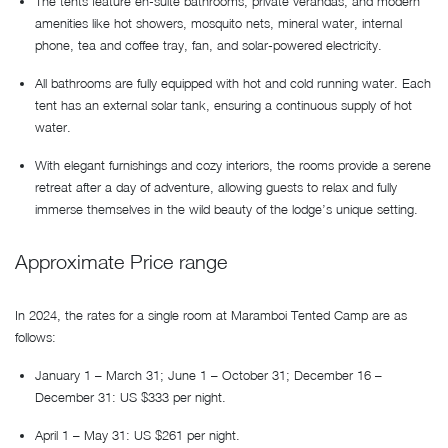
The tents feature en-suite bathrooms, private verandas, and modern
amenities like hot showers, mosquito nets, mineral water, internal
phone, tea and coffee tray, fan, and solar-powered electricity.
All bathrooms are fully equipped with hot and cold running water. Each
tent has an external solar tank, ensuring a continuous supply of hot
water.
With elegant furnishings and cozy interiors, the rooms provide a serene
retreat after a day of adventure, allowing guests to relax and fully
immerse themselves in the wild beauty of the lodge’s unique setting.
Approximate Price range
In 2024, the rates for a single room at Maramboi Tented Camp are as
follows:
January 1 – March 31; June 1 – October 31; December 16 –
December 31: US $333 per night.
April 1 – May 31: US $261 per night.