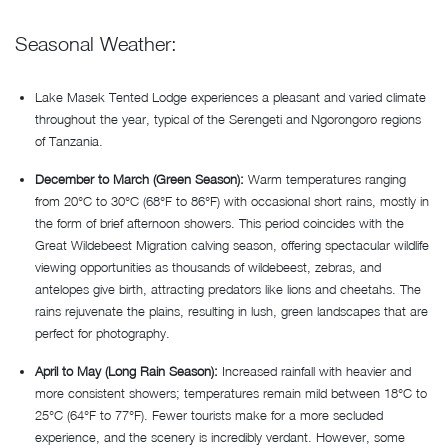
Seasonal Weather:
Lake Masek Tented Lodge experiences a pleasant and varied climate
throughout the year, typical of the Serengeti and Ngorongoro regions
of Tanzania.
December to March (Green Season):
Warm temperatures ranging
from 20°C to 30°C (68°F to 86°F) with occasional short rains, mostly in
the form of brief afternoon showers. This period coincides with the
Great Wildebeest Migration calving season, offering spectacular wildlife
viewing opportunities as thousands of wildebeest, zebras, and
antelopes give birth, attracting predators like lions and cheetahs. The
rains rejuvenate the plains, resulting in lush, green landscapes that are
perfect for photography.
April to May (Long Rain Season):
Increased rainfall with heavier and
more consistent showers; temperatures remain mild between 18°C to
25°C (64°F to 77°F). Fewer tourists make for a more secluded
experience, and the scenery is incredibly verdant. However, some