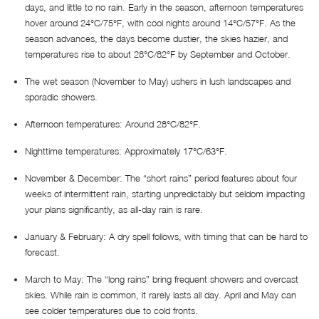
days, and little to no rain. Early in the season, afternoon temperatures
hover around 24°C/75°F, with cool nights around 14°C/57°F. As the
season advances, the days become dustier, the skies hazier, and
temperatures rise to about 28°C/82°F by September and October.
The wet season (November to May) ushers in lush landscapes and
sporadic showers.
Afternoon temperatures: Around 28°C/82°F.
Nighttime temperatures: Approximately 17°C/63°F.
November & December: The “short rains” period features about four
weeks of intermittent rain, starting unpredictably but seldom impacting
your plans significantly, as all-day rain is rare.
January & February: A dry spell follows, with timing that can be hard to
forecast.
March to May: The “long rains” bring frequent showers and overcast
skies. While rain is common, it rarely lasts all day. April and May can
see colder temperatures due to cold fronts.