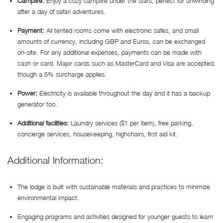
Campfire:
Enjoy a cozy campfire under the stars, perfect for unwinding
after a day of safari adventures.
Payment:
All tented rooms come with electronic safes, and small
amounts of currency, including GBP and Euros, can be exchanged
on-site. For any additional expenses, payments can be made with
cash or card. Major cards such as MasterCard and Visa are accepted,
though a 5% surcharge applies.
Power:
Electricity is available throughout the day and it has a backup
generator too.
Additional facilities:
Laundry services ($1 per item), free parking,
concierge services, housekeeping, highchairs, first aid kit.
Additional Information:
The lodge is built with sustainable materials and practices to minimize
environmental impact.
Engaging programs and activities designed for younger guests to learn