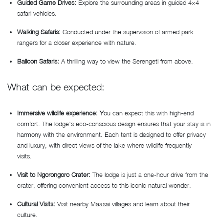
Guided Game Drives:
Explore the surrounding areas in guided 4×4
safari vehicles.
Walking Safaris:
Conducted under the supervision of armed park
rangers for a closer experience with nature.
Balloon Safaris:
A thrilling way to view the Serengeti from above.
What can be expected:
Immersive wildlife experience: Y
ou can expect this with high-end
comfort. The lodge’s eco-conscious design ensures that your stay is in
harmony with the environment. Each tent is designed to offer privacy
and luxury, with direct views of the lake where wildlife frequently
visits.
Visit to Ngorongoro Crater:
The lodge is just a one-hour drive from the
crater, offering convenient access to this iconic natural wonder.
Cultural Visits:
Visit nearby Maasai villages and learn about their
culture.