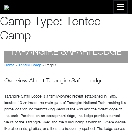
Camp Type:
Tented
Camp
TARANGIRE SAFARI LODGE
Home
»
Tented Camp
»
Page 2
by
Susan Wanjiru
- April 19, 2023
Overview About Tarangire Safari Lodge
Tarangire Safari Lodge is a family-owned retreat established in 1985,
located 10km inside the main gate of Tarangire National Park, making it a
prime location for breathtaking views of the wild and the oldest lodge of
the park. Perched on an escarpment ridge, the lodge provides surreal
views of the Tarangire River and the surrounding savannah, where wildlife
like elephants, giraffes, and lions are frequently spotted. The lodge serves