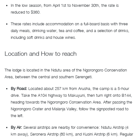
In the low season, from April 1st to November 30th, the rate is
reduced to $360.
These rates include accommodation on a full-board basis with three
daily meals, drinking water, tea and coffee, and a selection of drinks,
including soft drinks and house wines.
Location and How to reach
The lodge is located in the Ndutu area of the Ngorongoro Conservation
Area, between the central and southern Serengeti.
By Road:
Located about 257 km from Arusha, the camp is a 5-hour
drive. Take the A104 highway to Makuyuni, then turn right onto B144,
heading towards the Ngorongoro Conservation Area. After passing the
Ngorongoro Crater and Malanja Valley, follow the signposted road to
the left.
By Air:
Several airstrips are nearby for convenience: Ndutu Airstrip (4
km away), Seronera Airstrip (80 km), and Kusini Airstrip (6 km). Regular