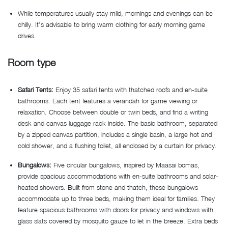
While temperatures usually stay mild, mornings and evenings can be
chilly. It’s advisable to bring warm clothing for early morning game
drives.
Room type
Safari Tents:
Enjoy 35 safari tents with thatched roofs and en-suite
bathrooms. Each tent features a verandah for game viewing or
relaxation. Choose between double or twin beds, and find a writing
desk and canvas luggage rack inside. The basic bathroom, separated
by a zipped canvas partition, includes a single basin, a large hot and
cold shower, and a flushing toilet, all enclosed by a curtain for privacy.
Bungalows:
Five circular bungalows, inspired by Maasai bomas,
provide spacious accommodations with en-suite bathrooms and solar-
heated showers. Built from stone and thatch, these bungalows
accommodate up to three beds, making them ideal for families. They
feature spacious bathrooms with doors for privacy and windows with
glass slats covered by mosquito gauze to let in the breeze. Extra beds