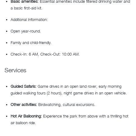
Basic amenities:
Essential amenities include filtered drinking water and
a basic first-aid kit.
Additional Information:
Open year-round.
Family and child-friendly.
Check-In: 6 AM, Check-Out: 10:00 AM.
Services
Guided Safaris:
Game drives in an open land rover, early morning
guided walking tours (2 hours), night game drives in an open vehicle.
Other activities:
Birdwatching, cultural excursions.
Hot Air Ballooning:
Experience the park from above with a thrilling hot
air balloon ride.