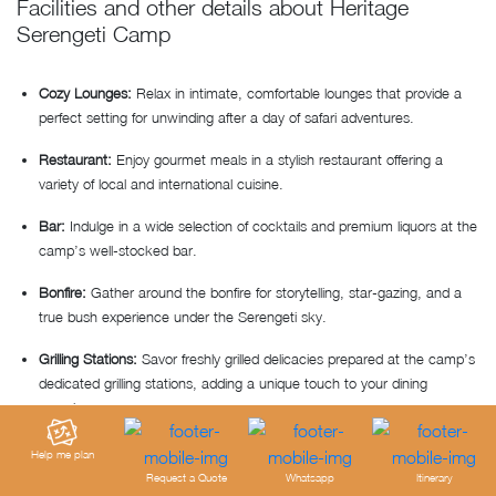
Facilities and other details about Heritage
Serengeti Camp
Cozy Lounges:
Relax in intimate, comfortable lounges that provide a
perfect setting for unwinding after a day of safari adventures.
Restaurant:
Enjoy gourmet meals in a stylish restaurant offering a
variety of local and international cuisine.
Bar:
Indulge in a wide selection of cocktails and premium liquors at the
camp’s well-stocked bar.
Bonfire:
Gather around the bonfire for storytelling, star-gazing, and a
true bush experience under the Serengeti sky.
Grilling Stations:
Savor freshly grilled delicacies prepared at the camp’s
dedicated grilling stations, adding a unique touch to your dining
experience.
Internet
: Complimentary Wi-Fi available in public areas.
Help me plan
Request a Quote
Whatsapp
Itinerary
Additional facilities:
Laundry and dry-cleaning, 24-hour security guard