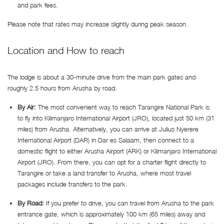
and park fees.
Please note that rates may increase slightly during peak season.
Location and How to reach
The lodge is about a 30-minute drive from the main park gates and
roughly 2.5 hours from Arusha by road.
By Air:
The most convenient way to reach Tarangire National Park is
to fly into Kilimanjaro International Airport (JRO), located just 50 km (31
miles) from Arusha. Alternatively, you can arrive at Julius Nyerere
International Airport (DAR) in Dar es Salaam, then connect to a
domestic flight to either Arusha Airport (ARK) or Kilimanjaro International
Airport (JRO). From there, you can opt for a charter flight directly to
Tarangire or take a land transfer to Arusha, where most travel
packages include transfers to the park.
By Road:
If you prefer to drive, you can travel from Arusha to the park
entrance gate, which is approximately 100 km (65 miles) away and