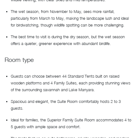
The wet season, from November to May, sees more rainfall,
particularly from March to May, making the landscape lush and ideal
for birdwatching, though wildlife spotting can be more challenging.
The best time to visit is during the dry season, but the wet season
offers a quieter, greener experience with abundant birdlife.
Room type
Guests can choose between 44 Standard Tents built on raised
wooden platforms and 4 Family Suites, each providing stunning views
of the surrounding savannah and Lake Manyara.
Spacious and elegant, the Suite Room comfortably hosts 2 to 3
guests.
Ideal for families, the Superior Family Suite Room accommodates 4 to
5 guests with ample space and comfort.