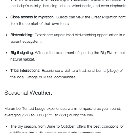
the lodge’s vicinity, including zebras, wildebeests, and even elephants.
Close access to migration:
Guests can view the Great Migration right
from the comfort of their own tents.
Birdwatching:
Experience unparalleled birdwatching opportunities in a
vibrant ecosystem.
Big 5 sighting:
Witness the excitement of spotting the Big Five in their
natural habitat.
Tribal interactions:
Experience a visit to a traditional boma (village) of
the local Datoga or Masai communities.
Seasonal Weather:
Maramboi Tented Lodge experiences warm temperatures year-round,
averaging 25°C to 30°C (77°F to 86°F) during the day.
The dry season, from June to October, offers the best conditions for
wildlife viewing, with clear skies and mild temperatures.