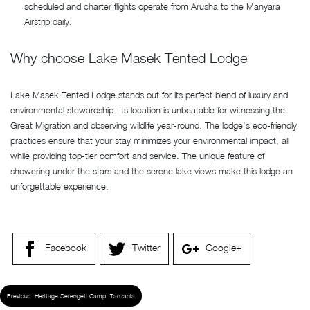
scheduled and charter flights operate from Arusha to the Manyara
Airstrip daily.
Why choose Lake Masek Tented Lodge
Lake Masek Tented Lodge stands out for its perfect blend of luxury and
environmental stewardship. Its location is unbeatable for witnessing the
Great Migration and observing wildlife year-round. The lodge’s eco-friendly
practices ensure that your stay minimizes your environmental impact, all
while providing top-tier comfort and service. The unique feature of
showering under the stars and the serene lake views make this lodge an
unforgettable experience.
Facebook
Twitter
Google+
Previous:
Heritage Serengeti Camp, Tanzania