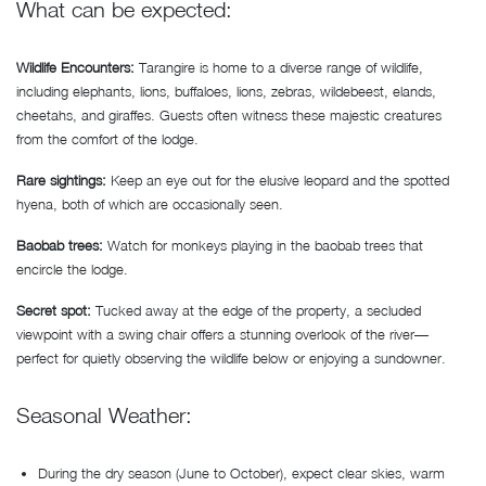
What can be expected:
Wildlife Encounters:
Tarangire is home to a diverse range of wildlife,
including elephants, lions, buffaloes, lions, zebras, wildebeest, elands,
cheetahs, and giraffes. Guests often witness these majestic creatures
from the comfort of the lodge.
Rare sightings:
Keep an eye out for the elusive leopard and the spotted
hyena, both of which are occasionally seen.
Baobab trees:
Watch for monkeys playing in the baobab trees that
encircle the lodge.
Secret spot:
Tucked away at the edge of the property, a secluded
viewpoint with a swing chair offers a stunning overlook of the river—
perfect for quietly observing the wildlife below or enjoying a sundowner.
Seasonal Weather:
During the dry season (June to October), expect clear skies, warm