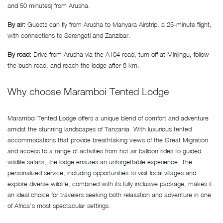
and 50 minutes) from Arusha.
By air:
Guests can fly from Arusha to Manyara Airstrip, a 25-minute flight,
with connections to Serengeti and Zanzibar.
By road:
Drive from Arusha via the A104 road, turn off at Minjingu, follow
the bush road, and reach the lodge after 8 km.
Why choose Maramboi Tented Lodge
Maramboi Tented Lodge offers a unique blend of comfort and adventure
amidst the stunning landscapes of Tanzania. With luxurious tented
accommodations that provide breathtaking views of the Great Migration
and access to a range of activities from hot air balloon rides to guided
wildlife safaris, the lodge ensures an unforgettable experience. The
personalized service, including opportunities to visit local villages and
explore diverse wildlife, combined with its fully inclusive package, makes it
an ideal choice for travelers seeking both relaxation and adventure in one
of Africa’s most spectacular settings.