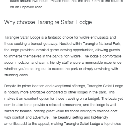
takes around two hours. Please note that the final 7 km of the route is
on an unpaved road.
Why choose Tarangire Safari Lodge
Tarangire Safari Lodge is a fantastic choice for wildlife enthusiasts and
those seeking a tranquil getaway. Nestled within Tarangire National Park,
the lodge provides unrivaled game viewing opportunities, allowing guests
to immerse themselves in the park’s rich wildlife. The lodge’s comfortable
accommodation and warm, friendly staff ensure a memorable experience,
whether you’re setting out to explore the park or simply unwinding with
stunning views.
Despite its prime location and exceptional offerings, Tarangire Safari Lodge
is notably more affordable compared to other lodges in the park. This
makes it an excellent option for those traveling on a budget. The basic yet
comfortable tents provide a relaxed atmosphere, and the lodge is well-
suited for families, offering great value for those looking to balance cost
with comfort and adventure. The beautiful setting and kid-friendly
amenities add to the appeal, making Tarangire Safari Lodge a top choice