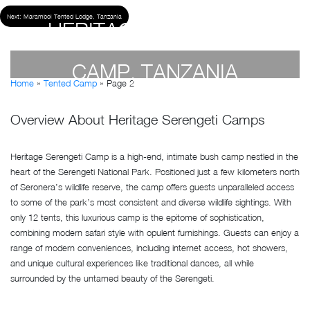
Next:
Maramboi Tented Lodge, Tanzania
HERITAGE SERENGETI
CAMP, TANZANIA
Home
»
Tented Camp
»
Page 2
by
Geetika Malhotra
- April 19, 2023
Overview About Heritage Serengeti Camps
Heritage Serengeti Camp is a high-end, intimate bush camp nestled in the
heart of the Serengeti National Park. Positioned just a few kilometers north
of Seronera’s wildlife reserve, the camp offers guests unparalleled access
to some of the park’s most consistent and diverse wildlife sightings. With
only 12 tents, this luxurious camp is the epitome of sophistication,
combining modern safari style with opulent furnishings. Guests can enjoy a
range of modern conveniences, including internet access, hot showers,
and unique cultural experiences like traditional dances, all while
surrounded by the untamed beauty of the Serengeti.