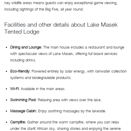
key wildlife areas means guests can enjoy exceptional game viewing,
including sightings of the Big Five, all year round.
Facilities and other details about Lake Masek
Tented Lodge
Dining and Lounge:
The main house includes a restaurant and lounge
with spectacular views of Lake Masek, offering full board services
including drinks.
Eco-friendly:
Powered entirely by solar energy, with rainwater collection
systems and biodegradable products.
Wi-Fi:
Available in the main areas.
Swimming Pool:
Relaxing area with views over the lake.
Massage Cabin:
Enjoy soothing massages by the lakeside.
Campfire:
Gather around the warm campfire, where you can relax
under the starlit African sky, sharing stories and enjoying the serene