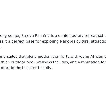
 city center, Sarova Panafric is a contemporary retreat se
es it a perfect base for exploring Nairobi’s cultural attractio
.
 and suites that blend modern comforts with warm African 
th an outdoor pool, wellness facilities, and a reputation fo
ort in the heart of the city.