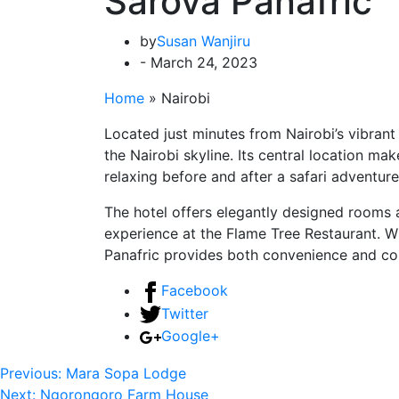
Sarova Panafric
by
Susan Wanjiru
- March 24, 2023
Home
»
Nairobi
Located just minutes from Nairobi’s vibrant
the Nairobi skyline. Its central location mak
relaxing before and after a safari adventure
The hotel offers elegantly designed rooms
experience at the Flame Tree Restaurant. Wi
Panafric provides both convenience and comf
Facebook
Twitter
Google+
Previous:
Mara Sopa Lodge
Next:
Ngorongoro Farm House