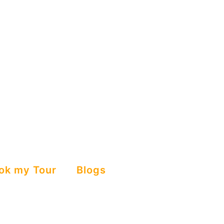
ok my Tour
Blogs