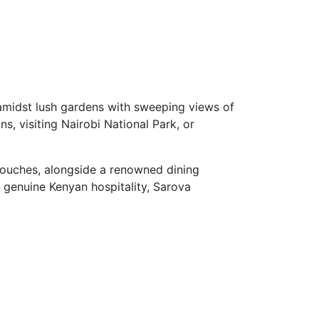
t amidst lush gardens with sweeping views of
ns, visiting Nairobi National Park, or
touches, alongside a renowned dining
r genuine Kenyan hospitality, Sarova