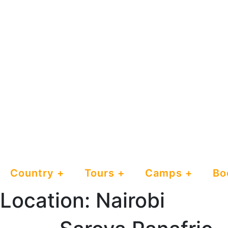
Country
Tours
Camps
Bo
Location:
Nairobi