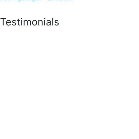
Testimonials