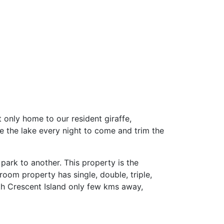
 only home to our resident giraffe,
 the lake every night to come and trim the
park to another. This property is the
room property has single, double, triple,
ith Crescent Island only few kms away,