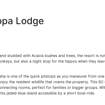
opa Lodge
land studded with Acacia bushes and trees, the resort is not
eys, but also a night stop for the hippos when they leave
asha is one of the quick pitstops as you maneuver from one 
joy the resident wildlife that roams the property. This 82-
connecting rooms, perfect for families or bigger groups. W
this jaded-blue island accessible by a short boat-ride.