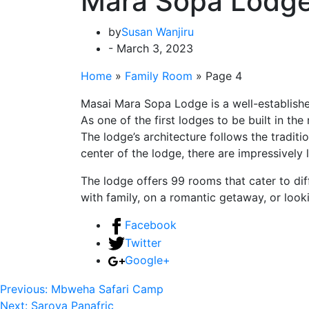
Mara Sopa Lodg
by
Susan Wanjiru
- March 3, 2023
Home
»
Family Room
»
Page 4
Masai Mara Sopa Lodge is a well-establishe
As one of the first lodges to be built in th
The lodge’s architecture follows the traditio
center of the lodge, there are impressively 
The lodge offers 99 rooms that cater to dif
with family, on a romantic getaway, or lo
Facebook
Twitter
Google+
Previous:
Mbweha Safari Camp
Next:
Sarova Panafric