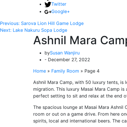
Twitter
Google+
Previous:
Sarova Lion Hill Game Lodge
Next:
Lake Nakuru Sopa Lodge
Ashnil Mara Cam
by
Susan Wanjiru
- December 27, 2022
Home
»
Family Room
»
Page 4
Ashnil Mara Camp, with 50 luxury tents, is 
migration. This luxury Masai Mara Camp is 
perfect setting to sit and relax at the end 
The spacious lounge at Masai Mara Ashnil Ca
room or out on a game drive. From here one c
spirits, local and international beers. The