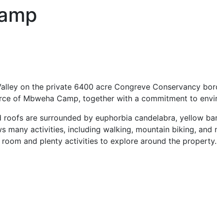
Camp
 Valley on the private 6400 acre Congreve Conservancy bor
 force of Mbweha Camp, together with a commitment to env
d roofs are surrounded by euphorbia candelabra, yellow bar
ws many activities, including walking, mountain biking, and
oom and plenty activities to explore around the property.