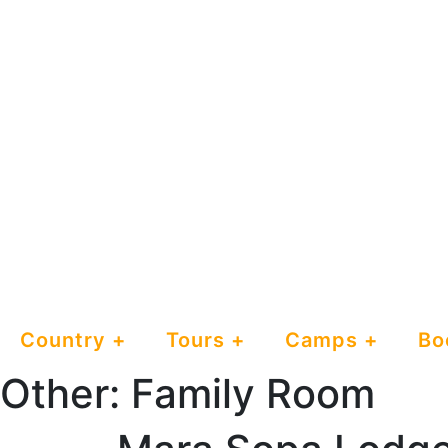
Country
Tours
Camps
Bo
Other:
Family Room