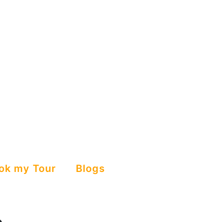
ok my Tour
Blogs