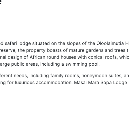
e
d safari lodge situated on the slopes of the Oloolaimutia H
e reserve, the property boasts of mature gardens and trees 
nal design of African round houses with conical roofs, which 
large public areas, including a swimming pool.
ferent needs, including family rooms, honeymoon suites, an
oking for luxurious accommodation, Masai Mara Sopa Lodge