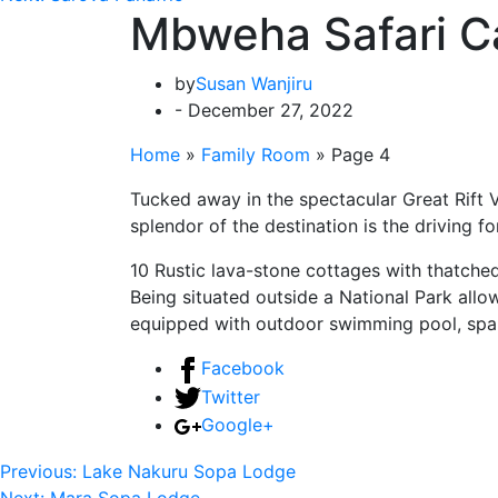
Mbweha Safari 
by
Susan Wanjiru
- December 27, 2022
Home
»
Family Room
»
Page 4
Tucked away in the spectacular Great Rift
splendor of the destination is the driving
10 Rustic lava-stone cottages with thatche
Being situated outside a National Park allo
equipped with outdoor swimming pool, spa r
Facebook
Twitter
Google+
Previous:
Lake Nakuru Sopa Lodge
Next:
Mara Sopa Lodge