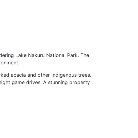
dering Lake Nakuru National Park. The
ironment.
ked acacia and other indigenous trees.
 night game drives. A stunning property