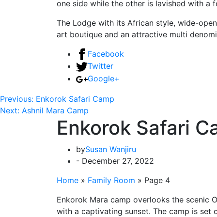
one side while the other is lavished with a 
The Lodge with its African style, wide-open
art boutique and an attractive multi denom
Facebook
Twitter
Google+
Previous:
Enkorok Safari Camp
Next:
Ashnil Mara Camp
Enkorok Safari 
by
Susan Wanjiru
- December 27, 2022
Home
»
Family Room
»
Page 4
Enkorok Mara camp overlooks the scenic Oloo
with a captivating sunset. The camp is set 