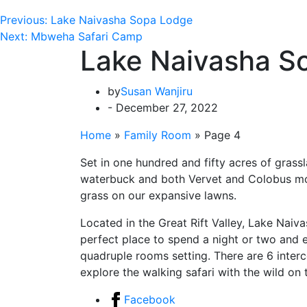
Previous:
Lake Naivasha Sopa Lodge
Next:
Mbweha Safari Camp
Lake Naivasha S
by
Susan Wanjiru
- December 27, 2022
Home
»
Family Room
»
Page 4
Set in one hundred and fifty acres of grass
waterbuck and both Vervet and Colobus monk
grass on our expansive lawns.
Located in the Great Rift Valley, Lake Naiv
perfect place to spend a night or two and en
quadruple rooms setting. There are 6 inter
explore the walking safari with the wild on 
Facebook