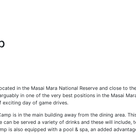
p
located in the Masai Mara National Reserve and close to th
arguably in one of the very best positions in the Masai Ma
of exciting day of game drives.
mp is in the main building away from the dining area. This 
an be served a variety of drinks and these will include, tea
 camp is also equipped with a pool & spa, an added advantag