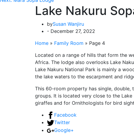
Lake Nakuru Sop
by
Susan Wanjiru
- December 27, 2022
Home
»
Family Room
»
Page 4
Located on a range of hills that form the we
Africa. The lodge also overlooks Lake Nakuru
Lake Nakuru National Park is mainly a wood
the lake waters to the escarpment and ridg
This 60-room property has single, double, t
groups. It is located very close to the Lake
giraffes and for Ornithologists for bird sigh
Facebook
Twitter
Google+