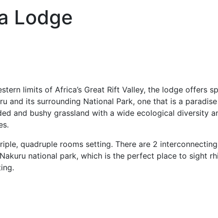
a Lodge
stern limits of Africa’s Great Rift Valley, the lodge offers 
 and its surrounding National Park, one that is a paradise f
ed and bushy grassland with a wide ecological diversity an
es.
riple, quadruple rooms setting. There are 2 interconnecting
 Nakuru national park, which is the perfect place to sight 
ting.