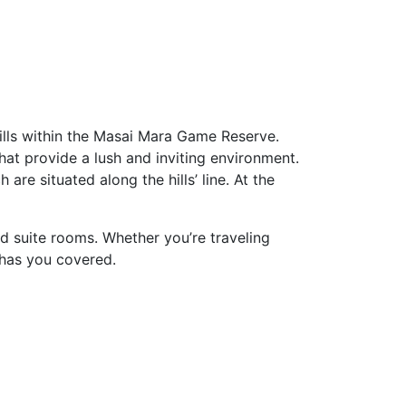
ills within the Masai Mara Game Reserve.
that provide a lush and inviting environment.
are situated along the hills’ line. At the
d suite rooms. Whether you’re traveling
 has you covered.