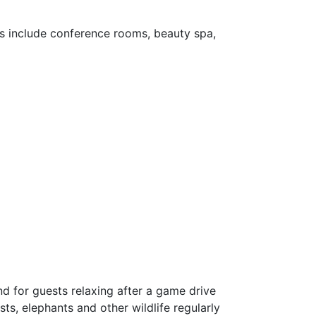
ies include conference rooms, beauty spa,
d for guests relaxing after a game drive
ts, elephants and other wildlife regularly