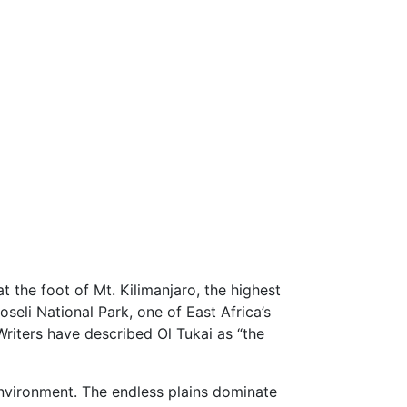
t the foot of Mt. Kilimanjaro, the highest
oseli National Park, one of East Africa’s
Writers have described Ol Tukai as “the
 environment. The endless plains dominate