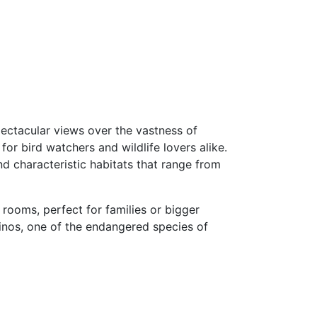
spectacular views over the vastness of
or bird watchers and wildlife lovers alike.
d characteristic habitats that range from
 rooms, perfect for families or bigger
rhinos, one of the endangered species of