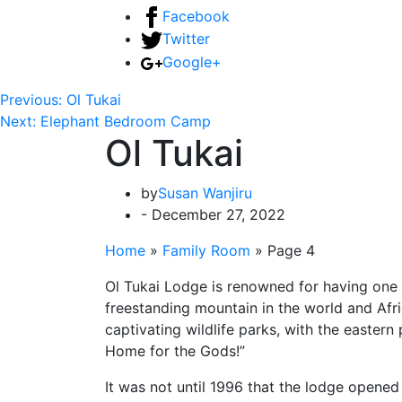
Facebook
Twitter
Google+
Previous:
Ol Tukai
Next:
Elephant Bedroom Camp
Ol Tukai
by
Susan Wanjiru
- December 27, 2022
Home
»
Family Room
»
Page 4
Ol Tukai Lodge is renowned for having one of
freestanding mountain in the world and Africa
captivating wildlife parks, with the eastern
Home for the Gods!”
It was not until 1996 that the lodge opened 