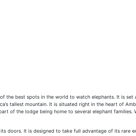
 the best spots in the world to watch elephants. It is set a
’s tallest mountain. It is situated right in the heart of Amb
 part of the lodge being home to several elephant families. 
its doors. It is designed to take full advantage of its rare