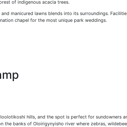
forest of indigenous acacia trees.
 and manicured lawns blends into its surroundings. Facilit
ination chapel for the most unique park weddings.
Camp
lotikoshi hills, and the spot is perfect for sundowners an
on the banks of Oloirigynyisho river where zebras, wildebees