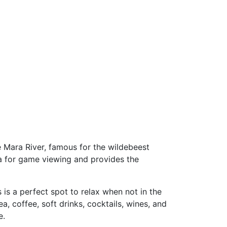
e Mara River, famous for the wildebeest
ra for game viewing and provides the
is a perfect spot to relax when not in the
, coffee, soft drinks, cocktails, wines, and
e.