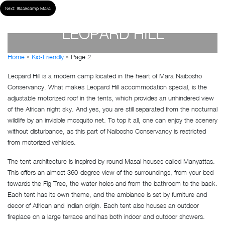
Next:
Basecamp Mara
LEOPARD HILL
Home
»
Kid-Friendly
»
Page 2
by
Susan Wanjiru
- December 27, 2022
Leopard Hill is a modern camp located in the heart of Mara Naibosho
Conservancy. What makes Leopard Hill accommodation special, is the
adjustable motorized roof in the tents, which provides an unhindered view
of the African night sky. And yes, you are still separated from the nocturnal
wildlife by an invisible mosquito net. To top it all, one can enjoy the scenery
without disturbance, as this part of Naibosho Conservancy is restricted
from motorized vehicles.
The tent architecture is inspired by round Masai houses called Manyattas.
This offers an almost 360-degree view of the surroundings, from your bed
towards the Fig Tree, the water holes and from the bathroom to the back.
Each tent has its own theme, and the ambiance is set by furniture and
decor of African and Indian origin. Each tent also houses an outdoor
fireplace on a large terrace and has both indoor and outdoor showers.