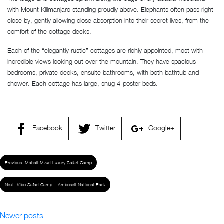
with Mount Kilimanjaro standing proudly above. Elephants often pass right
close by, gently allowing close absorption into their secret lives, from the
comfort of the cottage decks.
Each of the “elegantly rustic” cottages are richly appointed, most with
incredible views looking out over the mountain. They have spacious
bedrooms, private decks, ensuite bathrooms, with both bathtub and
shower. Each cottage has large, snug 4-poster beds.
Facebook
Twitter
Google+
Previous:
Mahali Mzuri Luxury Safari Camp
Next:
Kibo Safari Camp – Amboseli National Park
Newer posts