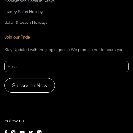
Honeymoon Safari in Kenya
Luxury Safari Holidays
Safari & Beach Holidays
Join our Pride
Stay Updated with the jungle gossip We promise not to spam you
Alternative:
Follow us