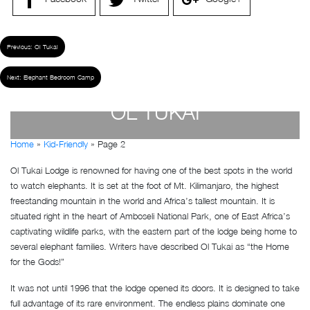
Previous:
Ol Tukai
Next:
Elephant Bedroom Camp
OL TUKAI
Home
»
Kid-Friendly
»
Page 2
by
Susan Wanjiru
- December 27, 2022
Ol Tukai Lodge is renowned for having one of the best spots in the world
to watch elephants. It is set at the foot of Mt. Kilimanjaro, the highest
freestanding mountain in the world and Africa’s tallest mountain. It is
situated right in the heart of Amboseli National Park, one of East Africa’s
captivating wildlife parks, with the eastern part of the lodge being home to
several elephant families. Writers have described Ol Tukai as “the Home
for the Gods!”
It was not until 1996 that the lodge opened its doors. It is designed to take
full advantage of its rare environment. The endless plains dominate one