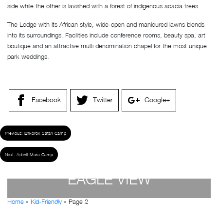
side while the other is lavished with a forest of indigenous acacia trees.
The Lodge with its African style, wide-open and manicured lawns blends
into its surroundings. Facilities include conference rooms, beauty spa, art
boutique and an attractive multi denomination chapel for the most unique
park weddings.
Facebook
Twitter
Google+
Previous:
Enkorok Safari Camp
Next:
Ashnil Mara Camp
EAGLE VIEW
Home
»
Kid-Friendly
»
Page 2
by
Susan Wanjiru
- December 27, 2022