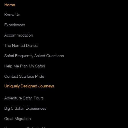
Home
Know Us
Experiences
Accommodation
The Nomad Diaries
Safari Frequently Asked Questions
Help Me Plan My Safari
Contact Scarface Pride
Uniquely Designed Journeys
Adventure Safari Tours
Big 5 Safari Experiences
Great Migration