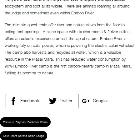
ecosystem and spot all its wildlife. There are animals roaming all around
the lodge and sometimes even within Emboo River.
The intimate guest tents offer river and nature views from the floor to
ceiling tent openings. A niche space with six river rooms & 2 river suites,
offers an eclectic experience amidst the lap of nature. Emboo River is
working fully on solar power, which is powering the electric safari vehicles!
The camp also harvests and recycles all water, which is a valuable
resource in the Masai Mara. This has reduced water consumption by
90%! Emboo River camp is the first carbon-neutral camp in Masai Mara,
fulfilling its promise to nature.
Facebook
Twitter
Google+
Previous:
Elephant Bedroom Camp
Next:
Mara Serena Safari Lodge