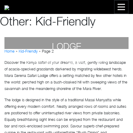
Other:
Kid-Friendly
MARA SERENA SAFARI
LODGE
Home
»
Kid-Friendly
»
Page 2
Discover the Kenya safari of your dreams, a vast, gently rolling landscape
by
Susan Wanjiru
- December 27, 2022
of acacia-specked grasslands darkened by migrating wildebeest herds.
Mara Serena Safari Lodge offers a setting matched by few other hotels in
the world: perched high on a bush-cloaked hill with sweeping views of the
savannah and the meandering shoreline of the Mara River.
The lodge is designed in the style of a traditional Masai Manyatta while
offering every modern comfort. Neatly arranged rows of rooms and suites
are positioned to offer uninterrupted river views from private balconies.
Equally breathtaking sight lines can be enjoyed from the restaurant and
bar and rock-enclosed swimming pool. Savour superb chef-prepared
cuisine in the restaurant with unforgettable “Bush Dining” and