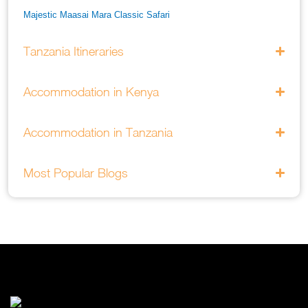
Majestic Maasai Mara Classic Safari
He Thrills And Adorableness Big 5 Safari In Kenya
Tanzania Itineraries
A Five Way Safari Through Kenyas National Parks
Accommodation in Kenya
Accommodation in Tanzania
Most Popular Blogs