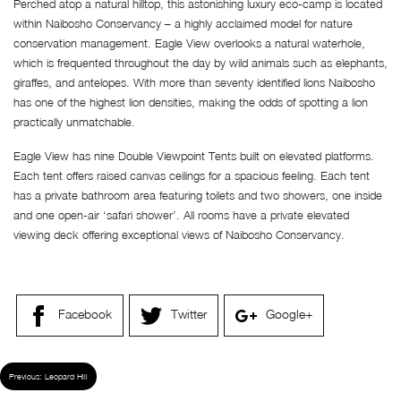
Perched atop a natural hilltop, this astonishing luxury eco-camp is located
within Naibosho Conservancy – a highly acclaimed model for nature
conservation management. Eagle View overlooks a natural waterhole,
which is frequented throughout the day by wild animals such as elephants,
giraffes, and antelopes. With more than seventy identified lions Naibosho
has one of the highest lion densities, making the odds of spotting a lion
practically unmatchable.
Eagle View has nine Double Viewpoint Tents built on elevated platforms.
Each tent offers raised canvas ceilings for a spacious feeling. Each tent
has a private bathroom area featuring toilets and two showers, one inside
and one open-air ‘safari shower’. All rooms have a private elevated
viewing deck offering exceptional views of Naibosho Conservancy.
Facebook
Twitter
Google+
Previous:
Leopard Hill