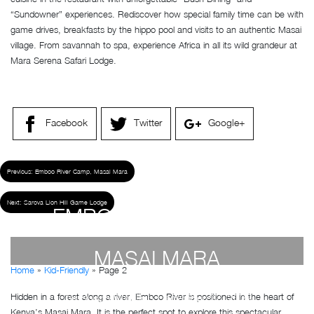
“Sundowner” experiences. Rediscover how special family time can be with
game drives, breakfasts by the hippo pool and visits to an authentic Masai
village. From savannah to spa, experience Africa in all its wild grandeur at
Mara Serena Safari Lodge.
Facebook
Twitter
Google+
Previous:
Emboo River Camp, Masai Mara
Next:
Sarova Lion Hill Game Lodge
EMBOO RIVER CAMP,
MASAI MARA
Home
»
Kid-Friendly
»
Page 2
Hidden in a forest along a river, Emboo River is positioned in the heart of
by
Susan Wanjiru
- December 27, 2022
Kenya’s Masai Mara. It is the perfect spot to explore this spectacular