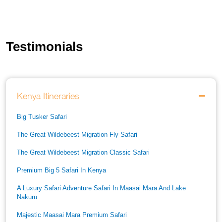
Testimonials
Kenya Itineraries
Big Tusker Safari
The Great Wildebeest Migration Fly Safari
The Great Wildebeest Migration Classic Safari
Premium Big 5 Safari In Kenya
A Luxury Safari Adventure Safari In Maasai Mara And Lake
Nakuru
Majestic Maasai Mara Premium Safari