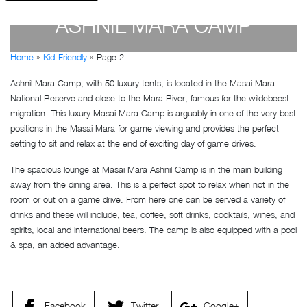
ASHNIL MARA CAMP
Home
»
Kid-Friendly
»
Page 2
by
Susan Wanjiru
- December 27, 2022
Ashnil Mara Camp, with 50 luxury tents, is located in the Masai Mara
National Reserve and close to the Mara River, famous for the wildebeest
migration. This luxury Masai Mara Camp is arguably in one of the very best
positions in the Masai Mara for game viewing and provides the perfect
setting to sit and relax at the end of exciting day of game drives.
The spacious lounge at Masai Mara Ashnil Camp is in the main building
away from the dining area. This is a perfect spot to relax when not in the
room or out on a game drive. From here one can be served a variety of
drinks and these will include, tea, coffee, soft drinks, cocktails, wines, and
spirits, local and international beers. The camp is also equipped with a pool
& spa, an added advantage.
Facebook
Twitter
Google+