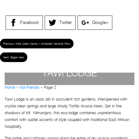
Facebook
Twitter
Google+
Previous:
Kibo Safari Camp – Amboseli National Park
Next:
Eagle View
TAWI LODGE
Home
»
Kid-Friendly
»
Page 2
by
Susan Wanjiru
- December 27, 2022
Tawi Lodge is an oasis set in succulent rich gardens, interspersed with
crystal clear springs and large shady Tortilis Acacia trees. Set in the
shadows of Mt. Kilimanjaro, this eco-lodge combines unpretentious
comfort with subtle accents of style coupled with traditional East African
hospitality.
The lodge and cottages sprawl along the edge of dry acacia woodland