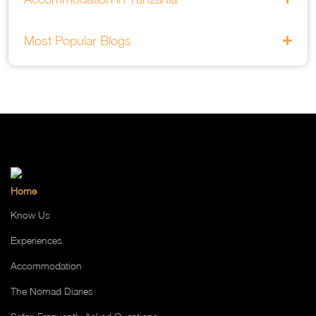
Most Popular Blogs
Home
Know Us
Experiences
Accommodation
The Nomad Diaries