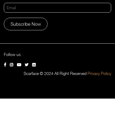
Alternative:
Follow us
Scarface © 2024 All Right Reserved
Privacy Policy