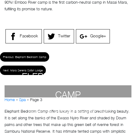
90%! Emboo River camp is the first carbon-neutral camp in Masai Mara,
fulfilling its promise to nature.
Facebook
Twitter
Google+
Previous:
Elephant Bedroom Camp
Next:
Mara Serena Safari Lodge
ELEPHANT BEDROOM
CAMP
Home
»
Spa
»
Page 3
Elephant Bedroom Camp offers luxury in a setting of breathtaking beauty.
by
Susan Wanjiru
- December 27, 2022
It is set along the banks of the Ewaso Nyiro River and shaded by Doum
palms and other trees that make up this green belt of riverine forest in
Samburu National Reserve. It has intimate tented camps with simplistic