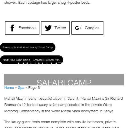
shower. Each cottage has large, snug 4-poster beds.
Facebook
Twitter
Google+
Previous:
Mahali Mzuri Luxury Safari Camp
Next:
Kibo Safari Camp – Amboseli National Park
MAHALI MZURI LUXURY
SAFARI CAMP
Home
»
Spa
»
Page 3
Mahali Mzuri means ‘beautiful place’ in Swahili. Mahali Mzuri is Sir Richard
by
Susan Wanjiru
- December 27, 2022
Branson’s 12-tented luxury safari camp located in the private Olare
Motorogi Conservancy in the wider Masai Mara ecosystem in Kenya.
The luxury guest tents come complete with ensuite bathroom, private