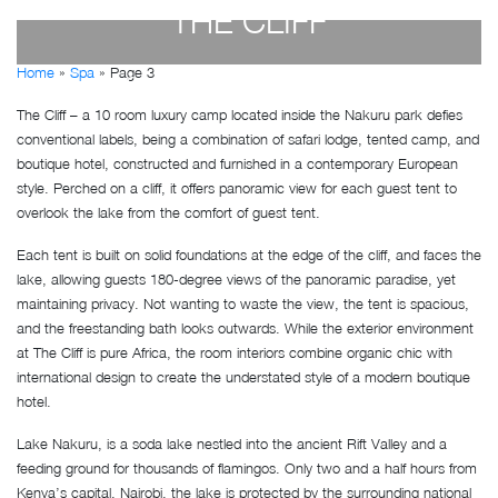
THE CLIFF
Home
»
Spa
»
Page 3
by
Susan Wanjiru
- December 27, 2022
The Cliff – a 10 room luxury camp located inside the Nakuru park defies
conventional labels, being a combination of safari lodge, tented camp, and
boutique hotel, constructed and furnished in a contemporary European
style. Perched on a cliff, it offers panoramic view for each guest tent to
overlook the lake from the comfort of guest tent.
Each tent is built on solid foundations at the edge of the cliff, and faces the
lake, allowing guests 180-degree views of the panoramic paradise, yet
maintaining privacy. Not wanting to waste the view, the tent is spacious,
and the freestanding bath looks outwards. While the exterior environment
at The Cliff is pure Africa, the room interiors combine organic chic with
international design to create the understated style of a modern boutique
hotel.
Lake Nakuru, is a soda lake nestled into the ancient Rift Valley and a
feeding ground for thousands of flamingos. Only two and a half hours from
Kenya’s capital, Nairobi, the lake is protected by the surrounding national