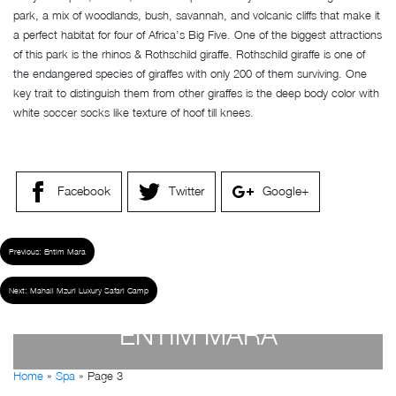
park, a mix of woodlands, bush, savannah, and volcanic cliffs that make it
a perfect habitat for four of Africa’s Big Five. One of the biggest attractions
of this park is the rhinos & Rothschild giraffe. Rothschild giraffe is one of
the endangered species of giraffes with only 200 of them surviving. One
key trait to distinguish them from other giraffes is the deep body color with
white soccer socks like texture of hoof till knees.
Facebook
Twitter
Google+
Previous:
Entim Mara
Next:
Mahali Mzuri Luxury Safari Camp
ENTIM MARA
Home
»
Spa
»
Page 3
by
Susan Wanjiru
- December 27, 2022