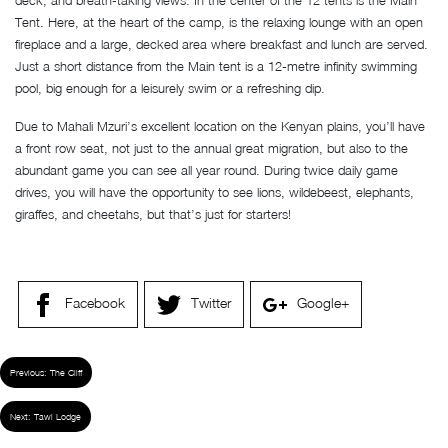
deck, and breath-taking views. In the center of the 12 tents is the Main
Tent. Here, at the heart of the camp, is the relaxing lounge with an open
fireplace and a large, decked area where breakfast and lunch are served.
Just a short distance from the Main tent is a 12-metre infinity swimming
pool, big enough for a leisurely swim or a refreshing dip.
Due to Mahali Mzuri’s excellent location on the Kenyan plains, you’ll have
a front row seat, not just to the annual great migration, but also to the
abundant game you can see all year round. During twice daily game
drives, you will have the opportunity to see lions, wildebeest, elephants,
giraffes, and cheetahs, but that’s just for starters!
Facebook
Twitter
Google+
Previous:
The Cliff
Next:
Tawi Lodge