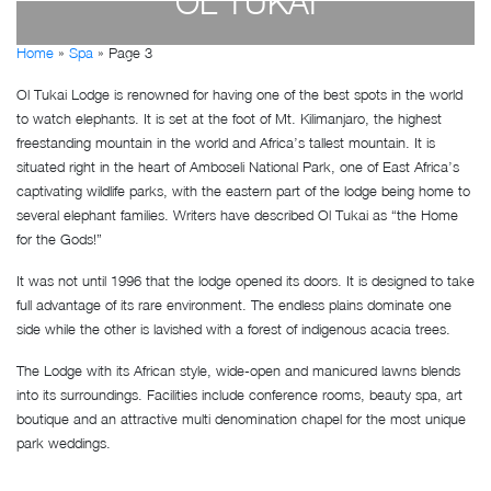
OL TUKAI
Home
»
Spa
»
Page 3
by
Susan Wanjiru
- December 27, 2022
Ol Tukai Lodge is renowned for having one of the best spots in the world
to watch elephants. It is set at the foot of Mt. Kilimanjaro, the highest
freestanding mountain in the world and Africa’s tallest mountain. It is
situated right in the heart of Amboseli National Park, one of East Africa’s
captivating wildlife parks, with the eastern part of the lodge being home to
several elephant families. Writers have described Ol Tukai as “the Home
for the Gods!”
It was not until 1996 that the lodge opened its doors. It is designed to take
full advantage of its rare environment. The endless plains dominate one
side while the other is lavished with a forest of indigenous acacia trees.
The Lodge with its African style, wide-open and manicured lawns blends
into its surroundings. Facilities include conference rooms, beauty spa, art
boutique and an attractive multi denomination chapel for the most unique
park weddings.