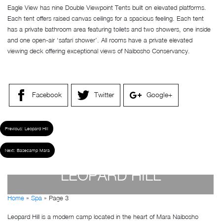
Eagle View has nine Double Viewpoint Tents built on elevated platforms.
Each tent offers raised canvas ceilings for a spacious feeling. Each tent
has a private bathroom area featuring toilets and two showers, one inside
and one open-air ‘safari shower’. All rooms have a private elevated
viewing deck offering exceptional views of Naibosho Conservancy.
Facebook
Twitter
Google+
Previous:
Leopard Hill
Next:
Basecamp Mara
LEOPARD HILL
Home
»
Spa
»
Page 3
by
Susan Wanjiru
- December 27, 2022
Leopard Hill is a modern camp located in the heart of Mara Naibosho