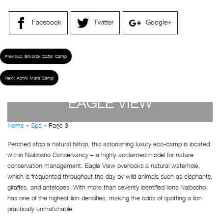
Facebook
Twitter
Google+
Previous:
Enkorok Safari Camp
Next:
Ashnil Mara Camp
EAGLE VIEW
Home
»
Spa
»
Page 3
by
Susan Wanjiru
- December 27, 2022
Perched atop a natural hilltop, this astonishing luxury eco-camp is located
within Naibosho Conservancy – a highly acclaimed model for nature
conservation management. Eagle View overlooks a natural waterhole,
which is frequented throughout the day by wild animals such as elephants,
giraffes, and antelopes. With more than seventy identified lions Naibosho
has one of the highest lion densities, making the odds of spotting a lion
practically unmatchable.