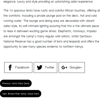
elegance, luxury and style providing an astonishing safari experience.
The 14 spacious tents have rustic and colorful African touches, offering all
the comforts: including a private plunge pool on the deck, hot and cold
running water. The lounge and dining area are decorated with vibrant
safari style, its soft intimate lighting assuring that this is the ultimate place
to relax in between exciting game drives. Elephants, monkeys, impalas
are amongst the camp’s many regular wild visitors, whilst Samburu
National Reserve has a good number of lions and leopards and offers the
opportunity to see many species endemic to northern Kenya.
Facebook
Twitter
Google+
Previous:
Ashnil Mara Camp
Next:
Emboo River Camp, Masai Mara