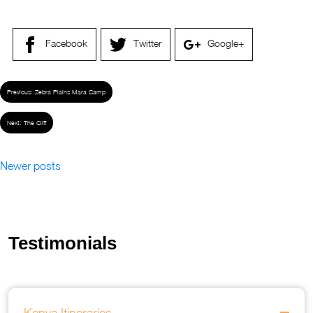
Facebook
Twitter
Google+
Previous:
Zebra Plains Mara Camp
Next:
The Cliff
Newer posts
Testimonials
Kenya Itineraries