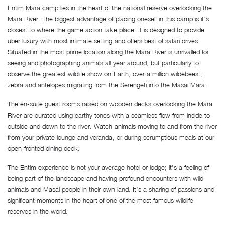
Entim Mara camp lies in the heart of the national reserve overlooking the
Mara River. The biggest advantage of placing oneself in this camp is it’s
closest to where the game action take place. It is designed to provide
uber luxury with most intimate setting and offers best of safari drives.
Situated in the most prime location along the Mara River is unrivalled for
seeing and photographing animals all year around, but particularly to
observe the greatest wildlife show on Earth; over a million wildebeest,
zebra and antelopes migrating from the Serengeti into the Masai Mara.
The en-suite guest rooms raised on wooden decks overlooking the Mara
River are curated using earthy tones with a seamless flow from inside to
outside and down to the river. Watch animals moving to and from the river
from your private lounge and veranda, or during scrumptious meals at our
open-fronted dining deck.
The Entim experience is not your average hotel or lodge; it’s a feeling of
being part of the landscape and having profound encounters with wild
animals and Masai people in their own land. It’s a sharing of passions and
significant moments in the heart of one of the most famous wildlife
reserves in the world.