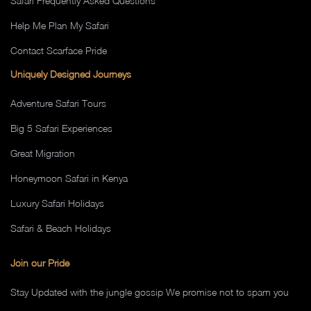
Safari Frequently Asked Questions
Help Me Plan My Safari
Contact Scarface Pride
Uniquely Designed Journeys
Adventure Safari Tours
Big 5 Safari Experiences
Great Migration
Honeymoon Safari in Kenya
Luxury Safari Holidays
Safari & Beach Holidays
Join our Pride
Stay Updated with the jungle gossip We promise not to spam you