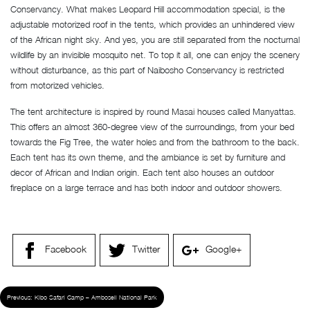
Conservancy. What makes Leopard Hill accommodation special, is the
adjustable motorized roof in the tents, which provides an unhindered view
of the African night sky. And yes, you are still separated from the nocturnal
wildlife by an invisible mosquito net. To top it all, one can enjoy the scenery
without disturbance, as this part of Naibosho Conservancy is restricted
from motorized vehicles.
The tent architecture is inspired by round Masai houses called Manyattas.
This offers an almost 360-degree view of the surroundings, from your bed
towards the Fig Tree, the water holes and from the bathroom to the back.
Each tent has its own theme, and the ambiance is set by furniture and
decor of African and Indian origin. Each tent also houses an outdoor
fireplace on a large terrace and has both indoor and outdoor showers.
Facebook
Twitter
Google+
Previous:
Kibo Safari Camp – Amboseli National Park