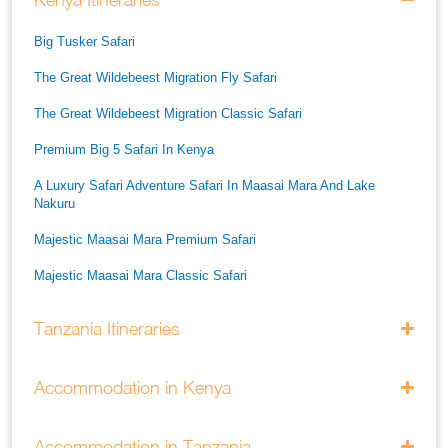
Big Tusker Safari
The Great Wildebeest Migration Fly Safari
The Great Wildebeest Migration Classic Safari
Premium Big 5 Safari In Kenya
A Luxury Safari Adventure Safari In Maasai Mara And Lake
Nakuru
Majestic Maasai Mara Premium Safari
Majestic Maasai Mara Classic Safari
He Thrills And Adorableness Big 5 Safari In Kenya
Tanzania Itineraries
A Five Way Safari Through Kenyas National Parks
Accommodation in Kenya
Accommodation in Tanzania