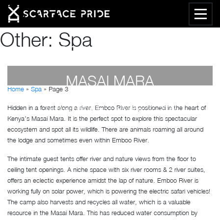
Other:
Spa
EMBOO RIVER CAMP,
MASAI MARA
Home
»
Spa
»
Page 3
Hidden in a forest along a river, Emboo River is positioned in the heart of
by
Susan Wanjiru
- December 27, 2022
Kenya’s Masai Mara. It is the perfect spot to explore this spectacular
ecosystem and spot all its wildlife. There are animals roaming all around
the lodge and sometimes even within Emboo River.
The intimate guest tents offer river and nature views from the floor to
ceiling tent openings. A niche space with six river rooms & 2 river suites,
offers an eclectic experience amidst the lap of nature. Emboo River is
working fully on solar power, which is powering the electric safari vehicles!
The camp also harvests and recycles all water, which is a valuable
resource in the Masai Mara. This has reduced water consumption by