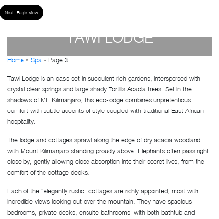
Next:
Eagle View
TAWI LODGE
Home
»
Spa
»
Page 3
by
Susan Wanjiru
- December 27, 2022
Tawi Lodge is an oasis set in succulent rich gardens, interspersed with
crystal clear springs and large shady Tortilis Acacia trees. Set in the
shadows of Mt. Kilimanjaro, this eco-lodge combines unpretentious
comfort with subtle accents of style coupled with traditional East African
hospitality.
The lodge and cottages sprawl along the edge of dry acacia woodland
with Mount Kilimanjaro standing proudly above. Elephants often pass right
close by, gently allowing close absorption into their secret lives, from the
comfort of the cottage decks.
Each of the “elegantly rustic” cottages are richly appointed, most with
incredible views looking out over the mountain. They have spacious
bedrooms, private decks, ensuite bathrooms, with both bathtub and