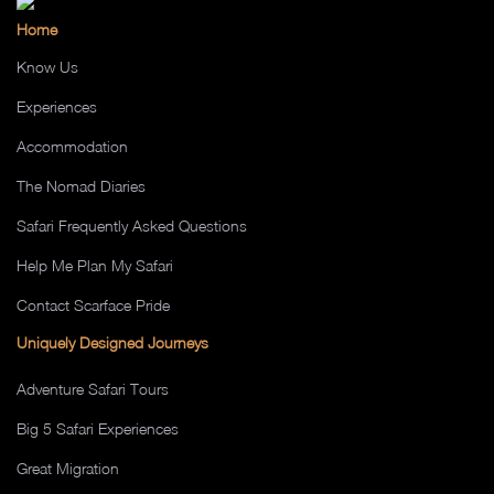
Home
Know Us
Experiences
Accommodation
The Nomad Diaries
Safari Frequently Asked Questions
Help Me Plan My Safari
Contact Scarface Pride
Uniquely Designed Journeys
Adventure Safari Tours
Big 5 Safari Experiences
Great Migration