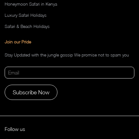
Honeymoon Safari in Kenya
Luxury Safari Holidays
Safari & Beach Holidays
Join our Pride
Stay Updated with the jungle gossip We promise not to spam you
Alternative:
Follow us