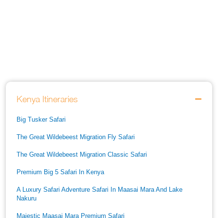
Kenya Itineraries
Big Tusker Safari
The Great Wildebeest Migration Fly Safari
The Great Wildebeest Migration Classic Safari
Premium Big 5 Safari In Kenya
A Luxury Safari Adventure Safari In Maasai Mara And Lake
Nakuru
Majestic Maasai Mara Premium Safari