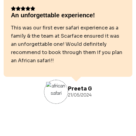
An unforgettable experience!
This was our first ever safari experience as a
family & the team at Scarface ensured it was
an unforgettable one! Would definitely
recommend to book through them if you plan
an African safari!!
Preeta G
21/05/2024