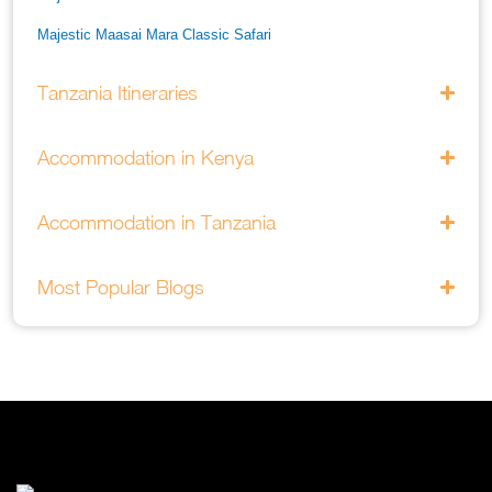
Majestic Maasai Mara Classic Safari
He Thrills And Adorableness Big 5 Safari In Kenya
Tanzania Itineraries
A Five Way Safari Through Kenyas National Parks
Accommodation in Kenya
Accommodation in Tanzania
Most Popular Blogs