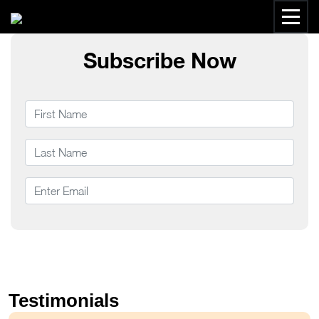
Subscribe Now
Testimonials