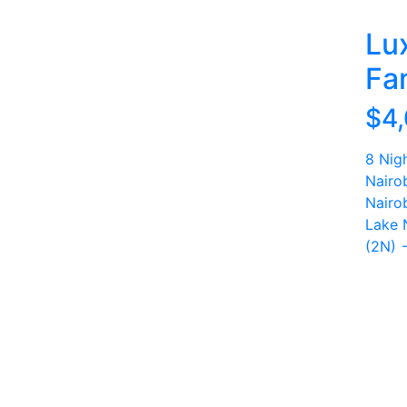
Lu
Fam
$4
8 Nig
Nairo
Nairo
Lake 
(2N) 