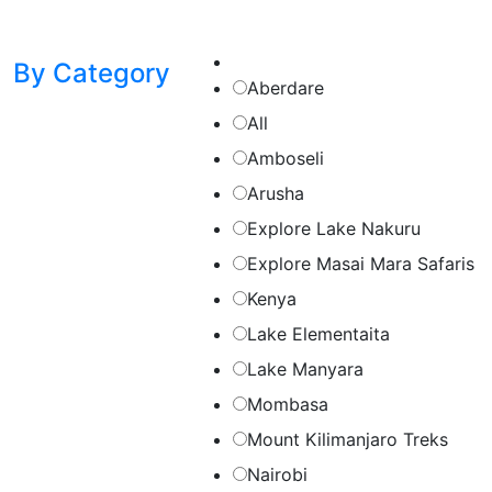
By Category
Aberdare
All
Amboseli
Arusha
Explore Lake Nakuru
Explore Masai Mara Safaris
Kenya
Lake Elementaita
Lake Manyara
Mombasa
Mount Kilimanjaro Treks
Nairobi