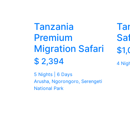
Tanzania
Ta
Premium
Sa
Migration Safari
$1,
$ 2,394
4 Nig
5 Nights | 6 Days
Arusha, Ngorongoro, Serengeti
National Park