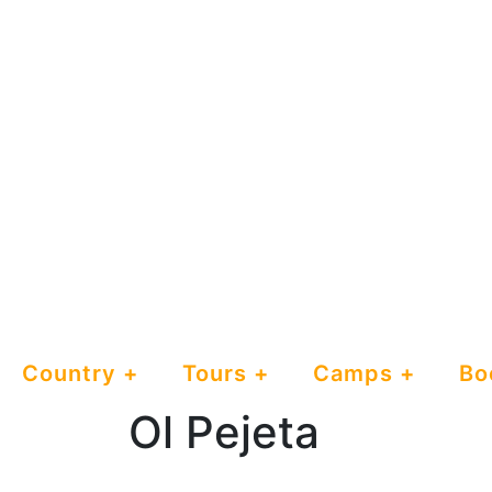
Country
Tours
Camps
Bo
Ol Pejeta