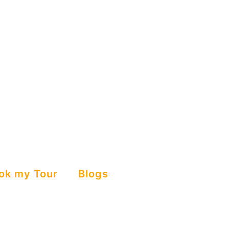
ok my Tour
Blogs