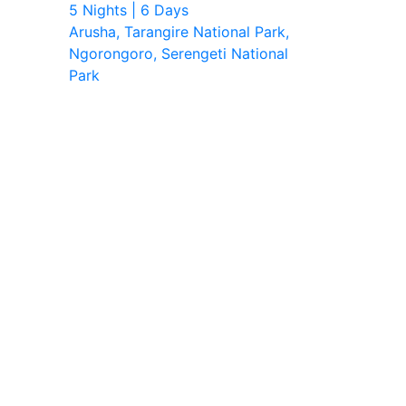
5 Nights | 6 Days
Arusha, Tarangire National Park,
Ngorongoro, Serengeti National
Park