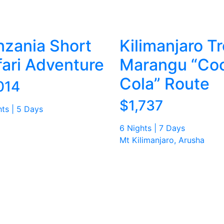
nzania Short
Kilimanjaro Tr
fari Adventure
Marangu “Co
Cola” Route
014
$1,737
hts | 5 Days
6 Nights | 7 Days
Mt Kilimanjaro, Arusha