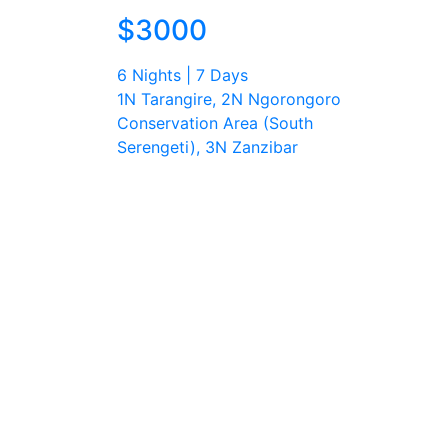
$3000
6 Nights | 7 Days
1N Tarangire, 2N Ngorongoro
Conservation Area (South
Serengeti), 3N Zanzibar