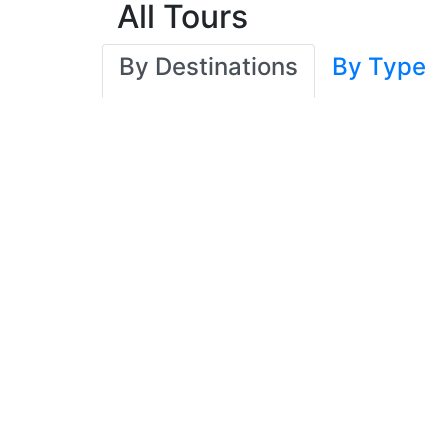
All Tours
By Destinations
By Type