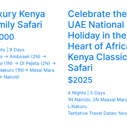
xury Kenya
Celebrate the
ily Safari
UAE National
Holiday in the
,000
Heart of Afric
hts | 9 Days
Kenya Classi
bi → Amboseli (2N) →
bi (1N) → Ol Pejeta (2N) →
Safari
Nakuru (1N)→ Masai Mara
→ Nairobi
$2025
4 Nights | 5 Days
1N Nairobi, 2N Maasai Mara
L.Nakuru
Tentative Travel Dates: Nov