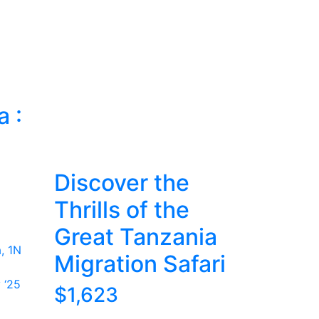
a :
c
Discover the
Thrills of the
Great Tanzania
, 1N
Migration Safari
 ‘25
$1,623