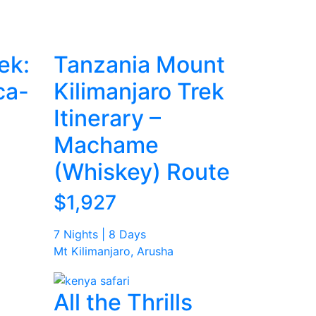
ek:
Tanzania Mount
ca-
Kilimanjaro Trek
Itinerary –
Machame
(Whiskey) Route
$1,927
7 Nights | 8 Days
Mt Kilimanjaro, Arusha
All the Thrills