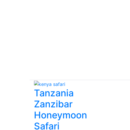
Tanzania
Zanzibar
Honeymoon
Safari