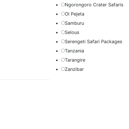
Ngorongoro Crater Safaris
Ol Pejeta
Samburu
Selous
Serengeti Safari Packages
Tanzania
Tarangire
Zanzibar