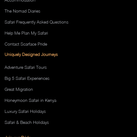
The Nomad Diaries
Safari Frequently Asked Questions
Help Me Plan My Safari
Contact Scarface Pride
Uniquely Designed Journeys
Adventure Safari Tours
Big 5 Safari Experiences
Great Migration
Honeymoon Safari in Kenya
Luxury Safari Holidays
Safari & Beach Holidays