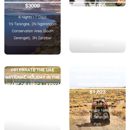
$3000
$4,000
6 Nights | 7 Days
8 Nights | 9 Days
1N Tarangire, 2N Ngorongoro
Nairobi → Amboseli (2N) → Nairobi
Conservation Area (South
(1N) → Ol Pejeta (2N) → Lake
Serengeti), 3N Zanzibar
Nakuru (1N)→ Masai Mara (2N) →
Nairobi
CELEBRATE THE UAE
DISCOVER THE THRILLS OF
NATIONAL HOLIDAY IN THE
THE GREAT TANZANIA
HEART OF AFRICA : KENYA
MIGRATION SAFARI
$1,623
CLASSIC SAFARI
$2025
5 Nights | 6 Days
Arusha, Tarangire National Park,
4 Nights | 5 Days
Ngorongoro, Serengeti National
1N Nairobi, 2N Maasai Mara, 1N
Park
L.Nakuru