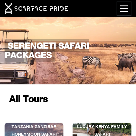
SERENGETI SAFARI
PACKAGES
All Tours
TANZANIA ZANZIBAR
LUXURY KENYA FAMILY
HONEYMOON SAFARI
SAFARI