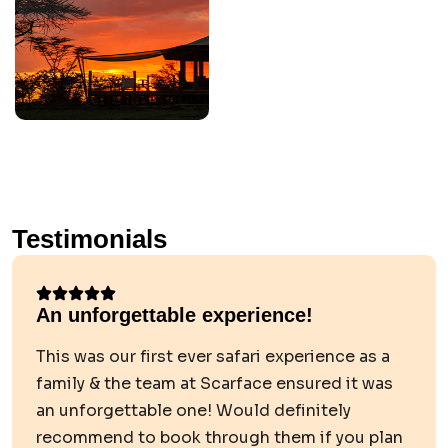
Testimonials
An unforgettable experience!
This was our first ever safari experience as a
family & the team at Scarface ensured it was
an unforgettable one! Would definitely
recommend to book through them if you plan