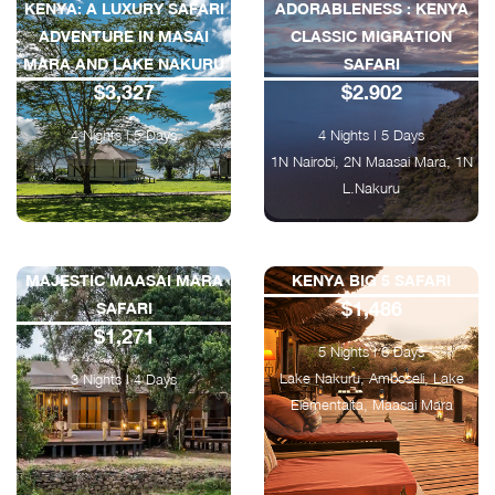
KENYA: A LUXURY SAFARI
ADORABLENESS : KENYA
ADVENTURE IN MASAI
CLASSIC MIGRATION
MARA AND LAKE NAKURU
SAFARI
$3,327
$2.902
4 Nights | 5 Days
4 Nights | 5 Days
1N Nairobi, 2N Maasai Mara, 1N
L.Nakuru
MAJESTIC MAASAI MARA
KENYA BIG 5 SAFARI
$1,486
SAFARI
$1,271
5 Nights | 6 Days
Lake Nakuru, Amboseli, Lake
3 Nights | 4 Days
Elementaita, Maasai Mara