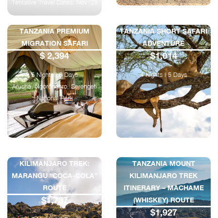
Tentative Travel Dates: Nov ‘25
TANZANIA PREMIUM
TANZANIA SHORT SAFARI
MIGRATION SAFARI
ADVENTURE
$ 2,394
$1,014
5 Nights | 6 Days
4 Nights | 5 Days
Arusha, Ngorongoro, Serengeti
National Park
KILIMANJARO TREK:
TANZANIA MOUNT
MARANGU “COCA-COLA”
KILIMANJARO TREK
ROUTE
ITINERARY – MACHAME
$1,737
(WHISKEY) ROUTE
$1,927