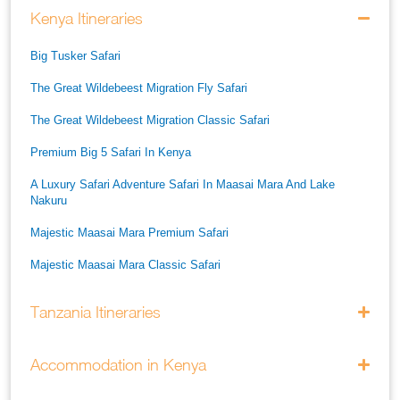
Kenya Itineraries
Big Tusker Safari
The Great Wildebeest Migration Fly Safari
The Great Wildebeest Migration Classic Safari
Premium Big 5 Safari In Kenya
A Luxury Safari Adventure Safari In Maasai Mara And Lake
Nakuru
Majestic Maasai Mara Premium Safari
Majestic Maasai Mara Classic Safari
He Thrills And Adorableness Big 5 Safari In Kenya
Tanzania Itineraries
A Five Way Safari Through Kenyas National Parks
Accommodation in Kenya