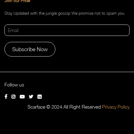
Join our Pride
Stay Updated with the jungle gossip We promise not to spam you
Alternative:
Follow us
Scarface © 2024 All Right Reserved
Privacy Policy