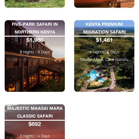
FIVE-PARK SAFARI IN
KENYA PREMIUM
NORTHERN KENYA
MIGRATION SAFARI
$1,966
$1,461
8 Nights | 9 Days
4 Nights | 5 Days
Maasai Mara, Lake Nakuru
MAJESTIC MAASAI MARA
CLASSIC SAFARI
$692
3 Nights | 4 Days