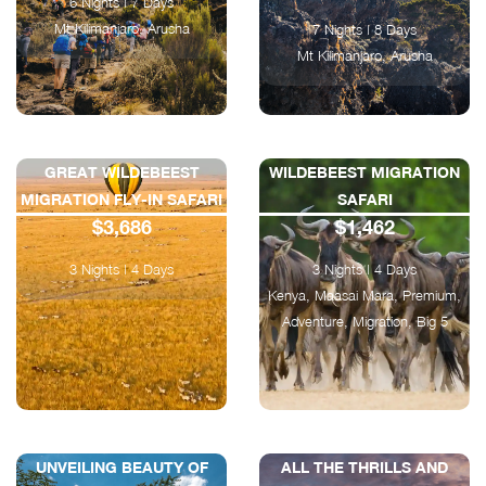
6 Nights | 7 Days
Mt Kilimanjaro, Arusha
7 Nights | 8 Days
Mt Kilimanjaro, Arusha
GREAT WILDEBEEST
WILDEBEEST MIGRATION
MIGRATION FLY-IN SAFARI
SAFARI
$3,686
$1,462
3 Nights | 4 Days
3 Nights | 4 Days
Kenya, Maasai Mara, Premium,
Adventure, Migration, Big 5
UNVEILING BEAUTY OF
ALL THE THRILLS AND