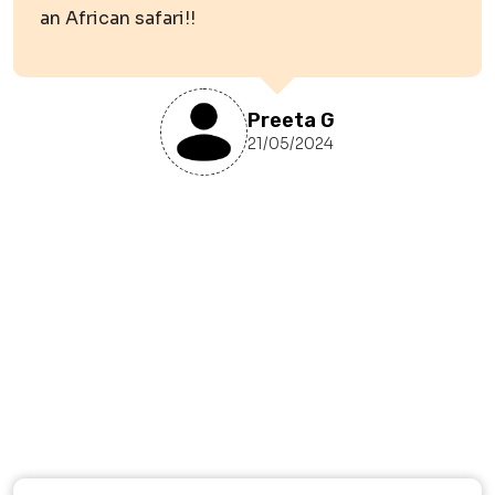
an African safari!!
Preeta G
21/05/2024