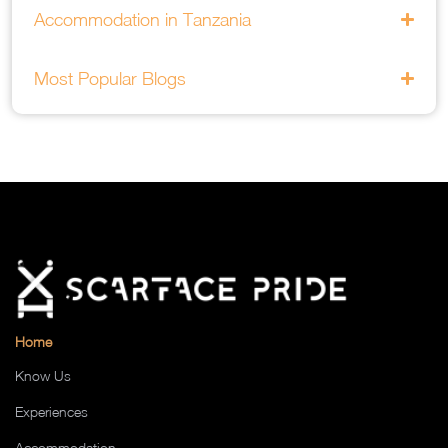
Accommodation in Tanzania
Most Popular Blogs
Home
Know Us
Experiences
Accommodation